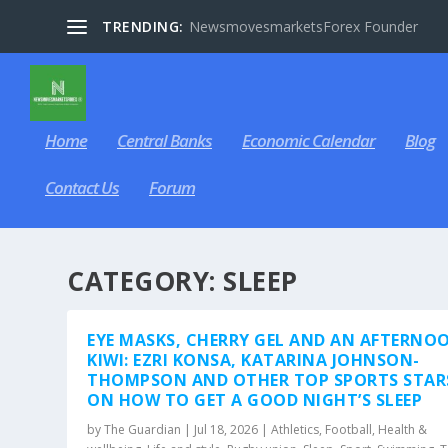
TRENDING:
NewsmovesmarketsForex Founder
Home
Central Banks
Economic Calendar
Blog
Contact Us
Forum
CATEGORY:
SLEEP
EYE MASKS, CHERRY GEL AND AN AFTERNO
KIWI: EZRI KONSA, KATARINA JOHNSON-
THOMPSON AND OTHER TOP SPORTS STAR
ON HOW TO GET A GOOD NIGHT’S SLEEP
by
The Guardian
|
Jul 18, 2026
|
Athletics
,
Football
,
Health &