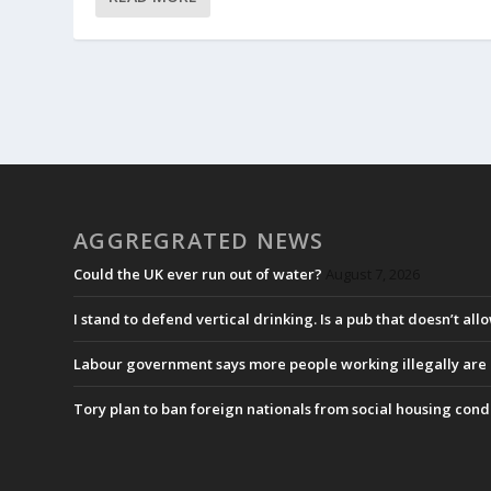
AGGREGRATED NEWS
Could the UK ever run out of water?
August 7, 2026
I stand to defend vertical drinking. Is a pub that doesn’t allo
Labour government says more people working illegally are b
Tory plan to ban foreign nationals from social housing cond