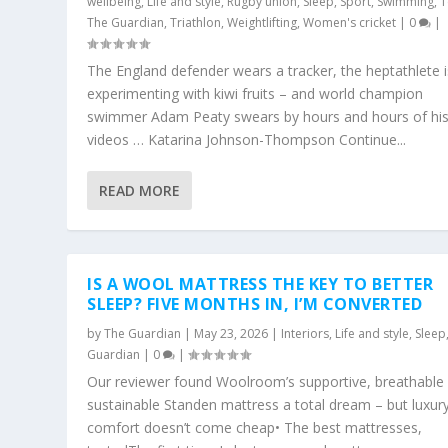
wellbeing
,
Life and style
,
Rugby union
,
Sleep
,
Sport
,
Swimming
,
T
The Guardian
,
Triathlon
,
Weightlifting
,
Women's cricket
|
0
|
The England defender wears a tracker, the heptathlete i
experimenting with kiwi fruits – and world champion
swimmer Adam Peaty swears by hours and hours of his
videos … Katarina Johnson-Thompson Continue...
READ MORE
IS A WOOL MATTRESS THE KEY TO BETTER
SLEEP? FIVE MONTHS IN, I’M CONVERTED
by
The Guardian
|
May 23, 2026
|
Interiors
,
Life and style
,
Sleep
Guardian
|
0
|
Our reviewer found Woolroom’s supportive, breathable
sustainable Standen mattress a total dream – but luxur
comfort doesn’t come cheap• The best mattresses,