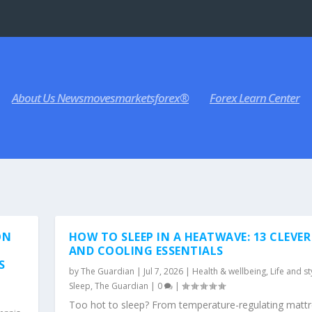
About Us Newsmovesmarketsforex®
Forex Learn Center
ON
HOW TO SLEEP IN A HEATWAVE: 13 CLEVER
AND COOLING ESSENTIALS
S
by
The Guardian
|
Jul 7, 2026
|
Health & wellbeing
,
Life and st
Sleep
,
The Guardian
|
0
|
Too hot to sleep? From temperature-regulating matt