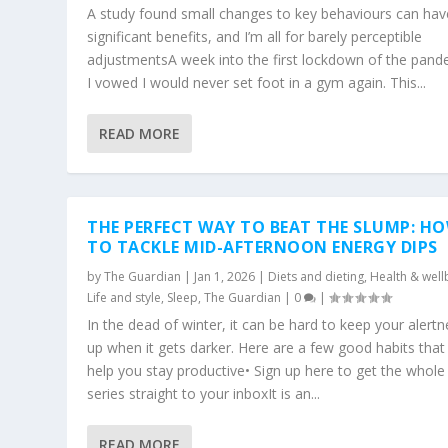
A study found small changes to key behaviours can hav
significant benefits, and I’m all for barely perceptible
adjustmentsA week into the first lockdown of the pand
I vowed I would never set foot in a gym again. This...
READ MORE
THE PERFECT WAY TO BEAT THE SLUMP: H
TO TACKLE MID-AFTERNOON ENERGY DIPS
by
The Guardian
|
Jan 1, 2026
|
Diets and dieting
,
Health & well
Life and style
,
Sleep
,
The Guardian
|
0
|
In the dead of winter, it can be hard to keep your alert
up when it gets darker. Here are a few good habits that 
help you stay productive• Sign up here to get the whole
series straight to your inboxIt is an...
READ MORE