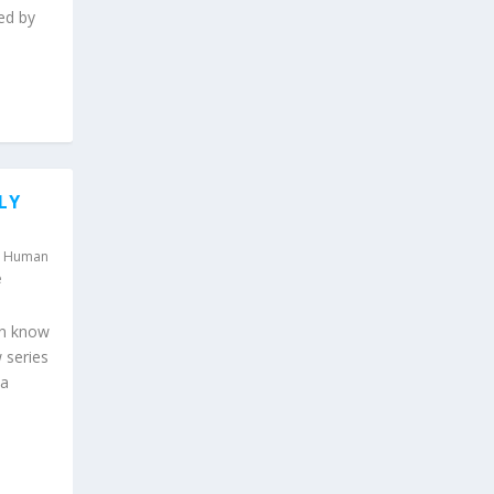
ed by
LY
,
Human
e
en know
 series
 a