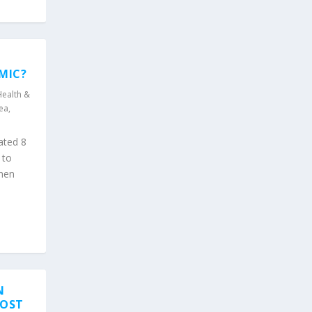
EMIC?
ealth &
ea
,
ated 8
 to
When
N
LOST