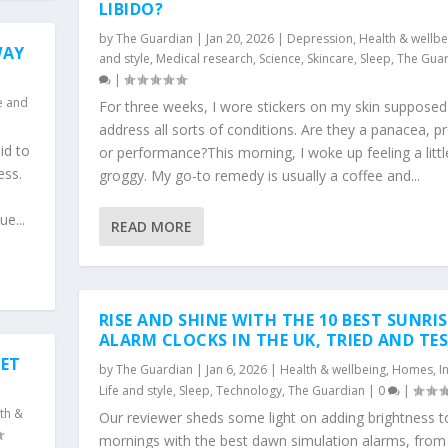
LIBIDO?
by
The Guardian
|
Jan 20, 2026
|
Depression
,
Health & wellbe
WAY
and style
,
Medical research
,
Science
,
Skincare
,
Sleep
,
The Gua
|
fe and
For three weeks, I wore stickers on my skin supposed
address all sorts of conditions. Are they a panacea, 
id to
or performance?This morning, I woke up feeling a littl
ess.
groggy. My go-to remedy is usually a coffee and...
e...
READ MORE
RISE AND SHINE WITH THE 10 BEST SUNRIS
ALARM CLOCKS IN THE UK, TRIED AND TE
IET
by
The Guardian
|
Jan 6, 2026
|
Health & wellbeing
,
Homes
,
I
Life and style
,
Sleep
,
Technology
,
The Guardian
|
0
|
th &
Our reviewer sheds some light on adding brightness t
mornings with the best dawn simulation alarms, fro