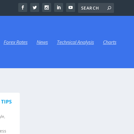
Forex Rates
News
Technical Analysis
Charts
 TIPS
yle
,
ress