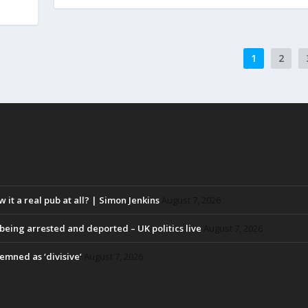
1
2
w it a real pub at all? | Simon Jenkins
August 7, 2026
eing arrested and deported – UK politics live
August 7, 2026
emned as ‘divisive’
August 7, 2026