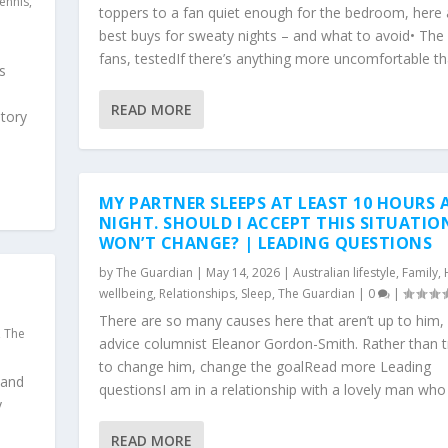
ennis
,
toppers to a fan quiet enough for the bedroom, here 
best buys for sweaty nights – and what to avoid• The
fans, testedIf there’s anything more uncomfortable tha
s
READ MORE
tory
MY PARTNER SLEEPS AT LEAST 10 HOURS 
NIGHT. SHOULD I ACCEPT THIS SITUATIO
WON’T CHANGE? | LEADING QUESTIONS
by
The Guardian
|
May 14, 2026
|
Australian lifestyle
,
Family
,
wellbeing
,
Relationships
,
Sleep
,
The Guardian
|
0
|
There are so many causes here that aren’t up to him, 
,
The
advice columnist Eleanor Gordon-Smith. Rather than t
to change him, change the goalRead more Leading
 and
questionsI am in a relationship with a lovely man who I 
y
READ MORE