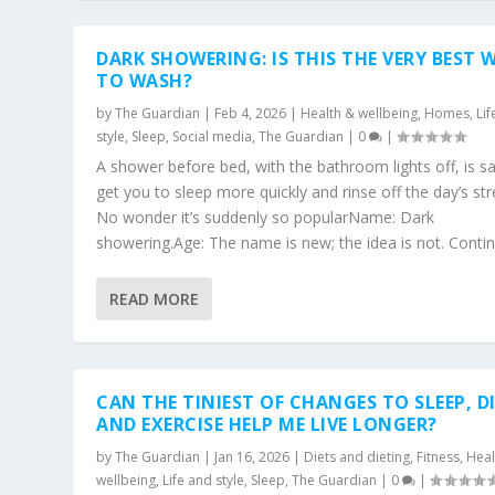
DARK SHOWERING: IS THIS THE VERY BEST 
TO WASH?
by
The Guardian
|
Feb 4, 2026
|
Health & wellbeing
,
Homes
,
Li
style
,
Sleep
,
Social media
,
The Guardian
|
0
|
A shower before bed, with the bathroom lights off, is sa
get you to sleep more quickly and rinse off the day’s str
No wonder it’s suddenly so popularName: Dark
showering.Age: The name is new; the idea is not. Continu
READ MORE
CAN THE TINIEST OF CHANGES TO SLEEP, D
AND EXERCISE HELP ME LIVE LONGER?
by
The Guardian
|
Jan 16, 2026
|
Diets and dieting
,
Fitness
,
Heal
wellbeing
,
Life and style
,
Sleep
,
The Guardian
|
0
|