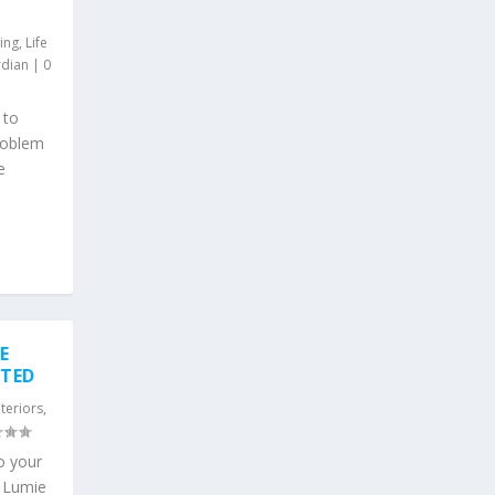
ing
,
Life
rdian
|
0
 to
problem
e
E
STED
nteriors
,
o your
m Lumie