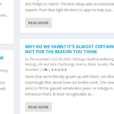
e
and Philips to Hatch• The best sleep aids recommend
experts: from blue light-blockers to apps to help you...
emic,
READ MORE
WHY DO WE YAWN? IT’S ALMOST CERTAIN
NOT FOR THE REASON YOU THINK
OW
by
The Guardian
|
Oct 26, 2025
|
Biology
,
Health & wellbeing
biology
,
Life and style
,
Psychology
,
Science
,
Sleep
,
Society
,
Th
Guardian
|
0
|
being
,
Given that we’ve literally grown up with them, we oft
surprisingly little about how our bodies work. This new
ness
aims to fill the gapsAll vertebrates yawn, or indulge in
will
behaviour that’s at least recognisable as...
READ MORE