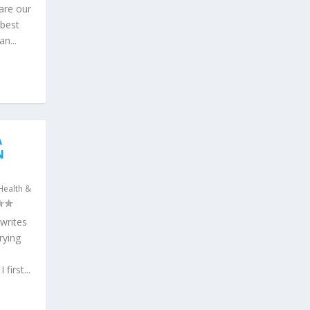
are our
 best
n...
A
N
Health &
writes
rying
first...