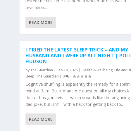
testedThe first time I slept on a wool mattress was a
revelation....
READ MORE
I TRIED THE LATEST SLEEP TRICK – AND MY
HUSBAND AND I WERE UP ALL NIGHT | POL
HUDSON
by
The Guardian
|
Feb 18, 2026
|
Health & wellbeing
,
Life and s
Sleep
,
The Guardian
|
0
|
Cognitive shuffling is apparently the remedy for a spinn
mind at 3am. But it made me question all my choicesA
doctor has gone viral – which sounds like the beginning
dad joke, but isn’t – with a hack for getting back to...
READ MORE