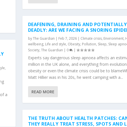
DEAFENING, DRAINING AND POTENTIALLY
DEADLY: ARE WE FACING A SNORING EPID
by
The Guardian
|
Feb 7, 2026
|
Climate crisis
,
Environment
,
H
wellbeing
,
Life and style
,
Obesity
,
Pollution
,
Sleep
,
Sleep apno
Society
,
The Guardian
|
0
|
LY
Experts say dangerous sleep apnoea affects an estim
million in the UK alone, and everything from evolution
tyle
,
obesity or even the climate crisis could be to blame
Matt Hillier was in his 20s, he went camping with a...
ing
READ MORE
 of a
THE TRUTH ABOUT HEALTH PATCHES: CA
THEY REALLY TREAT STRESS, SPOTS AND 