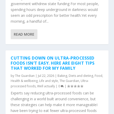
government withdrew state funding For most people,
spending hours deep underground in darkness would
seem an odd prescription for better health.Yet every
morning, a handful of...
READ MORE
CUTTING DOWN ON ULTRA-PROCESSED
FOODS ISN’T EASY. HERE ARE EIGHT TIPS
THAT WORKED FOR MY FAMILY
by
The Guardian
|
Jul 22, 2026
|
Baking
,
Diets and dieting
,
Food
,
Health & wellbeing
,
Life and style
,
The Guardian
,
Ultra-
processed foods
,
Well actually
|
0
|
Experts say reducing ultra-processed foods can be
challenging in a world built around convenience, but
these strategies can help make it more manageableI
have been trying to eat fewer ultra-processed foods