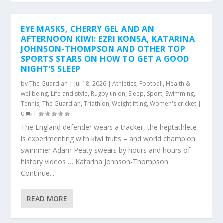
EYE MASKS, CHERRY GEL AND AN
AFTERNOON KIWI: EZRI KONSA, KATARINA
JOHNSON-THOMPSON AND OTHER TOP
SPORTS STARS ON HOW TO GET A GOOD
NIGHT’S SLEEP
by
The Guardian
|
Jul 18, 2026
|
Athletics
,
Football
,
Health &
wellbeing
,
Life and style
,
Rugby union
,
Sleep
,
Sport
,
Swimming
,
Tennis
,
The Guardian
,
Triathlon
,
Weightlifting
,
Women's cricket
|
0
|
The England defender wears a tracker, the heptathlete
is experimenting with kiwi fruits – and world champion
swimmer Adam Peaty swears by hours and hours of
history videos … Katarina Johnson-Thompson
Continue...
READ MORE