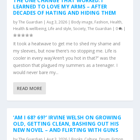
THE ONE CHANGE THAT WORKED: I
LEARNED TO LOVE MY ARMS – AFTER
DECADES OF HATING AND HIDING THEM
by
The Guardian
|
Aug 3, 2026
|
Body image
,
Fashion
,
Health
,
Health & wellbeing
,
Life and style
,
Society
,
The Guardian
|
0
|
It took a heatwave to get me to shed my shame and
my sleeves, but now there’s no stopping me. Life is
cooler in every way‘Aren’t you hot in that?” was the
question that plagued my summers as a teenager. I
would never bare my...
READ MORE
‘AM I 68? 69?’ IRVINE WELSH ON GROWING
OLD, GETTING CLEAN, BASHING OUT HIS
NEW NOVEL – AND FLIRTING WITH GUNS
by
The Guardian
|
Aug 3, 2026
|
Books
,
Culture
,
Drugs
,
Fiction
,