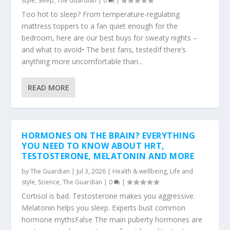
style
,
Sleep
,
The Guardian
|
0
|
Too hot to sleep? From temperature-regulating
mattress toppers to a fan quiet enough for the
bedroom, here are our best buys for sweaty nights –
and what to avoid• The best fans, testedIf there’s
anything more uncomfortable than...
READ MORE
HORMONES ON THE BRAIN? EVERYTHING
YOU NEED TO KNOW ABOUT HRT,
TESTOSTERONE, MELATONIN AND MORE
by
The Guardian
|
Jul 3, 2026
|
Health & wellbeing
,
Life and
style
,
Science
,
The Guardian
|
0
|
Cortisol is bad. Testosterone makes you aggressive.
Melatonin helps you sleep. Experts bust common
hormone mythsFalse The main puberty hormones are