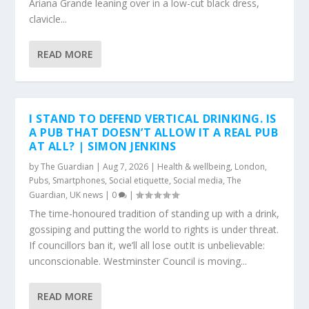
Ariana Grande leaning over in a low-cut black dress,
clavicle...
READ MORE
I STAND TO DEFEND VERTICAL DRINKING. IS
A PUB THAT DOESN’T ALLOW IT A REAL PUB
AT ALL? | SIMON JENKINS
by
The Guardian
|
Aug 7, 2026
|
Health & wellbeing
,
London
,
Pubs
,
Smartphones
,
Social etiquette
,
Social media
,
The
Guardian
,
UK news
|
0
|
The time-honoured tradition of standing up with a drink,
gossiping and putting the world to rights is under threat.
If councillors ban it, we’ll all lose outIt is unbelievable:
unconscionable. Westminster Council is moving...
READ MORE