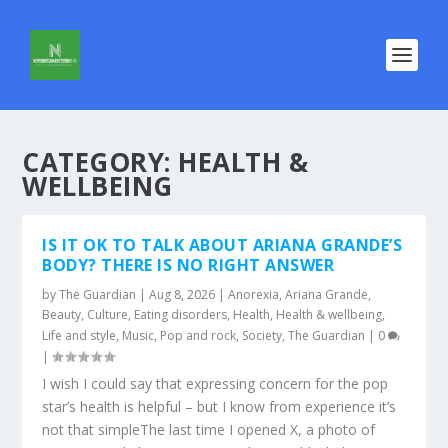
CATEGORY:
HEALTH &
WELLBEING
IS IT OK TO TALK ABOUT ARIANA GRANDE’S
BODY? THERE IS NO RIGHT ANSWER
by
The Guardian
|
Aug 8, 2026
|
Anorexia
,
Ariana Grande
,
Beauty
,
Culture
,
Eating disorders
,
Health
,
Health & wellbeing
,
Life and style
,
Music
,
Pop and rock
,
Society
,
The Guardian
|
0
|
I wish I could say that expressing concern for the pop
star’s health is helpful – but I know from experience it’s
not that simpleThe last time I opened X, a photo of