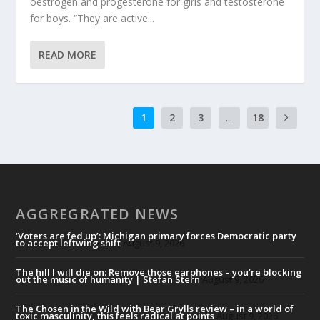
oestrogen and progesterone for girls and testosterone
for boys. “They are active...
READ MORE
1
2
3
...
18
AGGREGRATED NEWS
‘Voters are fed up’: Michigan primary forces Democratic party
to accept leftwing shift
August 9, 2026
The hill I will die on: Remove those earphones – you’re blocking
out the music of humanity | Stefan Stern
August 9, 2026
The Chosen in the Wild with Bear Grylls review – in a world of
toxic masculinity, this feels radical at points
August 9, 2026