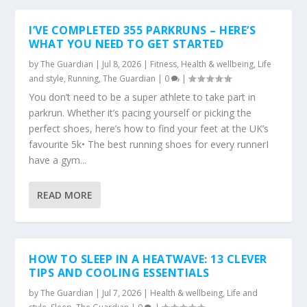
I’VE COMPLETED 355 PARKRUNS – HERE’S
WHAT YOU NEED TO GET STARTED
by
The Guardian
|
Jul 8, 2026
|
Fitness
,
Health & wellbeing
,
Life
and style
,
Running
,
The Guardian
|
0
|
You don’t need to be a super athlete to take part in
parkrun. Whether it’s pacing yourself or picking the
perfect shoes, here’s how to find your feet at the UK’s
favourite 5k• The best running shoes for every runnerI
have a gym...
READ MORE
HOW TO SLEEP IN A HEATWAVE: 13 CLEVER
TIPS AND COOLING ESSENTIALS
by
The Guardian
|
Jul 7, 2026
|
Health & wellbeing
,
Life and