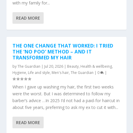
with my family for...
READ MORE
THE ONE CHANGE THAT WORKED: I TRIED
THE ‘NO POO’ METHOD – AND IT
TRANSFORMED MY HAIR
by
The Guardian
|
Jul 20, 2026
|
Beauty
,
Health & wellbeing
,
Hygiene
,
Life and style
,
Men's hair
,
The Guardian
|
0
|
When I gave up washing my hair, the first two weeks
were the worst. But I was determined to follow my
barber’s advice …In 2025 I’d not had a paid-for haircut in
about five years, preferring to ask my ex to cut it with...
READ MORE