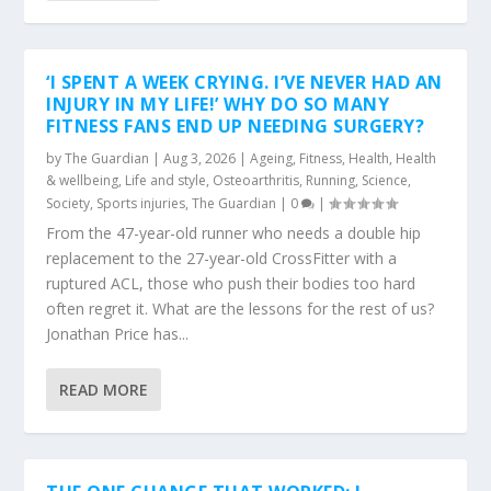
‘I SPENT A WEEK CRYING. I’VE NEVER HAD AN
INJURY IN MY LIFE!’ WHY DO SO MANY
FITNESS FANS END UP NEEDING SURGERY?
by
The Guardian
|
Aug 3, 2026
|
Ageing
,
Fitness
,
Health
,
Health
& wellbeing
,
Life and style
,
Osteoarthritis
,
Running
,
Science
,
Society
,
Sports injuries
,
The Guardian
|
0
|
From the 47-year-old runner who needs a double hip
replacement to the 27-year-old CrossFitter with a
ruptured ACL, those who push their bodies too hard
often regret it. What are the lessons for the rest of us?
Jonathan Price has...
READ MORE