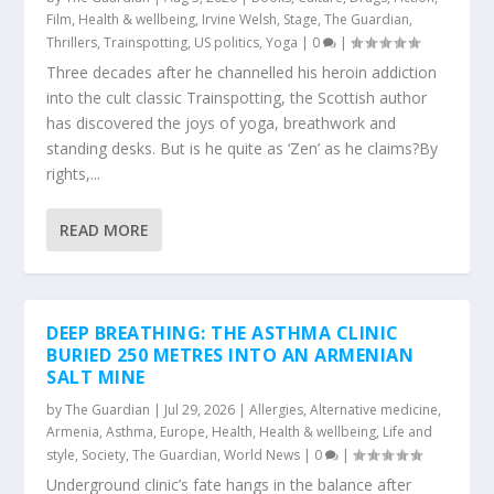
Film
,
Health & wellbeing
,
Irvine Welsh
,
Stage
,
The Guardian
,
Thrillers
,
Trainspotting
,
US politics
,
Yoga
|
0
|
Three decades after he channelled his heroin addiction
into the cult classic Trainspotting, the Scottish author
has discovered the joys of yoga, breathwork and
standing desks. But is he quite as ‘Zen’ as he claims?By
rights,...
READ MORE
DEEP BREATHING: THE ASTHMA CLINIC
BURIED 250 METRES INTO AN ARMENIAN
SALT MINE
by
The Guardian
|
Jul 29, 2026
|
Allergies
,
Alternative medicine
,
Armenia
,
Asthma
,
Europe
,
Health
,
Health & wellbeing
,
Life and
style
,
Society
,
The Guardian
,
World News
|
0
|
Underground clinic’s fate hangs in the balance after