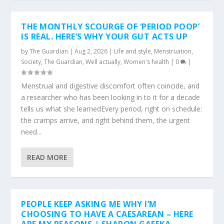
THE MONTHLY SCOURGE OF ‘PERIOD POOP’
IS REAL. HERE’S WHY YOUR GUT ACTS UP
by
The Guardian
|
Aug 2, 2026
|
Life and style
,
Menstruation
,
Society
,
The Guardian
,
Well actually
,
Women's health
|
0
|
Menstrual and digestive discomfort often coincide, and
a researcher who has been looking in to it for a decade
tells us what she learnedEvery period, right on schedule:
the cramps arrive, and right behind them, the urgent
need...
READ MORE
PEOPLE KEEP ASKING ME WHY I’M
CHOOSING TO HAVE A CAESAREAN – HERE