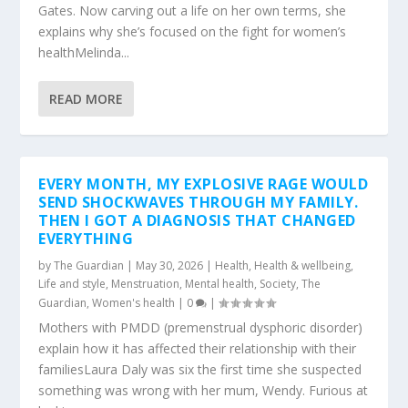
Gates. Now carving out a life on her own terms, she
explains why she’s focused on the fight for women’s
healthMelinda...
READ MORE
EVERY MONTH, MY EXPLOSIVE RAGE WOULD
SEND SHOCKWAVES THROUGH MY FAMILY.
THEN I GOT A DIAGNOSIS THAT CHANGED
EVERYTHING
by
The Guardian
|
May 30, 2026
|
Health
,
Health & wellbeing
,
Life and style
,
Menstruation
,
Mental health
,
Society
,
The
Guardian
,
Women's health
|
0
|
Mothers with PMDD (premenstrual dysphoric disorder)
explain how it has affected their relationship with their
familiesLaura Daly was six the first time she suspected
something was wrong with her mum, Wendy. Furious at