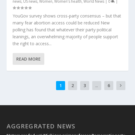
news
,
US news
,
Women
,
Women's health
,
World News
|
0
|
YouGov survey shows cross-party consensus – but that
many fear abortion access could be reduced New
polling has found that whatever their party political
leanings, an overwhelming majority of people support
the right to access...
READ MORE
1
2
3
...
6
AGGREGRATED NEWS