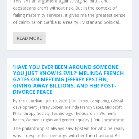
This isn’t an argument against vaginal birth, and
caesareans aren’t without risk. But in the context of
failing maternity services, it gives me the greatest sense
of calmSharon Gaffka is a reality TV star and political...
READ MORE
‘HAVE YOU EVER BEEN AROUND SOMEONE
YOU JUST KNOW IS EVIL?’ MELINDA FRENCH
GATES ON MEETING JEFFREY EPSTEIN,
GIVING AWAY BILLIONS, AND HER POST-
DIVORCE PEACE
by
The Guardian
|
Jun 13, 2026
|
Bill Gates
,
Computing
,
Global
development
,
Jeffrey Epstein
,
Melinda French Gates
,
Microsoft
,
Philanthropy
,
Society
,
Technology
,
The Guardian
,
Women's
health
,
Women's rights and gender equality
|
0
|
The philanthropist always saw Epstein for who he really
was – despite his meetings with her then husband Bill