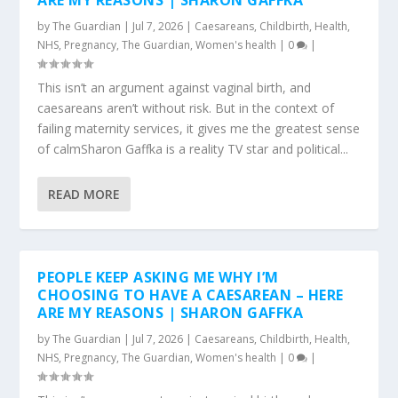
ARE MY REASONS | SHARON GAFFKA
by
The Guardian
|
Jul 7, 2026
|
Caesareans
,
Childbirth
,
Health
,
NHS
,
Pregnancy
,
The Guardian
,
Women's health
|
0
|
This isn’t an argument against vaginal birth, and
caesareans aren’t without risk. But in the context of
failing maternity services, it gives me the greatest sense
of calmSharon Gaffka is a reality TV star and political...
READ MORE
PEOPLE KEEP ASKING ME WHY I’M
CHOOSING TO HAVE A CAESAREAN – HERE
ARE MY REASONS | SHARON GAFFKA
by
The Guardian
|
Jul 7, 2026
|
Caesareans
,
Childbirth
,
Health
,
NHS
,
Pregnancy
,
The Guardian
,
Women's health
|
0
|