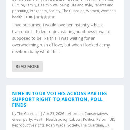
Culture
,
Family
,
Health & wellbeing
,
Life and style
,
Parents and
parenting
,
Pregnancy
,
Society
,
The Guardian
,
Women
,
Women's
health
|
0
|
I had presumed I would love her instantly – but a
traumatic birth led to devastating numbnessIt wasn’t
supposed to be like this. I was waiting for an
overwhelming rush of love, but when I looked at my
newborn baby what I felt...
READ MORE
NINE IN 10 UK VOTERS ACROSS PARTIES
SUPPORT RIGHT TO ABORTION, POLL
FINDS
by
The Guardian
|
Apr 23, 2026
|
Abortion
,
Conservatives
,
Green party
,
Health
,
Health policy
,
Labour
,
Politics
,
Reform UK
,
Reproductive rights
,
Roe v Wade
,
Society
,
The Guardian
,
UK