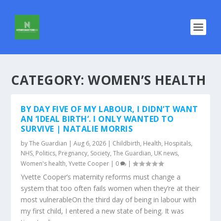
CATEGORY:
WOMEN’S HEALTH
BY DAY FIVE OF MY LABOUR, I DIDN’T WANT
AN ‘IDEAL BIRTH’. I ONLY WANTED TO
SURVIVE | NATALIE MORRIS
by
The Guardian
|
Aug 6, 2026
|
Childbirth
,
Health
,
Hospitals
,
NHS
,
Politics
,
Pregnancy
,
Society
,
The Guardian
,
UK news
,
Women's health
,
Yvette Cooper
|
0
|
Yvette Cooper’s maternity reforms must change a
system that too often fails women when they’re at their
most vulnerableOn the third day of being in labour with
my first child, I entered a new state of being. It was