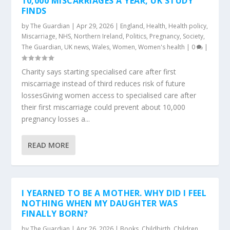
10,000 MISCARRIAGES A YEAR, UK STUDY
FINDS
by
The Guardian
|
Apr 29, 2026
|
England
,
Health
,
Health policy
,
Miscarriage
,
NHS
,
Northern Ireland
,
Politics
,
Pregnancy
,
Society
,
The Guardian
,
UK news
,
Wales
,
Women
,
Women's health
|
0
|
Charity says starting specialised care after first
miscarriage instead of third reduces risk of future
lossesGiving women access to specialised care after
their first miscarriage could prevent about 10,000
pregnancy losses a...
READ MORE
I YEARNED TO BE A MOTHER. WHY DID I FEEL
NOTHING WHEN MY DAUGHTER WAS
FINALLY BORN?
by
The Guardian
|
Apr 26, 2026
|
Books
,
Childbirth
,
Children
,