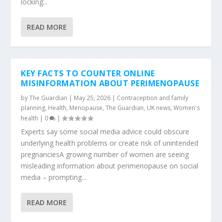
locking...
READ MORE
KEY FACTS TO COUNTER ONLINE
MISINFORMATION ABOUT PERIMENOPAUSE
by
The Guardian
|
May 25, 2026
|
Contraception and family
planning
,
Health
,
Menopause
,
The Guardian
,
UK news
,
Women's
health
|
0
|
Experts say some social media advice could obscure
underlying health problems or create risk of unintended
pregnanciesA growing number of women are seeing
misleading information about perimenopause on social
media – prompting...
READ MORE