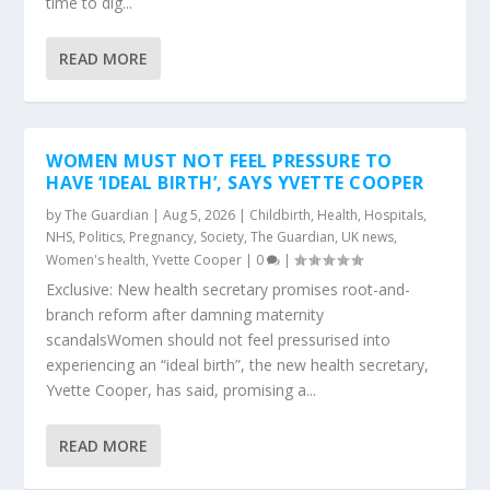
time to dig...
READ MORE
WOMEN MUST NOT FEEL PRESSURE TO
HAVE ‘IDEAL BIRTH’, SAYS YVETTE COOPER
by
The Guardian
|
Aug 5, 2026
|
Childbirth
,
Health
,
Hospitals
,
NHS
,
Politics
,
Pregnancy
,
Society
,
The Guardian
,
UK news
,
Women's health
,
Yvette Cooper
|
0
|
Exclusive: New health secretary promises root-and-
branch reform after damning maternity
scandalsWomen should not feel pressurised into
experiencing an “ideal birth”, the new health secretary,
Yvette Cooper, has said, promising a...
READ MORE