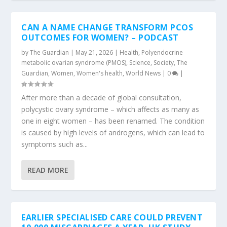
CAN A NAME CHANGE TRANSFORM PCOS
OUTCOMES FOR WOMEN? – PODCAST
by
The Guardian
|
May 21, 2026
|
Health
,
Polyendocrine
metabolic ovarian syndrome (PMOS)
,
Science
,
Society
,
The
Guardian
,
Women
,
Women's health
,
World News
|
0
|
After more than a decade of global consultation,
polycystic ovary syndrome – which affects as many as
one in eight women – has been renamed. The condition
is caused by high levels of androgens, which can lead to
symptoms such as...
READ MORE
EARLIER SPECIALISED CARE COULD PREVENT