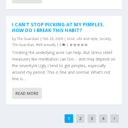
I CAN’T STOP PICKING AT MY PIMPLES.
HOW DO I BREAK THIS HABIT?
by
The Guardian
|
Feb 26, 2026
|
Acne
,
Life and style
,
Society
,
The Guardian
,
Well actually
|
0
|
Treating the underlying acne can help. But stress relief
measures like meditation can too – and may depend on
the severityHi Ugly,I tend to get pimples, especially
around my period. This is fine and normal. What’s not
fine is...
READ MORE
1
2
3
4