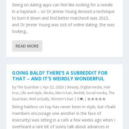
Being on dating apps can feel like looking for a needle
in a haystack – so Dr Jennie Young devised a technique
to burn it down and find better matchesIt was 2023,
and Dr Jennie Young was sick of online dating. She was
looking...
READ MORE
GOING BALD? THERE’S A SUBREDDIT FOR
THAT – AND IT’S WEIRDLY WONDERFUL
by
The Guardian
|
Apr 22, 2026
|
Beauty
,
Digital media
,
Hair
loss
,
Life and style
,
Media
,
Men's hair
,
Reddit
,
Social media
,
The
Guardian
,
Well actually
,
Women's hair
|
0
|
Being hairless on top has never been in style, but r/bald
members encourage one another in the face of
insecurityI was sitting in a cafe a few weeks ago when I
overheard a rare bit of sunny talk about advances in