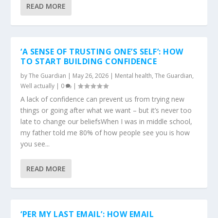
READ MORE
‘A SENSE OF TRUSTING ONE’S SELF’: HOW
TO START BUILDING CONFIDENCE
by
The Guardian
|
May 26, 2026
|
Mental health
,
The Guardian
,
Well actually
|
0
|
A lack of confidence can prevent us from trying new
things or going after what we want – but it’s never too
late to change our beliefsWhen I was in middle school,
my father told me 80% of how people see you is how
you see...
READ MORE
‘PER MY LAST EMAIL’: HOW EMAIL