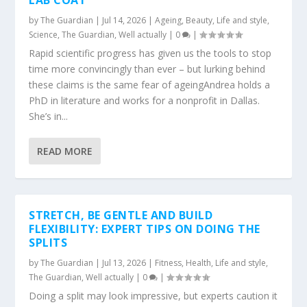
LAB COAT
by
The Guardian
|
Jul 14, 2026
|
Ageing
,
Beauty
,
Life and style
,
Science
,
The Guardian
,
Well actually
|
0
|
Rapid scientific progress has given us the tools to stop
time more convincingly than ever – but lurking behind
these claims is the same fear of ageingAndrea holds a
PhD in literature and works for a nonprofit in Dallas.
She’s in...
READ MORE
STRETCH, BE GENTLE AND BUILD
FLEXIBILITY: EXPERT TIPS ON DOING THE
SPLITS
by
The Guardian
|
Jul 13, 2026
|
Fitness
,
Health
,
Life and style
,
The Guardian
,
Well actually
|
0
|
Doing a split may look impressive, but experts caution it