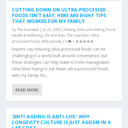
CUTTING DOWN ON ULTRA-PROCESSED
FOODS ISN’T EASY. HERE ARE EIGHT TIPS
THAT WORKED FOR MY FAMILY
by
The Guardian
|
Jul 22, 2026
|
Baking
,
Diets and dieting
,
Food
,
Health & wellbeing
,
Life and style
,
The Guardian
,
Ultra-
processed foods
,
Well actually
|
0
|
Experts say reducing ultra-processed foods can be
challenging in a world built around convenience, but
these strategies can help make it more manageableI
have been trying to eat fewer ultra-processed foods
with my family for...
READ MORE
‘ANTI-AGEING IS ANTI-LIFE’: WHY
LONGEVITY CULTURE IS JUST AGEISM IN A