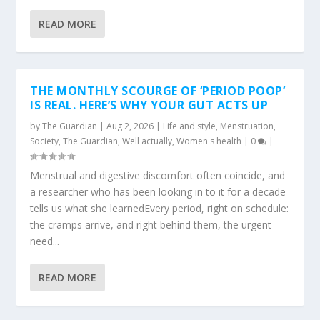
READ MORE
THE MONTHLY SCOURGE OF ‘PERIOD POOP’
IS REAL. HERE’S WHY YOUR GUT ACTS UP
by
The Guardian
|
Aug 2, 2026
|
Life and style
,
Menstruation
,
Society
,
The Guardian
,
Well actually
,
Women's health
|
0
|
Menstrual and digestive discomfort often coincide, and
a researcher who has been looking in to it for a decade
tells us what she learnedEvery period, right on schedule:
the cramps arrive, and right behind them, the urgent
need...
READ MORE