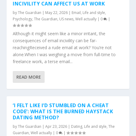
INCIVILITY CAN AFFECT US AT WORK
by
The Guardian
|
May 22, 2026
|
Email
,
Life and style
,
Psychology
,
The Guardian
,
US news
,
Well actually
|
0
|
Although it might seem like a minor irritant, the
consequences of email incivility can be far-
reachingReceived a rude email at work? You’re not
alone.When I was weighing a move from full-time to
freelance work, a terse email...
READ MORE
‘I FELT LIKE I’D STUMBLED ON A CHEAT
CODE’: WHAT IS THE BURNED HAYSTACK
DATING METHOD?
by
The Guardian
|
Apr 23, 2026
|
Dating
,
Life and style
,
The
Guardian
,
Well actually
|
0
|