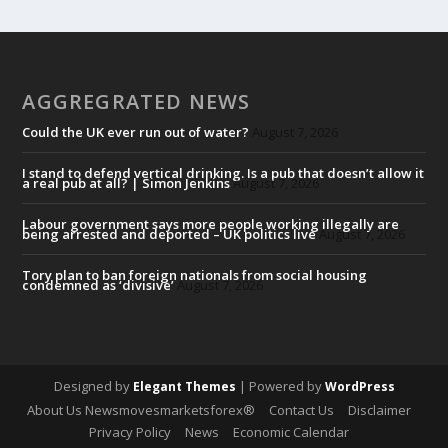
AGGREGRATED NEWS
Could the UK ever run out of water?
August 7, 2026
I stand to defend vertical drinking. Is a pub that doesn’t allow it
a real pub at all? | Simon Jenkins
August 7, 2026
Labour government says more people working illegally are
being arrested and deported – UK politics live
August 7, 2026
Tory plan to ban foreign nationals from social housing
condemned as ‘divisive’
August 7, 2026
Designed by
| Powered by
Elegant Themes
WordPress
About Us Newsmovesmarketsforex®
Contact Us
Disclaimer
Privacy Policy
News
Economic Calendar