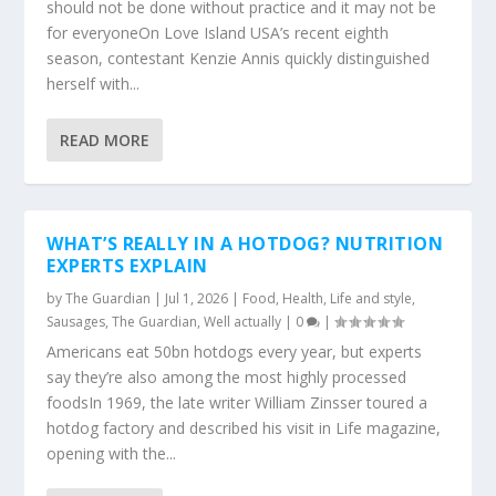
should not be done without practice and it may not be
for everyoneOn Love Island USA’s recent eighth
season, contestant Kenzie Annis quickly distinguished
herself with...
READ MORE
WHAT’S REALLY IN A HOTDOG? NUTRITION
EXPERTS EXPLAIN
by
The Guardian
|
Jul 1, 2026
|
Food
,
Health
,
Life and style
,
Sausages
,
The Guardian
,
Well actually
|
0
|
Americans eat 50bn hotdogs every year, but experts
say they’re also among the most highly processed
foodsIn 1969, the late writer William Zinsser toured a
hotdog factory and described his visit in Life magazine,
opening with the...