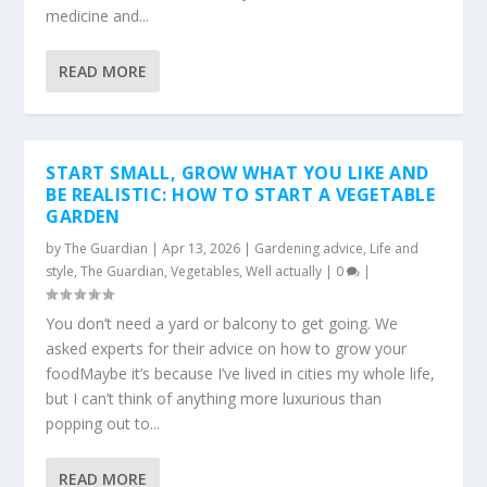
medicine and...
READ MORE
START SMALL, GROW WHAT YOU LIKE AND
BE REALISTIC: HOW TO START A VEGETABLE
GARDEN
by
The Guardian
|
Apr 13, 2026
|
Gardening advice
,
Life and
style
,
The Guardian
,
Vegetables
,
Well actually
|
0
|
You don’t need a yard or balcony to get going. We
asked experts for their advice on how to grow your
foodMaybe it’s because I’ve lived in cities my whole life,
but I can’t think of anything more luxurious than
popping out to...
READ MORE