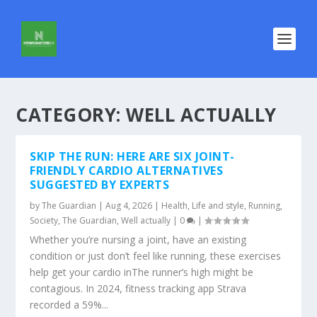
CATEGORY:
WELL ACTUALLY
SKIP THE RUN: HERE ARE SIX JOINT-
FRIENDLY CARDIO ALTERNATIVES
SUGGESTED BY EXPERTS
by
The Guardian
|
Aug 4, 2026
|
Health
,
Life and style
,
Running
,
Society
,
The Guardian
,
Well actually
|
0
|
Whether you’re nursing a joint, have an existing
condition or just don’t feel like running, these exercises
help get your cardio inThe runner’s high might be
contagious. In 2024, fitness tracking app Strava
recorded a 59%...