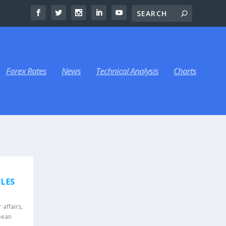
Forex Rates
News
Technical Analysis
Charts
ULES
affairs
,
pean