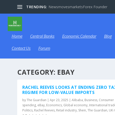
TRENDING:
NewsmovesmarketsForex Founder
Home
Central Banks
Economic Calendar
Blog
Contact Us
Forum
CATEGORY:
EBAY
RACHEL REEVES LOOKS AT ENDING ZERO TA
REGIME FOR LOW-VALUE IMPORTS
by
The Guardian
|
Apr 23, 2025
|
Alibaba
,
Business
,
Consumer
spending
,
eBay
,
Economics
,
Global economy
,
International trad
Politics
,
Rachel Reeves
,
Retail industry
,
Shein
,
The Guardian
,
UK 