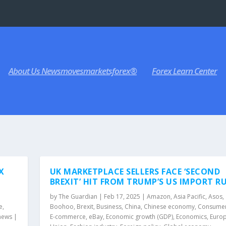
About Us Newsmovesmarketsforex®
Forex Learn Center
X
UK MARKETPLACE SELLERS FACE ‘SECOND
BREXIT’ HIT FROM TRUMP’S US IMPORT R
by
The Guardian
|
Feb 17, 2025
|
Amazon
,
Asia Pacific
,
Asos
,
e
,
Boohoo
,
Brexit
,
Business
,
China
,
Chinese economy
,
Consumer 
news
|
E-commerce
,
eBay
,
Economic growth (GDP)
,
Economics
,
Euro