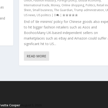
Union
,
Fashion industry
,
Foreign policy
,
Global economy
,
International trade
,
Money
,
Online shopping
,
Politics
,
Retail i
 as
Shein
,
Small business
,
The Guardian
,
Trump administration
,
U
US news
,
US politics
|
0
|
 and
End of ‘de minimis’ policy for Chinese goods also exp
to hit bigger fashion retailers such as Asos and
BoohooMany UK-based independent sellers on
marketplaces such as eBay and Amazon could suffer 
significant hit to US...
READ MORE
Yvette Cooper
August 5, 2026