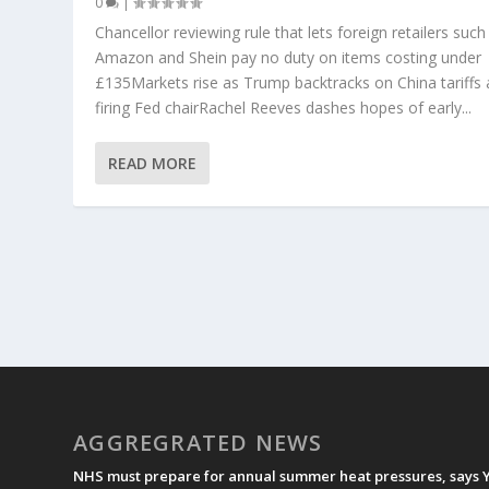
0
|
Chancellor reviewing rule that lets foreign retailers such
Amazon and Shein pay no duty on items costing under
£135Markets rise as Trump backtracks on China tariffs
firing Fed chairRachel Reeves dashes hopes of early...
READ MORE
AGGREGRATED NEWS
NHS must prepare for annual summer heat pressures, says 