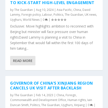
TO KICK-START HIGH-LEVEL ENGAGEMENT
by
The Guardian
|
Aug 10, 2024
|
Asia Pacific
,
China
,
David
Lammy
,
Foreign policy
,
Labour
,
Politics
,
The Guardian
,
UK news
,
Uyghurs
,
World News
|
0
|
Exclusive: Move highlights ambition to reconnect with
Beijing but minister will face pressure over human
rightsDavid Lammy is planning a visit to China in
September that would fall within the first 100 days of
him taking...
READ MORE
GOVERNOR OF CHINA’S XINJIANG REGION
CANCELS UK VISIT AFTER BACKLASH
by
The Guardian
|
Feb 14, 2023
|
China
,
Foreign,
Commonwealth and Development Office
,
Human rights
,
Iain
Duncan Smith
,
Politics
,
The Guardian
,
Uyghurs
,
Xinjiang
|
0
|