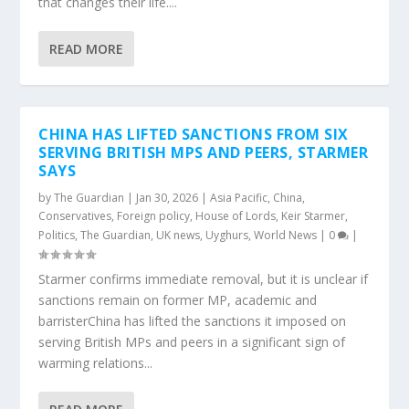
that changes their life....
READ MORE
CHINA HAS LIFTED SANCTIONS FROM SIX
SERVING BRITISH MPS AND PEERS, STARMER
SAYS
by
The Guardian
|
Jan 30, 2026
|
Asia Pacific
,
China
,
Conservatives
,
Foreign policy
,
House of Lords
,
Keir Starmer
,
Politics
,
The Guardian
,
UK news
,
Uyghurs
,
World News
|
0
|
Starmer confirms immediate removal, but it is unclear if
sanctions remain on former MP, academic and
barristerChina has lifted the sanctions it imposed on
serving British MPs and peers in a significant sign of
warming relations...