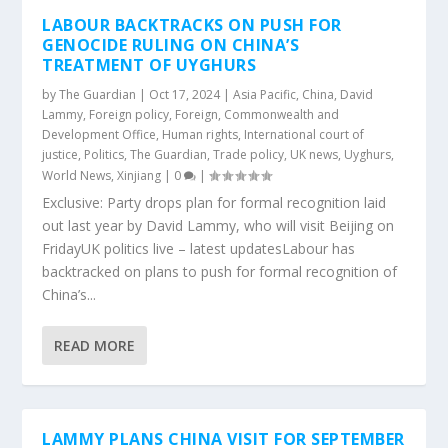
LABOUR BACKTRACKS ON PUSH FOR
GENOCIDE RULING ON CHINA’S
TREATMENT OF UYGHURS
by
The Guardian
|
Oct 17, 2024
|
Asia Pacific
,
China
,
David
Lammy
,
Foreign policy
,
Foreign, Commonwealth and
Development Office
,
Human rights
,
International court of
justice
,
Politics
,
The Guardian
,
Trade policy
,
UK news
,
Uyghurs
,
World News
,
Xinjiang
|
0
|
Exclusive: Party drops plan for formal recognition laid
out last year by David Lammy, who will visit Beijing on
FridayUK politics live – latest updatesLabour has
backtracked on plans to push for formal recognition of
China’s...
READ MORE
LAMMY PLANS CHINA VISIT FOR SEPTEMBER