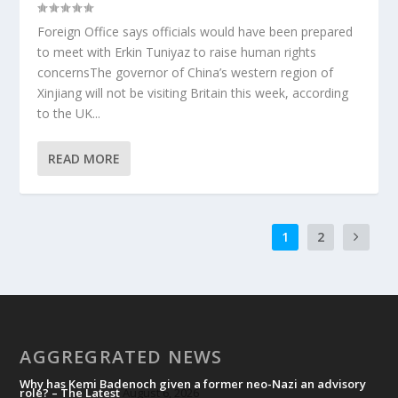
Foreign Office says officials would have been prepared
to meet with Erkin Tuniyaz to raise human rights
concernsThe governor of China’s western region of
Xinjiang will not be visiting Britain this week, according
to the UK...
READ MORE
1
2
AGGREGRATED NEWS
Why has Kemi Badenoch given a former neo-Nazi an advisory
role? – The Latest
August 6, 2026