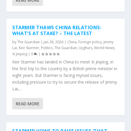
READ MORE
STARMER THAWS CHINA RELATIONS:
WHAT’S AT STAKE? – THE LATEST
by
The Guardian
|
Jan 28, 2026
|
China
,
Foreign policy
,
Jimmy
Lai
,
Keir Starmer
,
Politics
,
The Guardian
,
Uyghurs
,
World News
,
Xi Jinping
|
0
|
Keir Starmer has landed in China to meet Xi Jinping, in
the first trip to the country by a British prime minister in
eight years. But Starmer is facing myriad issues,
including pressure to try to secure the release of Jimmy
Lai,...
READ MORE