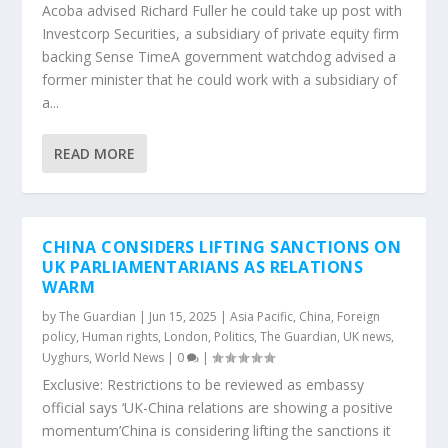
Acoba advised Richard Fuller he could take up post with
Investcorp Securities, a subsidiary of private equity firm
backing Sense TimeA government watchdog advised a
former minister that he could work with a subsidiary of
a...
READ MORE
CHINA CONSIDERS LIFTING SANCTIONS ON
UK PARLIAMENTARIANS AS RELATIONS
WARM
by
The Guardian
|
Jun 15, 2025
|
Asia Pacific
,
China
,
Foreign
policy
,
Human rights
,
London
,
Politics
,
The Guardian
,
UK news
,
Uyghurs
,
World News
|
0
|
Exclusive: Restrictions to be reviewed as embassy
official says ‘UK-China relations are showing a positive
momentum’China is considering lifting the sanctions it