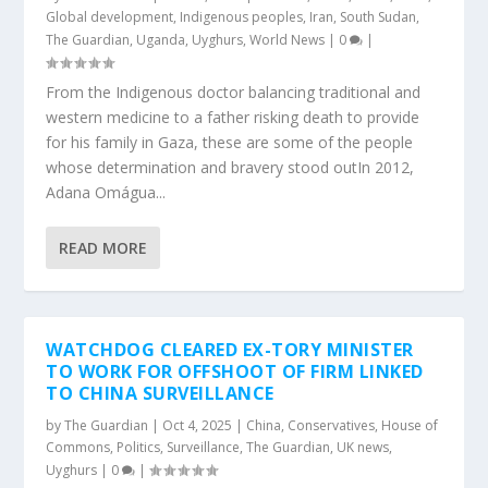
Global development
,
Indigenous peoples
,
Iran
,
South Sudan
,
The Guardian
,
Uganda
,
Uyghurs
,
World News
|
0
|
From the Indigenous doctor balancing traditional and
western medicine to a father risking death to provide
for his family in Gaza, these are some of the people
whose determination and bravery stood outIn 2012,
Adana Omágua...
READ MORE
WATCHDOG CLEARED EX-TORY MINISTER
TO WORK FOR OFFSHOOT OF FIRM LINKED
TO CHINA SURVEILLANCE
by
The Guardian
|
Oct 4, 2025
|
China
,
Conservatives
,
House of
Commons
,
Politics
,
Surveillance
,
The Guardian
,
UK news
,
Uyghurs
|
0
|