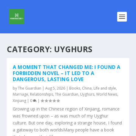
CATEGORY:
UYGHURS
A MOMENT THAT CHANGED ME: I FOUND A
FORBIDDEN NOVEL – IT LED TO A
DANGEROUS, LASTING LOVE
by
The Guardian
|
Aug 5, 2026
|
Books
,
China
,
Life and style
,
Marriage
,
Relationships
,
The Guardian
,
Uyghurs
,
World News
,
Xinjiang
|
0
|
Growing up in the Chinese region of Xinjiang, romance
was frowned upon – as was much of my Uyghur
culture. But one day, exploring a strange house, I found
a gateway to both worldsMany people have a book