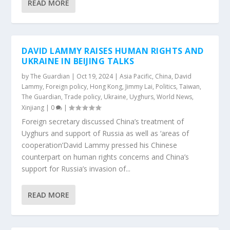
READ MORE
DAVID LAMMY RAISES HUMAN RIGHTS AND
UKRAINE IN BEIJING TALKS
by
The Guardian
|
Oct 19, 2024
|
Asia Pacific
,
China
,
David
Lammy
,
Foreign policy
,
Hong Kong
,
Jimmy Lai
,
Politics
,
Taiwan
,
The Guardian
,
Trade policy
,
Ukraine
,
Uyghurs
,
World News
,
Xinjiang
|
0
|
Foreign secretary discussed China’s treatment of
Uyghurs and support of Russia as well as ‘areas of
cooperation’David Lammy pressed his Chinese
counterpart on human rights concerns and China’s
support for Russia’s invasion of...
READ MORE