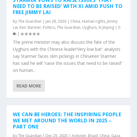
STARMER VOWS TO RAISE ISSUES ‘THAT
NEED TO BE RAISED’ WITH XI AMID PUSH TO
FREE JIMMY LAI
by
The Guardian
|
Jan 28, 2026
|
China
,
Human rights
,
Jimmy
Lai
,
Keir Starmer
,
Politics
,
The Guardian
,
Uyghurs
,
Xi Jinping
|
0
|
The prime minister may also discuss the fate of the
Uyghurs with the Chinese leader‘Very low bar’: analysts
say Starmer faces slim pickings in ChinaKeir Starmer
has said he will “raise the issues that need to be raised”
on human...
READ MORE
WE CAN BE HEROES: THE INSPIRING PEOPLE
WE MET AROUND THE WORLD IN 2025 –
PART ONE
by
The Guardian
|
Dec 25, 2025
|
Activism
,
Brazil
,
China
,
Gaza
,