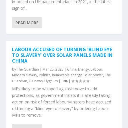
imposed on UK parliamentarians in 2021, in the latest
sign of...
READ MORE
LABOUR ACCUSED OF TURNING ‘BLIND EYE
TO SLAVERY’ OVER SOLAR PANELS MADE IN
CHINA
by
The Guardian
|
Mar 25, 2025
|
China
,
Energy
,
Labour
,
Modern slavery
,
Politics
,
Renewable energy
,
Solar power
,
The
Guardian
,
UK news
,
Uyghurs
|
0
|
MPs likely to be whipped against move to add
protections, as government insists it is already taking
action on risk of forced labourMinisters have accused
of turning a “blind eye to slavery” by ordering Labour
MPs to remove...