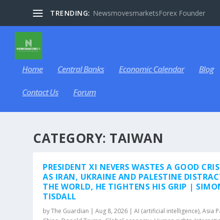
TRENDING:
NewsmovesmarketsForex Founder
Home
Central Banks
Economic Calendar
Blog
Contact Us
Forum
CATEGORY:
TAIWAN
PRESIDENT XI NEVERS WASTES A GOOD CRIS
AS IRAN, UKRAINE AND PALESTINE DISTRA
THE WORLD, HE TIGHTENS HIS GRIP | SIMO
TISDALL
by
The Guardian
|
Aug 8, 2026
|
AI (artificial intelligence)
,
Asia P