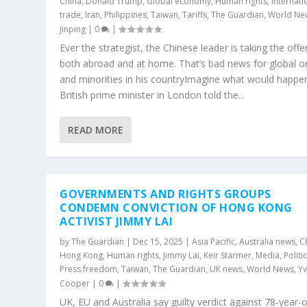
China
,
Donald Trump
,
Global economy
,
Human rights
,
Internati
trade
,
Iran
,
Philippines
,
Taiwan
,
Tariffs
,
The Guardian
,
World Ne
Jinping
|
0
|
Ever the strategist, the Chinese leader is taking the offe
both abroad and at home. That’s bad news for global o
and minorities in his countryImagine what would happen
British prime minister in London told the...
READ MORE
GOVERNMENTS AND RIGHTS GROUPS
CONDEMN CONVICTION OF HONG KONG
ACTIVIST JIMMY LAI
by
The Guardian
|
Dec 15, 2025
|
Asia Pacific
,
Australia news
,
C
Hong Kong
,
Human rights
,
Jimmy Lai
,
Keir Starmer
,
Media
,
Politi
Press freedom
,
Taiwan
,
The Guardian
,
UK news
,
World News
,
Yv
Cooper
|
0
|
UK, EU and Australia say guilty verdict against 78-year-o