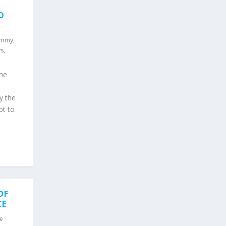
O
ammy
,
s
,
ame
y the
ot to
OF
CE
e