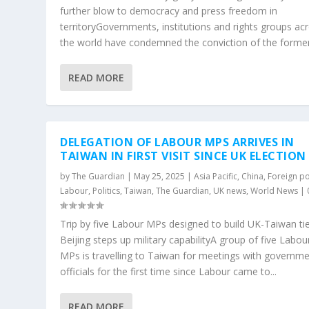
further blow to democracy and press freedom in
territoryGovernments, institutions and rights groups ac
the world have condemned the conviction of the former.
READ MORE
DELEGATION OF LABOUR MPS ARRIVES IN
TAIWAN IN FIRST VISIT SINCE UK ELECTION
by
The Guardian
|
May 25, 2025
|
Asia Pacific
,
China
,
Foreign po
Labour
,
Politics
,
Taiwan
,
The Guardian
,
UK news
,
World News
|
Trip by five Labour MPs designed to build UK-Taiwan ti
Beijing steps up military capabilityA group of five Labou
MPs is travelling to Taiwan for meetings with governm
officials for the first time since Labour came to...
READ MORE