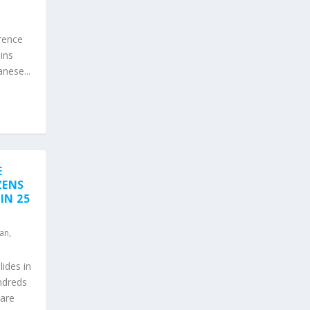
erence
ins
nese...
E
ZENS
IN 25
an
,
lides in
ndreds
 are