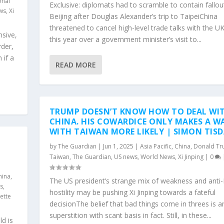
onal
Exclusive: diplomats had to scramble to contain fallou
ws
,
Xi
Beijing after Douglas Alexander’s trip to TaipeiChina
threatened to cancel high-level trade talks with the UK
nsive,
this year over a government minister’s visit to...
rder,
 if a
READ MORE
TRUMP DOESN’T KNOW HOW TO DEAL WI
CHINA. HIS COWARDICE ONLY MAKES A W
WITH TAIWAN MORE LIKELY | SIMON TIS
by
The Guardian
|
Jun 1, 2025
|
Asia Pacific
,
China
,
Donald T
Taiwan
,
The Guardian
,
US news
,
World News
,
Xi Jinping
|
0
hina
,
The US president’s strange mix of weakness and anti-
cs
,
hostility may be pushing Xi Jinping towards a fateful
ette
decisionThe belief that bad things come in threes is a
superstition with scant basis in fact. Still, in these...
ld is