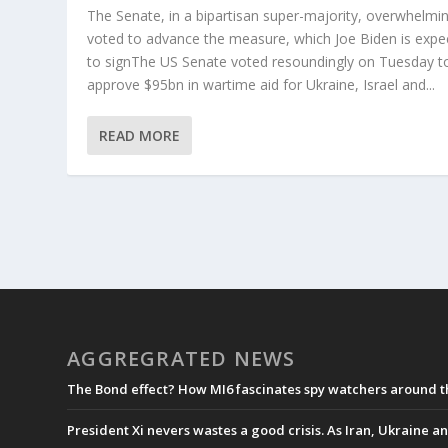
The Senate, in a bipartisan super-majority, overwhelmin
voted to advance the measure, which Joe Biden is expe
to signThe US Senate voted resoundingly on Tuesday t
approve $95bn in wartime aid for Ukraine, Israel and...
READ MORE
AGGREGRATED NEWS
The Bond effect? How MI6 fascinates spy watchers around 
President Xi nevers wastes a good crisis. As Iran, Ukraine an