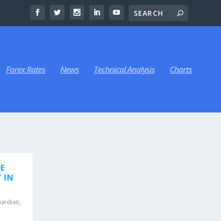
Forex Rates
News
Technical Analysis
Charts
E
 IN
uardian
,