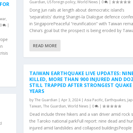
Guardian
,
US foreign policy
,
World News
|
0
|
 FOR
Dong Jun rails at length about democratic island’s
‘separatists’ during Shangri-la Dialogue defence conf
 war
,
in SingaporePeaceful “reunification” with Taiwan rema
0
|
China’s goal but the prospect is being eroded by Taiwa
rope
READ MORE
on
risis
TAIWAN EARTHQUAKE LIVE UPDATES: NIN
KILLED, MORE THAN 900 INJURED AND DO
STILL TRAPPED AFTER STRONGEST QUAKE 
YEARS
by
The Guardian
|
Apr 3, 2024
|
Asia Pacific
,
Earthquakes
,
Jap
,
Taiwan
,
The Guardian
,
World News
|
0
|
Dead include three hikers and a van driver amid rock s
the Taroko national parkFull report: nine dead and hu
d
injured amid landslides and collapsed buildingsPeople