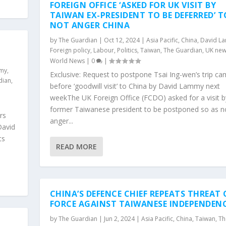
FOREIGN OFFICE ‘ASKED FOR UK VISIT BY
TAIWAN EX-PRESIDENT TO BE DEFERRED’ T
NOT ANGER CHINA
by
The Guardian
|
Oct 12, 2024
|
Asia Pacific
,
China
,
David L
Foreign policy
,
Labour
,
Politics
,
Taiwan
,
The Guardian
,
UK new
World News
|
0
|
mmy
,
Exclusive: Request to postpone Tsai Ing-wen’s trip c
dian
,
before ‘goodwill visit’ to China by David Lammy next
weekThe UK Foreign Office (FCDO) asked for a visit b
former Taiwanese president to be postponed so as n
rs
anger...
David
ts
READ MORE
CHINA’S DEFENCE CHIEF REPEATS THREAT 
FORCE AGAINST TAIWANESE INDEPENDEN
by
The Guardian
|
Jun 2, 2024
|
Asia Pacific
,
China
,
Taiwan
,
Th
H