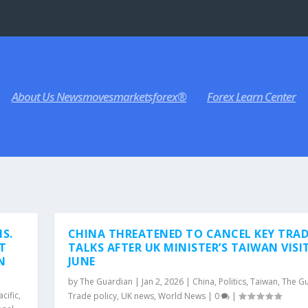
About Us Newsmovesmarketsforex®
Forex Learn Center
IS.
CHINA THREATENED TO CANCEL KEY TRAD
CT
TALKS AFTER UK MINISTER’S TAIWAN VISIT
N
JUNE
by
The Guardian
|
Jan 2, 2026
|
China
,
Politics
,
Taiwan
,
The G
acific
,
Trade policy
,
UK news
,
World News
|
0
|