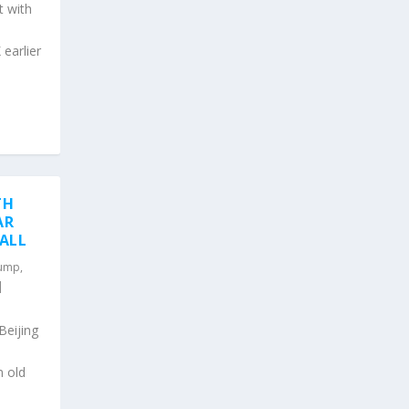
t with
 earlier
TH
AR
DALL
rump
,
|
Beijing
n old