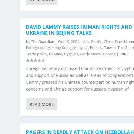
DAVID LAMMY RAISES HUMAN RIGHTS AND
UKRAINE IN BEIJING TALKS
by
The Guardian
|
Oct 19, 2024
|
Asia Pacific
,
China
,
David La
Foreign policy
,
Hong Kong
,
Jimmy Lai
,
Politics
,
Taiwan
,
The Guar
Trade policy
,
Ukraine
,
Uyghurs
,
World News
,
Xinjiang
|
0
|
Foreign secretary discussed China’s treatment of Uyghu
and support of Russia as well as ‘areas of cooperation’
Lammy pressed his Chinese counterpart on human righ
concerns and China’s support for Russia’s invasion of...
READ MORE
PAGERS IN DEADLY ATTACK ON HEZBOLLA