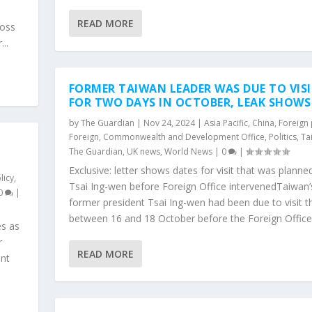
READ MORE
ross
..
FORMER TAIWAN LEADER WAS DUE TO VISI
FOR TWO DAYS IN OCTOBER, LEAK SHOWS
by
The Guardian
|
Nov 24, 2024
|
Asia Pacific
,
China
,
Foreign 
Foreign, Commonwealth and Development Office
,
Politics
,
Ta
The Guardian
,
UK news
,
World News
|
0
|
Exclusive: letter shows dates for visit that was planne
licy
,
Tsai Ing-wen before Foreign Office intervenedTaiwan’
0
|
former president Tsai Ing-wen had been due to visit 
between 16 and 18 October before the Foreign Office.
es as
r
READ MORE
ent