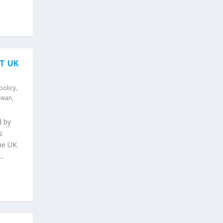
T UK
policy
,
iwan
,
d by
s
the UK
..