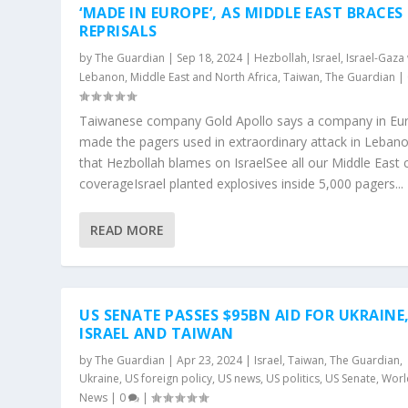
‘MADE IN EUROPE’, AS MIDDLE EAST BRACES
REPRISALS
by
The Guardian
|
Sep 18, 2024
|
Hezbollah
,
Israel
,
Israel-Gaza
Lebanon
,
Middle East and North Africa
,
Taiwan
,
The Guardian
|
Taiwanese company Gold Apollo says a company in Eu
made the pagers used in extraordinary attack in Leban
that Hezbollah blames on IsraelSee all our Middle East c
coverageIsrael planted explosives inside 5,000 pagers...
READ MORE
US SENATE PASSES $95BN AID FOR UKRAINE
ISRAEL AND TAIWAN
by
The Guardian
|
Apr 23, 2024
|
Israel
,
Taiwan
,
The Guardian
,
Ukraine
,
US foreign policy
,
US news
,
US politics
,
US Senate
,
Worl
News
|
0
|