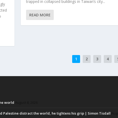
trapped in collapsed buildings in Taiwan’s city...
gly
cted
READ MORE
o
1
2
3
4
the world
August 8, 2026
d Palestine distract the world, he tightens his grip | Simon Tisdall
Augu