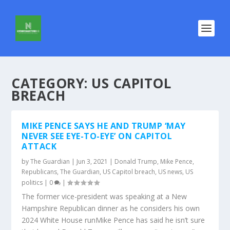
CATEGORY:
US CAPITOL
BREACH
MIKE PENCE SAYS HE AND TRUMP ‘MAY
NEVER SEE EYE-TO-EYE’ ON CAPITOL
ATTACK
by
The Guardian
|
Jun 3, 2021
|
Donald Trump
,
Mike Pence
,
Republicans
,
The Guardian
,
US Capitol breach
,
US news
,
US
politics
|
0
|
The former vice-president was speaking at a New
Hampshire Republican dinner as he considers his own
2024 White House runMike Pence has said he isn’t sure