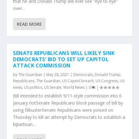
that he and Donald Trump will ever see “eye to eye”
over...
READ MORE
SENATE REPUBLICANS WILL LIKELY SINK
DEMOCRATS’ BID TO SET UP CAPITOL
ATTACK COMMISSION
by
The Guardian
|
May 28, 2021
|
Democrats
,
Donald Trump
,
Republicans
,
The Guardian
,
US Capitol breach
,
US Congress
,
US
news
,
US politics
,
US Senate
,
World News
|
0
|
Bill intended to establish 9/11-style commission into 6
January riotSenate Republicans block passage of bill by
using filibusterSenate Republicans were poised on
Thursday to kill an attempt by Democrats to establish a
bipartisan...