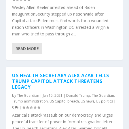
Wesley Allen Beeler arrested ahead of Biden
inaugurationSecurity stepped up nationwide after
Capitol attackBiden must find words for a wounded
nation Officers in Washington DC arrested a Virginia
man who tried to pass through a...
READ MORE
US HEALTH SECRETARY ALEX AZAR TELLS
TRUMP CAPITOL ATTACK THREATENS
LEGACY
by
The Guardian
|
Jan 15, 2021
|
Donald Trump
,
The Guardian
,
Trump administration
,
US Capitol breach
,
US news
,
US politics
|
0
|
Azar calls attack ‘assault on our democracy’ and urges
peaceful transfer of power in formal resignation letter
The US health secretary, Alex Azar, warned Donald