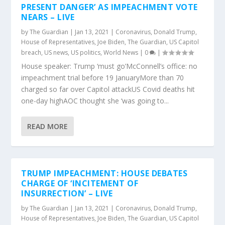
PRESENT DANGER’ AS IMPEACHMENT VOTE
NEARS – LIVE
by
The Guardian
|
Jan 13, 2021
|
Coronavirus
,
Donald Trump
,
House of Representatives
,
Joe Biden
,
The Guardian
,
US Capitol
breach
,
US news
,
US politics
,
World News
|
0
|
House speaker: Trump ‘must go’McConnell’s office: no
impeachment trial before 19 JanuaryMore than 70
charged so far over Capitol attackUS Covid deaths hit
one-day highAOC thought she ‘was going to...
READ MORE
TRUMP IMPEACHMENT: HOUSE DEBATES
CHARGE OF ‘INCITEMENT OF
INSURRECTION’ – LIVE
by
The Guardian
|
Jan 13, 2021
|
Coronavirus
,
Donald Trump
,
House of Representatives
,
Joe Biden
,
The Guardian
,
US Capitol