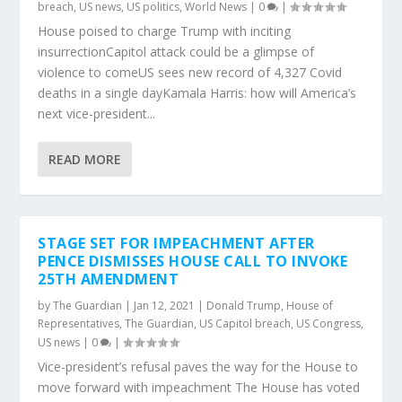
breach
,
US news
,
US politics
,
World News
|
0
|
House poised to charge Trump with inciting
insurrectionCapitol attack could be a glimpse of
violence to comeUS sees new record of 4,327 Covid
deaths in a single dayKamala Harris: how will America’s
next vice-president...
READ MORE
STAGE SET FOR IMPEACHMENT AFTER
PENCE DISMISSES HOUSE CALL TO INVOKE
25TH AMENDMENT
by
The Guardian
|
Jan 12, 2021
|
Donald Trump
,
House of
Representatives
,
The Guardian
,
US Capitol breach
,
US Congress
,
US news
|
0
|
Vice-president’s refusal paves the way for the House to
move forward with impeachment The House has voted