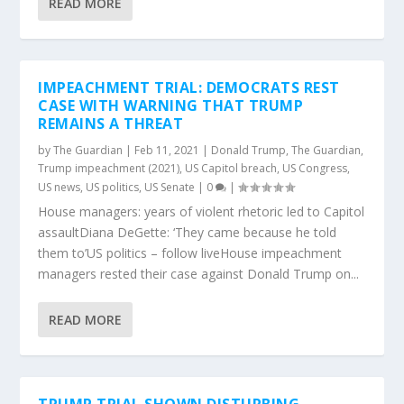
READ MORE
IMPEACHMENT TRIAL: DEMOCRATS REST
CASE WITH WARNING THAT TRUMP
REMAINS A THREAT
by
The Guardian
|
Feb 11, 2021
|
Donald Trump
,
The Guardian
,
Trump impeachment (2021)
,
US Capitol breach
,
US Congress
,
US news
,
US politics
,
US Senate
|
0
|
House managers: years of violent rhetoric led to Capitol
assaultDiana DeGette: ‘They came because he told
them to’US politics – follow liveHouse impeachment
managers rested their case against Donald Trump on...
READ MORE