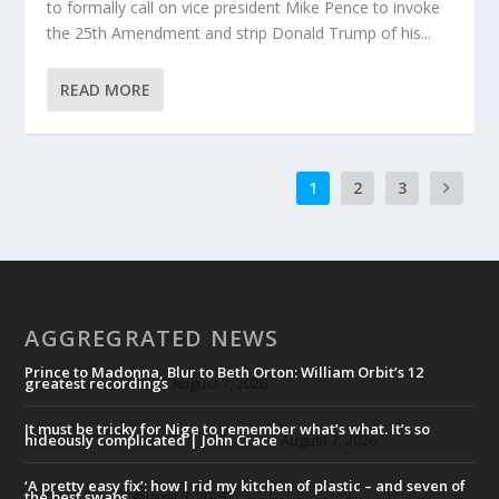
to formally call on vice president Mike Pence to invoke
the 25th Amendment and strip Donald Trump of his...
READ MORE
1
2
3
AGGREGRATED NEWS
Prince to Madonna, Blur to Beth Orton: William Orbit’s 12
greatest recordings
August 7, 2026
It must be tricky for Nige to remember what’s what. It’s so
hideously complicated | John Crace
August 7, 2026
‘A pretty easy fix’: how I rid my kitchen of plastic – and seven of
the best swaps
August 7, 2026