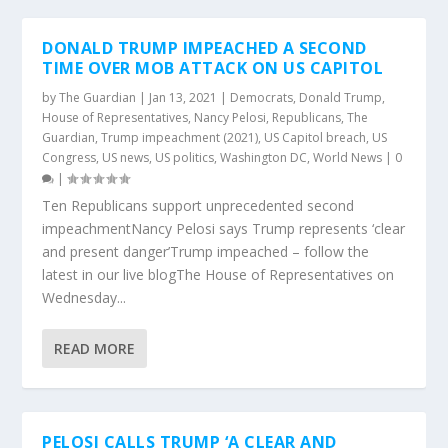
DONALD TRUMP IMPEACHED A SECOND
TIME OVER MOB ATTACK ON US CAPITOL
by
The Guardian
|
Jan 13, 2021
|
Democrats
,
Donald Trump
,
House of Representatives
,
Nancy Pelosi
,
Republicans
,
The
Guardian
,
Trump impeachment (2021)
,
US Capitol breach
,
US
Congress
,
US news
,
US politics
,
Washington DC
,
World News
|
0
|
Ten Republicans support unprecedented second
impeachmentNancy Pelosi says Trump represents ‘clear
and present danger’Trump impeached – follow the
latest in our live blogThe House of Representatives on
Wednesday...
READ MORE
PELOSI CALLS TRUMP ‘A CLEAR AND