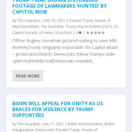
TRUMP TRIAL SHOWN DISTURBING
FOOTAGE OF LAWMAKERS ‘HUNTED’ BY
CAPITOL MOB
by
The Guardian
|
Feb 10, 2021
|
Donald Trump
,
House of
Representatives
,
The Guardian
,
Trump impeachment (2021)
,
US
Capitol breach
,
US news
,
US politics
|
0
|
Officer Eugene Goodman pictured rushing to save Mitt
RomneyTrump ‘singularly responsible’ for Capitol attack
– prosecutorsSketch: Democrats follow Trump’s wide-
open multimedia trailDemocrats revealed...
READ MORE
BIDEN WILL APPEAL FOR UNITY AS US
BRACES FOR VIOLENCE BY TRUMP
SUPPORTERS
by
The Guardian
|
Jan 17, 2021
|
Biden administration
,
Biden
inauguration
,
Democrats
,
Donald Trump
,
House of