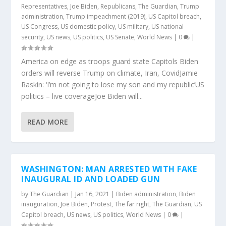
Representatives
,
Joe Biden
,
Republicans
,
The Guardian
,
Trump
administration
,
Trump impeachment (2019)
,
US Capitol breach
,
US Congress
,
US domestic policy
,
US military
,
US national
security
,
US news
,
US politics
,
US Senate
,
World News
|
0
|
America on edge as troops guard state Capitols Biden
orders will reverse Trump on climate, Iran, CovidJamie
Raskin: ‘I’m not going to lose my son and my republic’US
politics – live coverageJoe Biden will...
READ MORE
WASHINGTON: MAN ARRESTED WITH FAKE
INAUGURAL ID AND LOADED GUN
by
The Guardian
|
Jan 16, 2021
|
Biden administration
,
Biden
inauguration
,
Joe Biden
,
Protest
,
The far right
,
The Guardian
,
US
Capitol breach
,
US news
,
US politics
,
World News
|
0
|