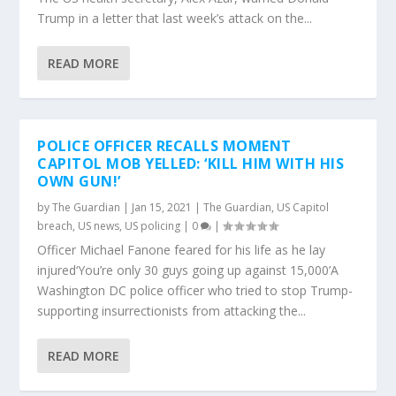
Trump in a letter that last week’s attack on the...
READ MORE
POLICE OFFICER RECALLS MOMENT
CAPITOL MOB YELLED: ‘KILL HIM WITH HIS
OWN GUN!’
by
The Guardian
|
Jan 15, 2021
|
The Guardian
,
US Capitol
breach
,
US news
,
US policing
|
0
|
Officer Michael Fanone feared for his life as he lay
injured‘You’re only 30 guys going up against 15,000’A
Washington DC police officer who tried to stop Trump-
supporting insurrectionists from attacking the...
READ MORE