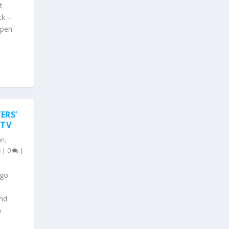
t
ck –
open
ERS’
 TV
an
,
s
|
0
|
ago
ond
n