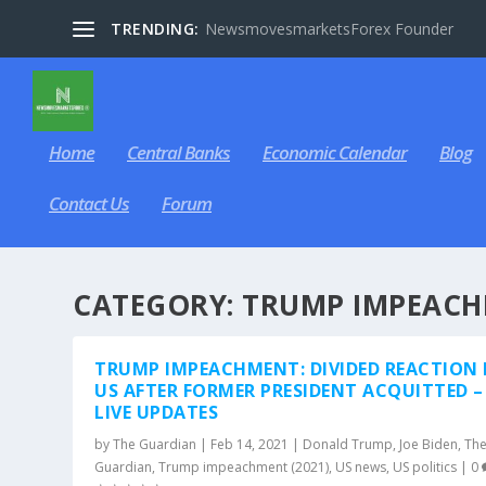
TRENDING:
NewsmovesmarketsForex Founder
Home
Central Banks
Economic Calendar
Blog
Contact Us
Forum
CATEGORY:
TRUMP IMPEACH
TRUMP IMPEACHMENT: DIVIDED REACTION 
US AFTER FORMER PRESIDENT ACQUITTED –
LIVE UPDATES
by
The Guardian
|
Feb 14, 2021
|
Donald Trump
,
Joe Biden
,
Th
Guardian
,
Trump impeachment (2021)
,
US news
,
US politics
|
0