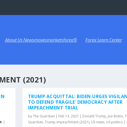
About Us Newsmovesmarketsforex®
Forex Learn Center
MENT (2021)
IN
TRUMP ACQUITTAL: BIDEN URGES VIGILA
TO DEFEND ‘FRAGILE’ DEMOCRACY AFTER
IMPEACHMENT TRIAL
e
by
The Guardian
|
Feb 13, 2021
|
Donald Trump
,
Joe Biden
,
T
|
Guardian
,
Trump impeachment (2021)
,
US news
,
US politics
|