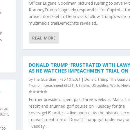
Officer Eugene Goodman pictured rushing to save Mit
,
RomneyTrump ‘singularly responsible’ for Capitol atta
S
prosecutorsSketch: Democrats follow Trump’s wide-
multimedia trailDemocrats revealed...
l
em
READ MORE
rs
DONALD TRUMP ‘FRUSTRATED WITH LAWY
AS HE WATCHES IMPEACHMENT TRIAL ON
by
The Guardian
|
Feb 10, 2021
|
Donald Trump
,
The Guardi
Trump impeachment (2021)
,
US news
,
US politics
,
World New
T
Former president spent past three weeks at Mar-a-L
resort and shunned golf course on Tuesday for trial
virus
,
coverageUS politics – live updatesAs the historic sec
2021)
,
impeachment trial of Donald Trump got under way o
Tuesday...
 to