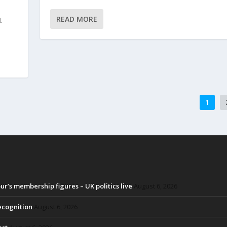
READ MORE
t
1
r’s membership figures – UK politics live
August 6, 2026
recognition
August 6, 2026