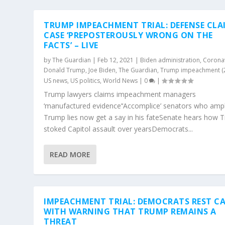
TRUMP IMPEACHMENT TRIAL: DEFENSE CLA
CASE ‘PREPOSTEROUSLY WRONG ON THE
FACTS’ – LIVE
by
The Guardian
|
Feb 12, 2021
|
Biden administration
,
Corona
Donald Trump
,
Joe Biden
,
The Guardian
,
Trump impeachment (
US news
,
US politics
,
World News
|
0
|
Trump lawyers claims impeachment managers
‘manufactured evidence’‘Accomplice’ senators who ampl
Trump lies now get a say in his fateSenate hears how 
stoked Capitol assault over yearsDemocrats...
READ MORE
IMPEACHMENT TRIAL: DEMOCRATS REST CA
WITH WARNING THAT TRUMP REMAINS A
THREAT