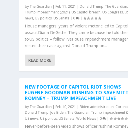
by
The Guardian
|
Feb 11, 2021
|
Donald Trump
,
The Guardian
Trump impeachment (2021)
,
US Capitol breach
,
US Congress
,
U
news
,
US politics
,
US Senate
|
0
|
House managers: years of violent rhetoric led to Capito
assaultDiana DeGette: ‘They came because he told th
to’US politics – follow liveHouse impeachment manage
rested their case against Donald Trump on...
READ MORE
NEW FOOTAGE OF CAPITOL RIOT SHOWS
EUGENE GOODMAN RUSHING TO SAVE MIT
ROMNEY – TRUMP IMPEACHMENT LIVE
by
The Guardian
|
Feb 10, 2021
|
Biden administration
,
Corona
Donald Trump
,
Joe Biden
,
The Guardian
,
Trump impeachment (
US news
,
US politics
,
US Senate
,
World News
|
0
|
Never-before-seen video shows officer rushing Romney