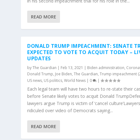
in his second impeachment trial for his role in the...
READ MORE
DONALD TRUMP IMPEACHMENT: SENATE TR
EXPECTED TO VOTE TO ACQUIT TODAY – LI
UPDATES
by
The Guardian
|
Feb 13, 2021
|
Biden administration
,
Corona
Donald Trump
,
Joe Biden
,
The Guardian
,
Trump impeachment (
US news
,
US politics
,
World News
|
0
|
Each legal team will have two hours to re-state their ca
before Senate likely votes to acquit Donald TrumpDefe
lawyers argue Trump is victim of ‘cancel culture’Lawyer
ridiculed over video of Democrats saying...
READ MORE