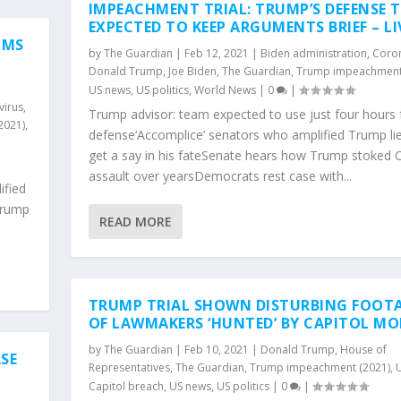
IMPEACHMENT TRIAL: TRUMP’S DEFENSE 
EXPECTED TO KEEP ARGUMENTS BRIEF – LI
IMS
by
The Guardian
|
Feb 12, 2021
|
Biden administration
,
Coron
Donald Trump
,
Joe Biden
,
The Guardian
,
Trump impeachment
US news
,
US politics
,
World News
|
0
|
virus
,
Trump advisor: team expected to use just four hours 
2021)
,
defense‘Accomplice’ senators who amplified Trump li
get a say in his fateSenate hears how Trump stoked C
assault over yearsDemocrats rest case with...
ified
Trump
READ MORE
TRUMP TRIAL SHOWN DISTURBING FOOT
OF LAWMAKERS ‘HUNTED’ BY CAPITOL MO
by
The Guardian
|
Feb 10, 2021
|
Donald Trump
,
House of
SE
Representatives
,
The Guardian
,
Trump impeachment (2021)
,
Capitol breach
,
US news
,
US politics
|
0
|