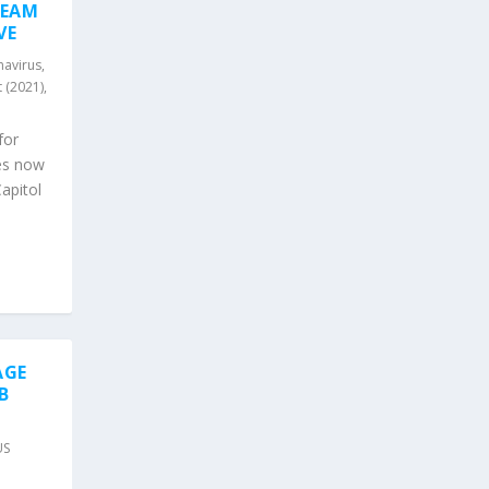
TEAM
VE
avirus
,
 (2021)
,
for
es now
apitol
AGE
B
US