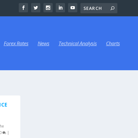
Forex Rates
News
Technical Analysis
Charts
NCE
he
0
|