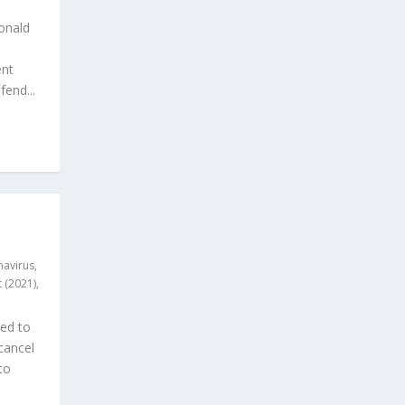
onald
ent
end...
avirus
,
 (2021)
,
ded to
cancel
to