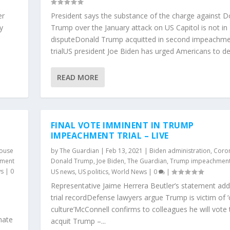
er
President says the substance of the charge against D
y
Trump over the January attack on US Capitol is not in
disputeDonald Trump acquitted in second impeachm
trialUS president Joe Biden has urged Americans to def
READ MORE
FINAL VOTE IMMINENT IN TRUMP
IMPEACHMENT TRIAL – LIVE
ouse
by
The Guardian
|
Feb 13, 2021
|
Biden administration
,
Coron
hment
Donald Trump
,
Joe Biden
,
The Guardian
,
Trump impeachment
ws
|
0
US news
,
US politics
,
World News
|
0
|
Representative Jaime Herrera Beutler’s statement ad
trial recordDefense lawyers argue Trump is victim of ‘
culture’McConnell confirms to colleagues he will vote 
nate
acquit Trump –...