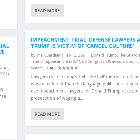
READ MORE
IMPEACHMENT TRIAL: DEFENSE LAWYERS 
IAL
TRUMP IS VICTIM OF ‘CANCEL CULTURE’
VE
by
The Guardian
|
Feb 12, 2021
|
Donald Trump
,
The Guardi
Trump impeachment (2021)
,
US Congress
,
US news
,
US politic
virus
,
Senate
|
0
|
2021)
,
Lawyers claim Trump’s ‘fight like hell’ rhetoric on 6 Ja
was no different than the language politicians frequen
se
useImpeachment lawyers for Donald Trump accused 
nse
prosecution of waging a...
s
READ MORE