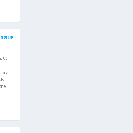
ARGUE
an
,
s
,
US
nuary
tly
the