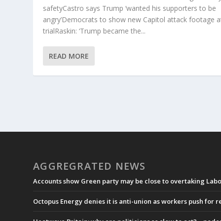
safetyCastro says Trump ‘wanted his supporters to be
angry’Democrats to show new Capitol attack footage a
trialRaskin: ‘Trump became the...
READ MORE
AGGREGRATED NEWS
Accounts show Green party may be close to overtaking Labou
Octopus Energy denies it is anti-union as workers push for 