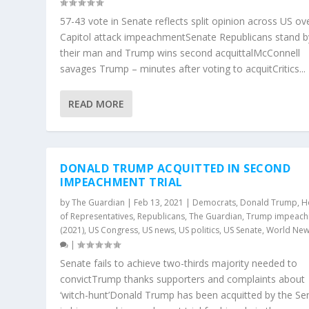
57-43 vote in Senate reflects split opinion across US ov
Capitol attack impeachmentSenate Republicans stand b
their man and Trump wins second acquittalMcConnell
savages Trump – minutes after voting to acquitCritics...
READ MORE
DONALD TRUMP ACQUITTED IN SECOND
IMPEACHMENT TRIAL
by
The Guardian
|
Feb 13, 2021
|
Democrats
,
Donald Trump
,
H
of Representatives
,
Republicans
,
The Guardian
,
Trump impeac
(2021)
,
US Congress
,
US news
,
US politics
,
US Senate
,
World Ne
|
Senate fails to achieve two-thirds majority needed to
convictTrump thanks supporters and complaints about
‘witch-hunt’Donald Trump has been acquitted by the Se