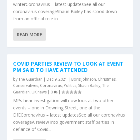
winterCoronavirus – latest updatesSee all our
coronavirus coverageShaun Bailey has stood down
from an official role in...
READ MORE
COVID PARTIES REVIEW TO LOOK AT EVENT
PM SAID TO HAVE ATTENDED
by
The Guardian
|
Dec 9, 2021
|
Boris Johnson
,
Christmas
,
Conservatives
,
Coronavirus
,
Politics
,
Shaun Bailey
,
The
Guardian
,
UK news
|
0
|
MPs hear investigation will now look at two other
events – one in Downing Street, one at the
DfECoronavirus – latest updatesSee all our coronavirus
coverageA review into government staff parties in
defiance of Covid...