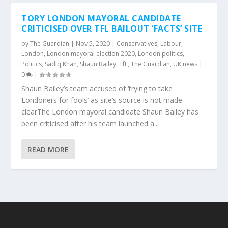
TORY LONDON MAYORAL CANDIDATE
CRITICISED OVER TFL BAILOUT ‘FACTS’ SITE
by
The Guardian
|
Nov 5, 2020
|
Conservatives
,
Labour
,
London
,
London mayoral election 2020
,
London politics
,
Politics
,
Sadiq Khan
,
Shaun Bailey
,
TfL
,
The Guardian
,
UK news
|
0
|
Shaun Bailey’s team accused of ‘trying to take
Londoners for fools’ as site’s source is not made
clearThe London mayoral candidate Shaun Bailey has
been criticised after his team launched a...
READ MORE