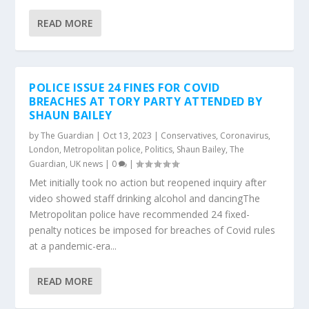
READ MORE
POLICE ISSUE 24 FINES FOR COVID
BREACHES AT TORY PARTY ATTENDED BY
SHAUN BAILEY
by
The Guardian
|
Oct 13, 2023
|
Conservatives
,
Coronavirus
,
London
,
Metropolitan police
,
Politics
,
Shaun Bailey
,
The
Guardian
,
UK news
|
0
|
Met initially took no action but reopened inquiry after
video showed staff drinking alcohol and dancingThe
Metropolitan police have recommended 24 fixed-
penalty notices be imposed for breaches of Covid rules
at a pandemic-era...
READ MORE