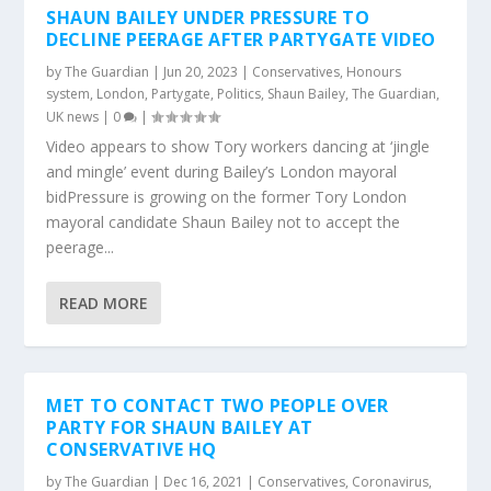
SHAUN BAILEY UNDER PRESSURE TO
DECLINE PEERAGE AFTER PARTYGATE VIDEO
by
The Guardian
|
Jun 20, 2023
|
Conservatives
,
Honours
system
,
London
,
Partygate
,
Politics
,
Shaun Bailey
,
The Guardian
,
UK news
|
0
|
Video appears to show Tory workers dancing at ‘jingle
and mingle’ event during Bailey’s London mayoral
bidPressure is growing on the former Tory London
mayoral candidate Shaun Bailey not to accept the
peerage...
READ MORE
MET TO CONTACT TWO PEOPLE OVER
PARTY FOR SHAUN BAILEY AT
CONSERVATIVE HQ
by
The Guardian
|
Dec 16, 2021
|
Conservatives
,
Coronavirus
,