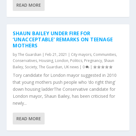
READ MORE
SHAUN BAILEY UNDER FIRE FOR
‘UNACCEPTABLE’ REMARKS ON TEENAGE
MOTHERS
by
The Guardian
|
Feb 21, 2021
|
City mayors
,
Communities
,
Conservatives
,
Housing
,
London
,
Politics
,
Pregnancy
,
Shaun
Bailey
,
Society
,
The Guardian
,
UK news
|
0
|
Tory candidate for London mayor suggested in 2010
that young mothers push people who ‘do right thing’
down housing ladderThe Conservative candidate for
London mayor, Shaun Bailey, has been criticised for
newly...
READ MORE