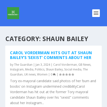
CATEGORY:
SHAUN BAILEY
CAROL VORDERMAN HITS OUT AT SHAUN
BAILEY’S ‘SEXIST’ COMMENTS ABOUT HER
by
The Guardian
|
Jan 3, 2024
|
Carol Vorderman
,
GB News
,
Instagram
,
Media
,
Politics
,
Shaun Bailey
,
Social media
,
The
Guardian
,
UK news
,
Women
|
0
|
Tory ex-mayoral candidate said photos of her ‘bum and
boobs’ on Instagram undermined credibilityCarol
Vorderman has hit out at the former Tory mayoral
candidate Shaun Bailey over his “sexist” comments
about her Instagram...