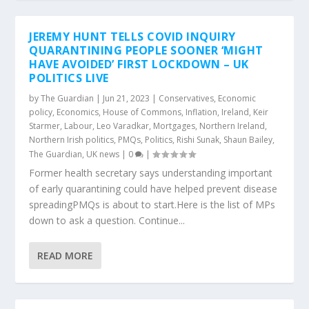
JEREMY HUNT TELLS COVID INQUIRY
QUARANTINING PEOPLE SOONER ‘MIGHT
HAVE AVOIDED’ FIRST LOCKDOWN – UK
POLITICS LIVE
by
The Guardian
|
Jun 21, 2023
|
Conservatives
,
Economic
policy
,
Economics
,
House of Commons
,
Inflation
,
Ireland
,
Keir
Starmer
,
Labour
,
Leo Varadkar
,
Mortgages
,
Northern Ireland
,
Northern Irish politics
,
PMQs
,
Politics
,
Rishi Sunak
,
Shaun Bailey
,
The Guardian
,
UK news
|
0
|
Former health secretary says understanding important
of early quarantining could have helped prevent disease
spreadingPMQs is about to start.Here is the list of MPs
down to ask a question. Continue...
READ MORE