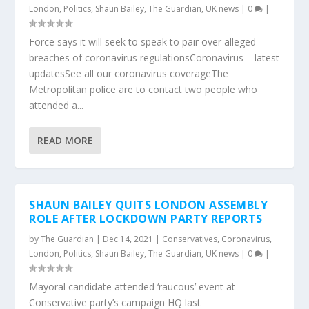
London
,
Politics
,
Shaun Bailey
,
The Guardian
,
UK news
|
0
|
Force says it will seek to speak to pair over alleged
breaches of coronavirus regulationsCoronavirus – latest
updatesSee all our coronavirus coverageThe
Metropolitan police are to contact two people who
attended a...
READ MORE
SHAUN BAILEY QUITS LONDON ASSEMBLY
ROLE AFTER LOCKDOWN PARTY REPORTS
by
The Guardian
|
Dec 14, 2021
|
Conservatives
,
Coronavirus
,
London
,
Politics
,
Shaun Bailey
,
The Guardian
,
UK news
|
0
|
Mayoral candidate attended ‘raucous’ event at
Conservative party’s campaign HQ last