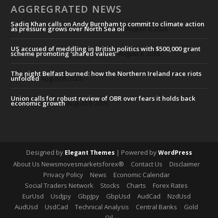
AGGREGRATED NEWS
Sadiq Khan calls on Andy Burnham to commit to climate action
as pressure grows over North Sea oil
August 8, 2026
US accused of meddling in British politics with $500,000 grant
scheme promoting ‘shared values’
August 8, 2026
The night Belfast burned: how the Northern Ireland race riots
unfolded
August 8, 2026
Union calls for robust review of OBR over fears it holds back
economic growth
August 8, 2026
Designed by
| Powered by
Elegant Themes
WordPress
About Us Newsmovesmarketsforex®
Contact Us
Disclaimer
Privacy Policy
News
Economic Calendar
Social Traders Network
Stocks
Charts
Forex Rates
EurUsd
Usdjpy
GbpJpy
GbpUsd
AudCad
NzdUsd
AudUsd
UsdCad
Technical Analysis
Central Banks
Gold
Oil