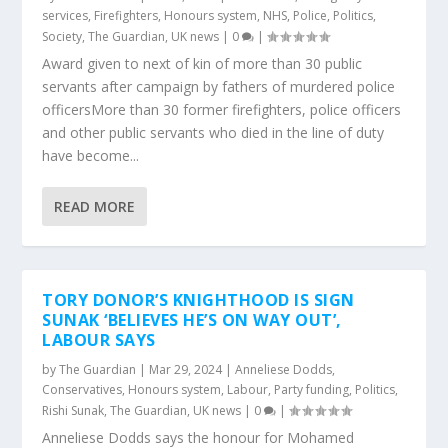
services
,
Firefighters
,
Honours system
,
NHS
,
Police
,
Politics
,
Society
,
The Guardian
,
UK news
|
0
|
Award given to next of kin of more than 30 public
servants after campaign by fathers of murdered police
officersMore than 30 former firefighters, police officers
and other public servants who died in the line of duty
have become...
READ MORE
TORY DONOR’S KNIGHTHOOD IS SIGN
SUNAK ‘BELIEVES HE’S ON WAY OUT’,
LABOUR SAYS
by
The Guardian
|
Mar 29, 2024
|
Anneliese Dodds
,
Conservatives
,
Honours system
,
Labour
,
Party funding
,
Politics
,
Rishi Sunak
,
The Guardian
,
UK news
|
0
|
Anneliese Dodds says the honour for Mohamed