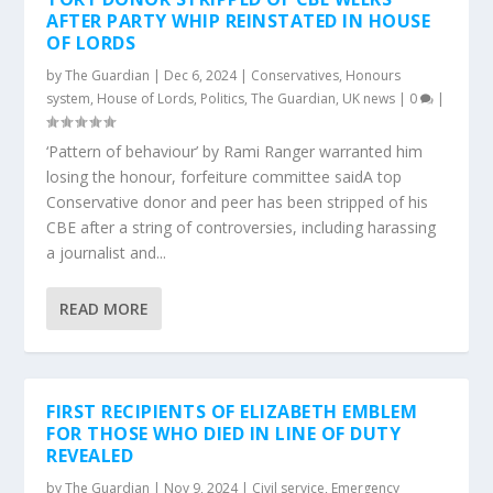
AFTER PARTY WHIP REINSTATED IN HOUSE
OF LORDS
by
The Guardian
|
Dec 6, 2024
|
Conservatives
,
Honours
system
,
House of Lords
,
Politics
,
The Guardian
,
UK news
|
0
|
‘Pattern of behaviour’ by Rami Ranger warranted him
losing the honour, forfeiture committee saidA top
Conservative donor and peer has been stripped of his
CBE after a string of controversies, including harassing
a journalist and...
READ MORE
FIRST RECIPIENTS OF ELIZABETH EMBLEM
FOR THOSE WHO DIED IN LINE OF DUTY
REVEALED
by
The Guardian
|
Nov 9, 2024
|
Civil service
,
Emergency