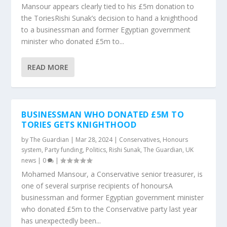
Mansour appears clearly tied to his £5m donation to
the ToriesRishi Sunak’s decision to hand a knighthood
to a businessman and former Egyptian government
minister who donated £5m to...
READ MORE
BUSINESSMAN WHO DONATED £5M TO
TORIES GETS KNIGHTHOOD
by
The Guardian
|
Mar 28, 2024
|
Conservatives
,
Honours
system
,
Party funding
,
Politics
,
Rishi Sunak
,
The Guardian
,
UK
news
|
0
|
Mohamed Mansour, a Conservative senior treasurer, is
one of several surprise recipients of honoursA
businessman and former Egyptian government minister
who donated £5m to the Conservative party last year
has unexpectedly been...