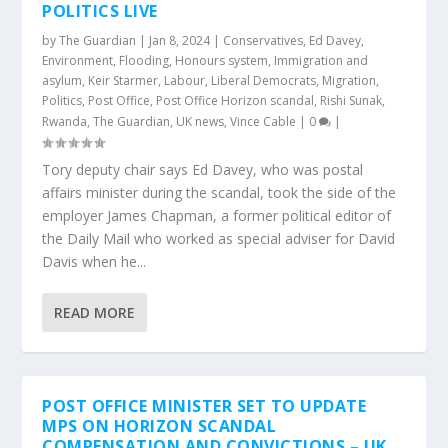
POLITICS LIVE
by
The Guardian
|
Jan 8, 2024
|
Conservatives
,
Ed Davey
,
Environment
,
Flooding
,
Honours system
,
Immigration and
asylum
,
Keir Starmer
,
Labour
,
Liberal Democrats
,
Migration
,
Politics
,
Post Office
,
Post Office Horizon scandal
,
Rishi Sunak
,
Rwanda
,
The Guardian
,
UK news
,
Vince Cable
|
0
|
Tory deputy chair says Ed Davey, who was postal
affairs minister during the scandal, took the side of the
employer James Chapman, a former political editor of
the Daily Mail who worked as special adviser for David
Davis when he...
READ MORE
POST OFFICE MINISTER SET TO UPDATE
MPS ON HORIZON SCANDAL
COMPENSATION AND CONVICTIONS – UK