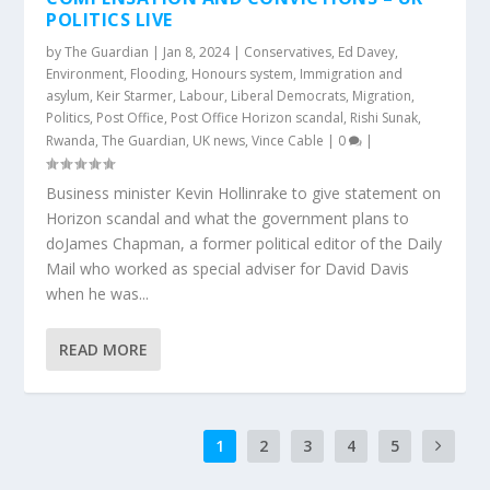
POLITICS LIVE
by
The Guardian
|
Jan 8, 2024
|
Conservatives
,
Ed Davey
,
Environment
,
Flooding
,
Honours system
,
Immigration and
asylum
,
Keir Starmer
,
Labour
,
Liberal Democrats
,
Migration
,
Politics
,
Post Office
,
Post Office Horizon scandal
,
Rishi Sunak
,
Rwanda
,
The Guardian
,
UK news
,
Vince Cable
|
0
|
Business minister Kevin Hollinrake to give statement on
Horizon scandal and what the government plans to
doJames Chapman, a former political editor of the Daily
Mail who worked as special adviser for David Davis
when he was...
READ MORE
1
2
3
4
5