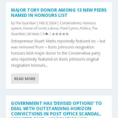
MAJOR TORY DONOR AMONG 13 NEW PEERS
NAMED IN HONOURS LIST
by
The Guardian
|
Feb 9, 2024
|
Conservatives
,
Honours
system
,
House of Lords
,
Labour
,
Plaid Cymru
,
Politics
,
The
Guardian
,
UK news
|
0
|
Entrepreneur Stuart Marks reportedly featured on – but
was removed from – Boris Johnson’s resignation
honours listA major donor to the Conservative party
who reportedly featured on Boris Johnson’s original
resignation honours...
READ MORE
GOVERNMENT HAS ‘DEVISED OPTIONS’ TO
DEAL WITH OUTSTANDING HORIZON
CONVICTIONS IN POST OFFICE SCANDAL,