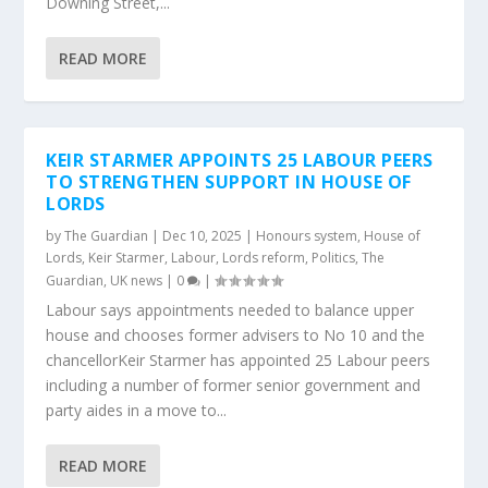
Downing Street,...
READ MORE
KEIR STARMER APPOINTS 25 LABOUR PEERS
TO STRENGTHEN SUPPORT IN HOUSE OF
LORDS
by
The Guardian
|
Dec 10, 2025
|
Honours system
,
House of
Lords
,
Keir Starmer
,
Labour
,
Lords reform
,
Politics
,
The
Guardian
,
UK news
|
0
|
Labour says appointments needed to balance upper
house and chooses former advisers to No 10 and the
chancellorKeir Starmer has appointed 25 Labour peers
including a number of former senior government and
party aides in a move to...
READ MORE