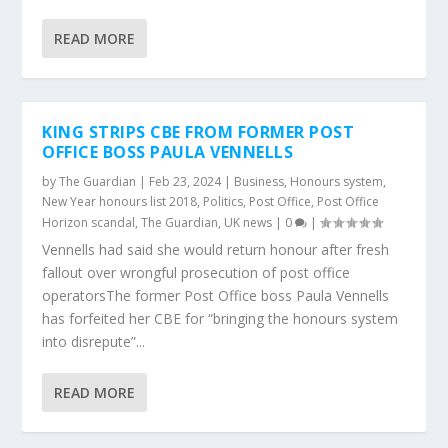
READ MORE
KING STRIPS CBE FROM FORMER POST
OFFICE BOSS PAULA VENNELLS
by
The Guardian
|
Feb 23, 2024
|
Business
,
Honours system
,
New Year honours list 2018
,
Politics
,
Post Office
,
Post Office
Horizon scandal
,
The Guardian
,
UK news
|
0
|
Vennells had said she would return honour after fresh
fallout over wrongful prosecution of post office
operatorsThe former Post Office boss Paula Vennells
has forfeited her CBE for “bringing the honours system
into disrepute”...
READ MORE