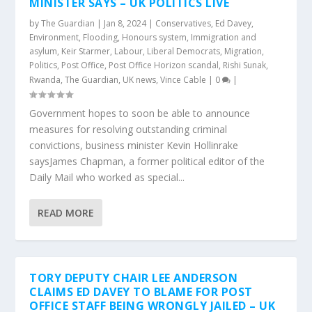
MINISTER SAYS – UK POLITICS LIVE
by
The Guardian
|
Jan 8, 2024
|
Conservatives
,
Ed Davey
,
Environment
,
Flooding
,
Honours system
,
Immigration and
asylum
,
Keir Starmer
,
Labour
,
Liberal Democrats
,
Migration
,
Politics
,
Post Office
,
Post Office Horizon scandal
,
Rishi Sunak
,
Rwanda
,
The Guardian
,
UK news
,
Vince Cable
|
0
|
Government hopes to soon be able to announce
measures for resolving outstanding criminal
convictions, business minister Kevin Hollinrake
saysJames Chapman, a former political editor of the
Daily Mail who worked as special...
READ MORE
TORY DEPUTY CHAIR LEE ANDERSON
CLAIMS ED DAVEY TO BLAME FOR POST
OFFICE STAFF BEING WRONGLY JAILED – UK