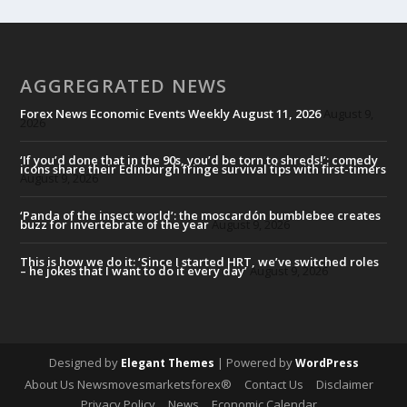
AGGREGRATED NEWS
Forex News Economic Events Weekly August 11, 2026
August 9,
2026
‘If you’d done that in the 90s, you’d be torn to shreds!’: comedy
icons share their Edinburgh fringe survival tips with first-timers
August 9, 2026
‘Panda of the insect world’: the moscardón bumblebee creates
buzz for invertebrate of the year
August 9, 2026
This is how we do it: ‘Since I started HRT, we’ve switched roles
– he jokes that I want to do it every day’
August 9, 2026
Designed by
| Powered by
Elegant Themes
WordPress
About Us Newsmovesmarketsforex®
Contact Us
Disclaimer
Privacy Policy
News
Economic Calendar