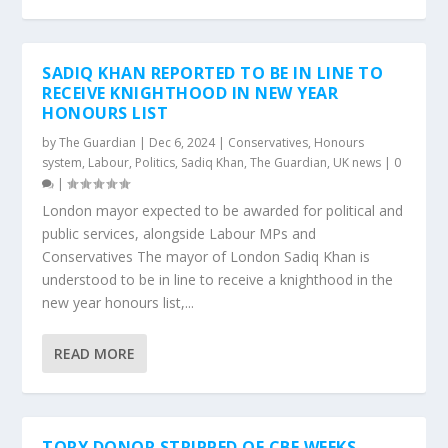
SADIQ KHAN REPORTED TO BE IN LINE TO
RECEIVE KNIGHTHOOD IN NEW YEAR
HONOURS LIST
by
The Guardian
|
Dec 6, 2024
|
Conservatives
,
Honours
system
,
Labour
,
Politics
,
Sadiq Khan
,
The Guardian
,
UK news
|
0
|
London mayor expected to be awarded for political and
public services, alongside Labour MPs and
Conservatives The mayor of London Sadiq Khan is
understood to be in line to receive a knighthood in the
new year honours list,...
READ MORE
TORY DONOR STRIPPED OF CBE WEEKS