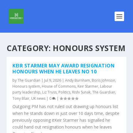
CATEGORY:
HONOURS SYSTEM
KEIR STARMER MAY AWARD RESIGNATION
HONOURS WHEN HE LEAVES NO 10
by
The Guardian
|
Jul 9, 2026
|
Andy Burnham
,
Boris Johnson
,
Honours system
,
House of Commons
,
Keir Starmer
,
Labour
party leadership
,
Liz Truss
,
Politics
,
Rishi Sunak
,
The Guardian
,
Tony Blair
,
UK news
|
0
|
Outgoing PM has not ruled out drawing up honours list
when he stands down in just over 10 days time, despite
previously opposing itKeir Starmer has signalled he
could hand out resignation honours when he leaves