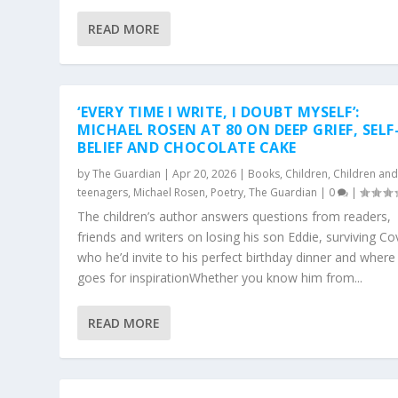
READ MORE
‘EVERY TIME I WRITE, I DOUBT MYSELF’:
MICHAEL ROSEN AT 80 ON DEEP GRIEF, SELF
BELIEF AND CHOCOLATE CAKE
by
The Guardian
|
Apr 20, 2026
|
Books
,
Children
,
Children an
teenagers
,
Michael Rosen
,
Poetry
,
The Guardian
|
0
|
The children’s author answers questions from readers,
friends and writers on losing his son Eddie, surviving Co
who he’d invite to his perfect birthday dinner and where
goes for inspirationWhether you know him from...
READ MORE