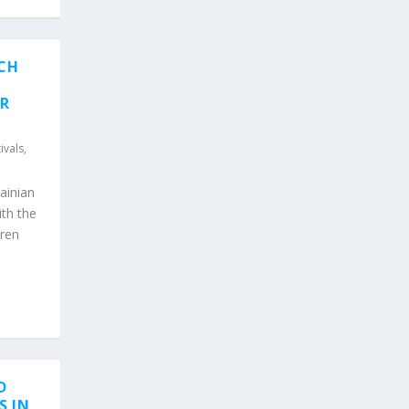
ACH
ER
ivals
,
ainian
ith the
iren
D
S IN