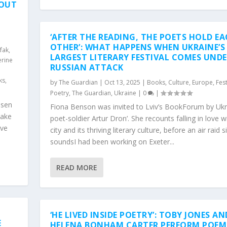
 OUT
‘AFTER THE READING, THE POETS HOLD E
d
OTHER’: WHAT HAPPENS WHEN UKRAINE’S
afak
,
LARGEST LITERARY FESTIVAL COMES UND
erine
RUSSIAN ATTACK
ks
,
by
The Guardian
|
Oct 13, 2025
|
Books
,
Culture
,
Europe
,
Fest
Poetry
,
The Guardian
,
Ukraine
|
0
|
osen
Fiona Benson was invited to Lviv’s BookForum by Ukr
make
poet-soldier Artur Dron’. She recounts falling in love w
ive
city and its thriving literary culture, before an air raid s
soundsI had been working on Exeter...
READ MORE
‘HE LIVED INSIDE POETRY’: TOBY JONES AN
E
HELENA BONHAM CARTER PERFORM POEM