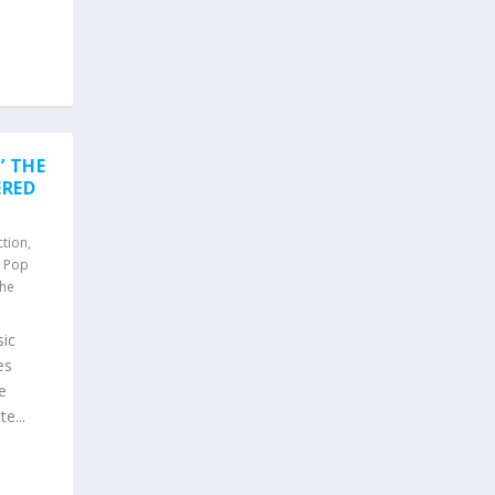
’ THE
ERED
ction
,
,
Pop
he
ic
es
e
e...