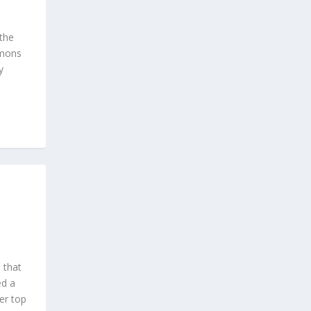
the
imons
y
 that
ed a
her top