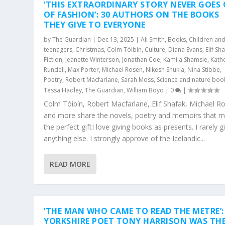
‘THIS EXTRAORDINARY STORY NEVER GOES
OF FASHION’: 30 AUTHORS ON THE BOOKS
THEY GIVE TO EVERYONE
by
The Guardian
|
Dec 13, 2025
|
Ali Smith
,
Books
,
Children an
teenagers
,
Christmas
,
Colm Tóibín
,
Culture
,
Diana Evans
,
Elif Sh
Fiction
,
Jeanette Winterson
,
Jonathan Coe
,
Kamila Shamsie
,
Kath
Rundell
,
Max Porter
,
Michael Rosen
,
Nikesh Shukla
,
Nina Stibbe
,
Poetry
,
Robert Macfarlane
,
Sarah Moss
,
Science and nature boo
Tessa Hadley
,
The Guardian
,
William Boyd
|
0
|
Colm Tóibín, Robert Macfarlane, Elif Shafak, Michael R
and more share the novels, poetry and memoirs that 
the perfect giftI love giving books as presents. I rarely g
anything else. I strongly approve of the Icelandic...
READ MORE
‘THE MAN WHO CAME TO READ THE METRE’:
YORKSHIRE POET TONY HARRISON WAS TH