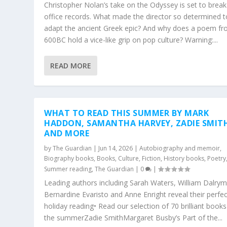
Christopher Nolan’s take on the Odyssey is set to break
office records. What made the director so determined t
adapt the ancient Greek epic? And why does a poem f
600BC hold a vice-like grip on pop culture? Warning:...
READ MORE
WHAT TO READ THIS SUMMER BY MARK
HADDON, SAMANTHA HARVEY, ZADIE SMIT
AND MORE
by
The Guardian
|
Jun 14, 2026
|
Autobiography and memoir
,
Biography books
,
Books
,
Culture
,
Fiction
,
History books
,
Poetry
Summer reading
,
The Guardian
|
0
|
Leading authors including Sarah Waters, William Dalrym
Bernardine Evaristo and Anne Enright reveal their perfec
holiday reading• Read our selection of 70 brilliant books
the summerZadie SmithMargaret Busby’s Part of the...