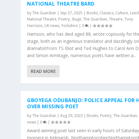
NATIONAL THEATRE BARD
by
The Guardian
|
Sep 27, 2025
|
Books
,
Classics
,
Culture
,
Leed
National Theatre
,
Poetry
,
Stage
,
The Guardian
,
Theatre
,
Tony
Harrison
,
UK news
,
Yorkshire
|
0
|
Harrison, who has died aged 88, wrote copiously for th
stage, both as an ingenious translator and dazzlingly ori
dramatistFrom TS Eliot and Ted Hughes to Carol Ann D
and Simon Armitage, numerous poets have written a...
READ MORE
GBOYEGA ODUBANJO: POLICE APPEAL FOR 
OVER MISSING POET
by
The Guardian
|
Aug 29, 2023
|
Books
,
Poetry
,
The Guardian
news
|
0
|
Award-winning poet last seen in early hours of Saturda
morning in Kelmarsh, NorthamptonshireNorthamptonsh