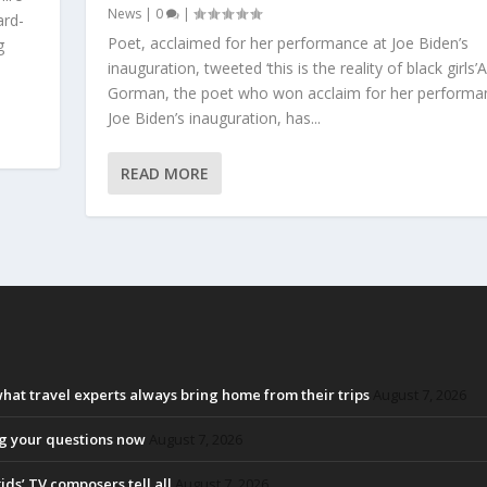
News
|
0
|
ard-
Poet, acclaimed for her performance at Joe Biden’s
g
inauguration, tweeted ‘this is the reality of black girl
Gorman, the poet who won acclaim for her performa
Joe Biden’s inauguration, has...
READ MORE
at travel experts always bring home from their trips
August 7, 2026
ng your questions now
August 7, 2026
ids’ TV composers tell all
August 7, 2026