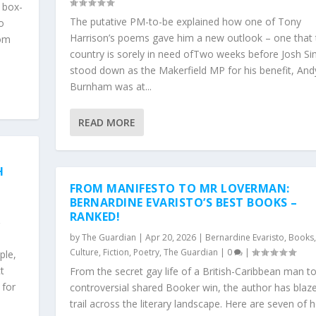
 box-
The putative PM-to-be explained how one of Tony
o
Harrison’s poems gave him a new outlook – one that 
rom
country is sorely in need ofTwo weeks before Josh S
stood down as the Makerfield MP for his benefit, And
Burnham was at...
READ MORE
H
FROM MANIFESTO TO MR LOVERMAN:
BERNARDINE EVARISTO’S BEST BOOKS –
RANKED!
,
by
The Guardian
|
Apr 20, 2026
|
Bernardine Evaristo
,
Books
,
Culture
,
Fiction
,
Poetry
,
The Guardian
|
0
|
ple,
t
From the secret gay life of a British-Caribbean man to
 for
controversial shared Booker win, the author has blaz
trail across the literary landscape. Here are seven of 