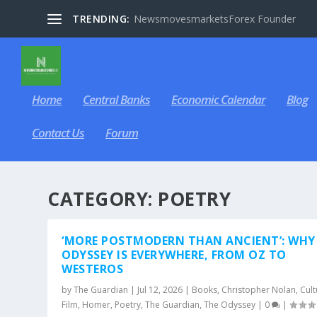
TRENDING:
NewsmovesmarketsForex Founder
Home
Central Banks
Economic Calendar
Blog
Contact Us
Forum
CATEGORY:
POETRY
‘MORE POSTMODERN THAN ANCIENT’: WHY
ODYSSEY IS EVERYWHERE, FROM OZ TO
WESTEROS
by
The Guardian
|
Jul 12, 2026
|
Books
,
Christopher Nolan
,
Cult
Film
,
Homer
,
Poetry
,
The Guardian
,
The Odyssey
|
0
|