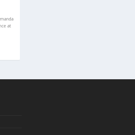
s’Amanda
nce at