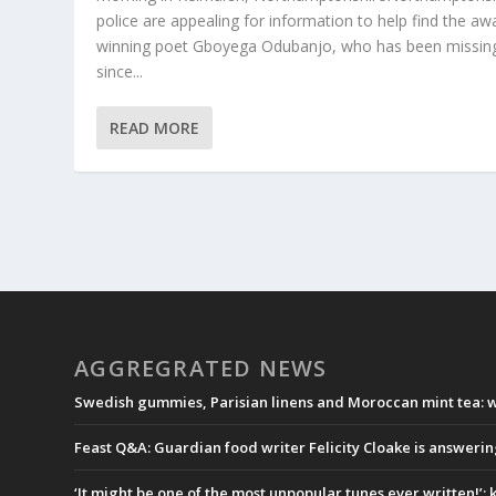
police are appealing for information to help find the aw
winning poet Gboyega Odubanjo, who has been missin
since...
READ MORE
AGGREGRATED NEWS
Swedish gummies, Parisian linens and Moroccan mint tea: wh
Feast Q&A: Guardian food writer Felicity Cloake is answeri
‘It might be one of the most unpopular tunes ever written!’: k