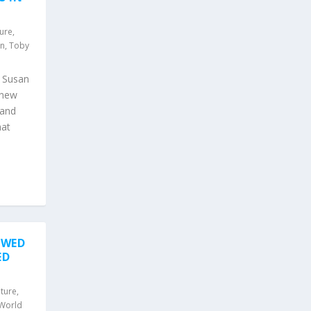
ture
,
an
,
Toby
d Susan
 new
 and
hat
OWED
ED
lture
,
World