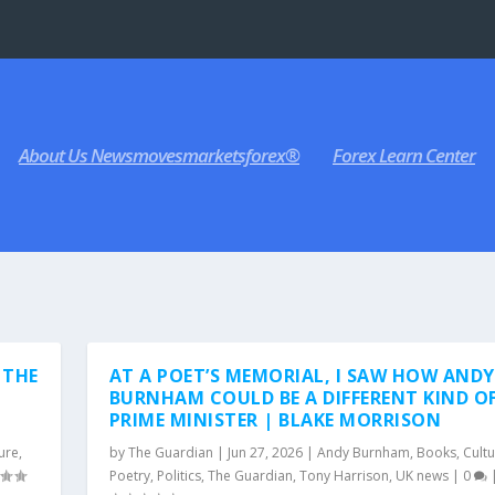
About Us Newsmovesmarketsforex®
Forex Learn Center
 THE
AT A POET’S MEMORIAL, I SAW HOW ANDY
BURNHAM COULD BE A DIFFERENT KIND O
PRIME MINISTER | BLAKE MORRISON
ure
,
by
The Guardian
|
Jun 27, 2026
|
Andy Burnham
,
Books
,
Cult
Poetry
,
Politics
,
The Guardian
,
Tony Harrison
,
UK news
|
0