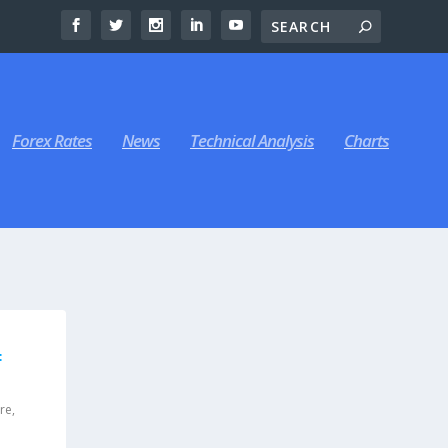
Forex Rates
News
Technical Analysis
Charts
F
ure
,
|