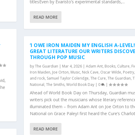
titlesEven by Evaristo’s experimental standards,...
READ MORE
-
‘I OWE IRON MAIDEN MY ENGLISH A-LEVEL!
GREAT LITERATURE OUR WRITERS DISCOV
THROUGH POP MUSIC
d
by
The Guardian
|
Mar 4, 2026
|
Adam Ant
,
Books
,
Culture
,
Fi
Iron Maiden
,
Joe Orton
,
Music
,
Nick Cave
,
Oscar Wilde
,
Poetry
and rock
,
Samuel Taylor Coleridge
,
The Cure
,
The Guardian
,
T
vid,
National
,
The Smiths
,
World Book Day
|
0
|
 he
Ahead of World Book Day on Thursday, Guardian mus
writers pick out the musicians whose literary referenc
illuminated them – from Adam Ant on Joe Orton to th
National on Grace PaleyI first heard the Cure’s Charlott
READ MORE