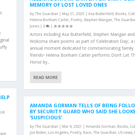
MEMORY OF LOST LOVED ONES
s
,
by
The Guardian
|
May 21, 2025
|
Asa Butterfield
,
Books
,
Cul
Helena Bonham Carter
,
Poetry
,
Stephen Mangan
,
The Guardi
Jones
|
0
|
e
Actors including Asa Butterfield, Stephen Mangan an
ginal
Wokoma share poems as part of ‘Celebration Day’, a
uffy
annual moment dedicated to commemorating family
friends• Helena Bonham Carter performs Don’t Let T
Horse by...
READ MORE
HELP
AMANDA GORMAN TELLS OF BEING FOLL
BY SECURITY GUARD WHO SAID SHE LOOK
,
UK
‘SUSPICIOUS’
y
by
The Guardian
|
Mar 6, 2021
|
Amanda Gorman
,
Books
,
Cu
Joe Biden
,
Los Angeles
,
Poetry
,
Race
,
The Guardian
,
US news
,
ire