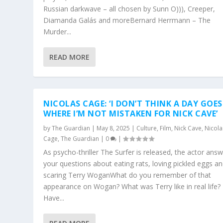
Russian darkwave – all chosen by Sunn O))), Creeper,
Diamanda Galás and moreBernard Herrmann – The
Murder...
READ MORE
NICOLAS CAGE: ‘I DON’T THINK A DAY GOES
WHERE I’M NOT MISTAKEN FOR NICK CAVE’
by
The Guardian
|
May 8, 2025
|
Culture
,
Film
,
Nick Cave
,
Nicola
Cage
,
The Guardian
|
0
|
As psycho-thriller The Surfer is released, the actor ans
your questions about eating rats, loving pickled eggs a
scaring Terry WoganWhat do you remember of that
appearance on Wogan? What was Terry like in real life?
Have...