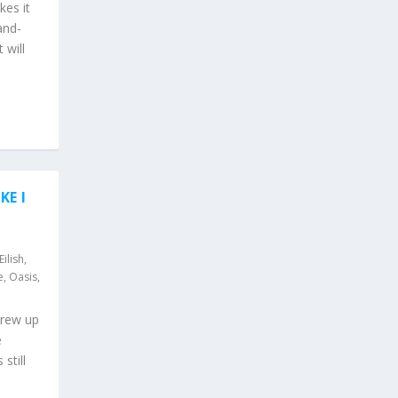
kes it
and-
 will
KE I
 Eilish
,
e
,
Oasis
,
grew up
e
still