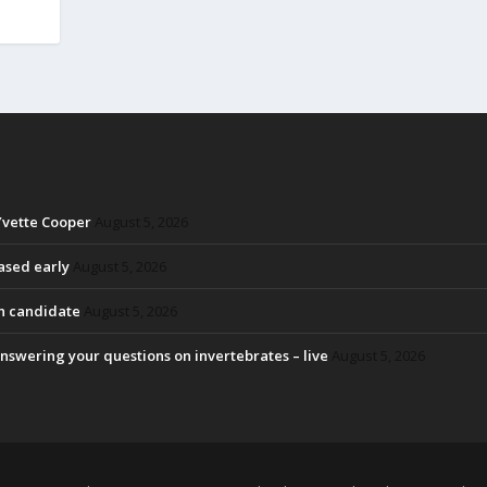
Yvette Cooper
August 5, 2026
eased early
August 5, 2026
on candidate
August 5, 2026
nswering your questions on invertebrates – live
August 5, 2026