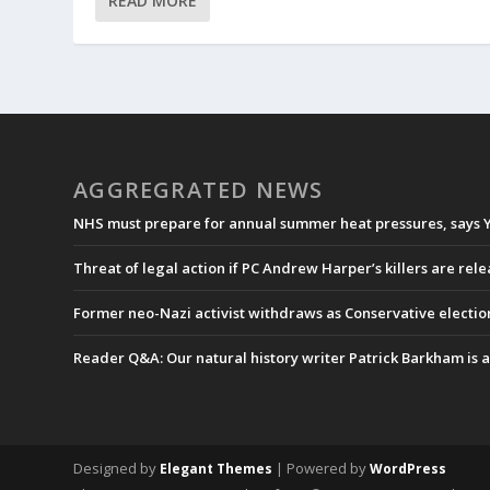
READ MORE
AGGREGRATED NEWS
NHS must prepare for annual summer heat pressures, says 
Threat of legal action if PC Andrew Harper’s killers are rel
Former neo-Nazi activist withdraws as Conservative electi
Reader Q&A: Our natural history writer Patrick Barkham is a
Designed by
| Powered by
Elegant Themes
WordPress