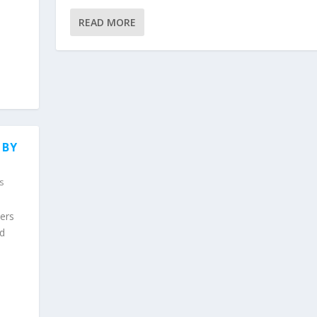
READ MORE
 BY
s
wers
nd