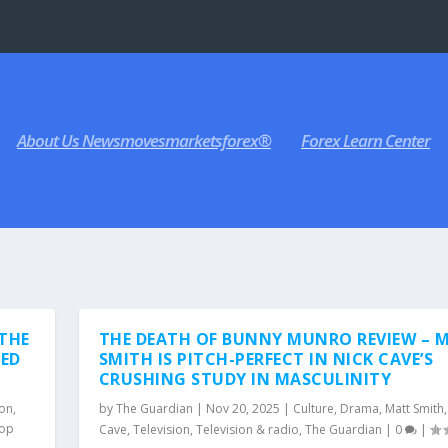
About Us Newsmovesmarketsforex®
Forex Learn Center
 THE
THE DEATH OF BUNNY MUNRO REVIEW – 
RED
SMITH IS PITCH-PERFECT IN NICK CAVE’S
CRUSHING STUDY IN MASCULINITY
ion
,
by
The Guardian
|
Nov 20, 2025
|
Culture
,
Drama
,
Matt Smith
op
Cave
,
Television
,
Television & radio
,
The Guardian
|
0
|