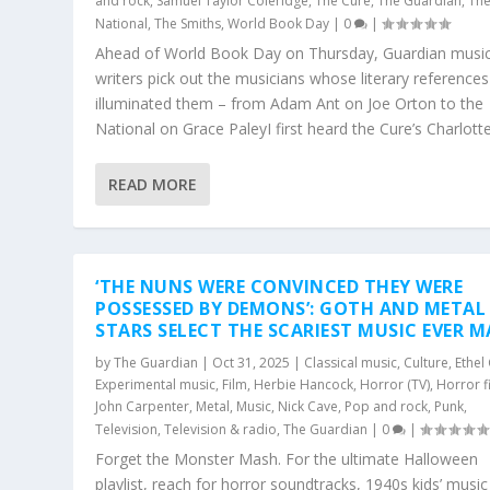
and rock
,
Samuel Taylor Coleridge
,
The Cure
,
The Guardian
,
Th
National
,
The Smiths
,
World Book Day
|
0
|
Ahead of World Book Day on Thursday, Guardian musi
writers pick out the musicians whose literary references
illuminated them – from Adam Ant on Joe Orton to the
National on Grace PaleyI first heard the Cure’s Charlotte.
READ MORE
‘THE NUNS WERE CONVINCED THEY WERE
POSSESSED BY DEMONS’: GOTH AND METAL
STARS SELECT THE SCARIEST MUSIC EVER M
by
The Guardian
|
Oct 31, 2025
|
Classical music
,
Culture
,
Ethel
Experimental music
,
Film
,
Herbie Hancock
,
Horror (TV)
,
Horror f
John Carpenter
,
Metal
,
Music
,
Nick Cave
,
Pop and rock
,
Punk
,
Television
,
Television & radio
,
The Guardian
|
0
|
Forget the Monster Mash. For the ultimate Halloween
playlist, reach for horror soundtracks, 1940s kids’ musi