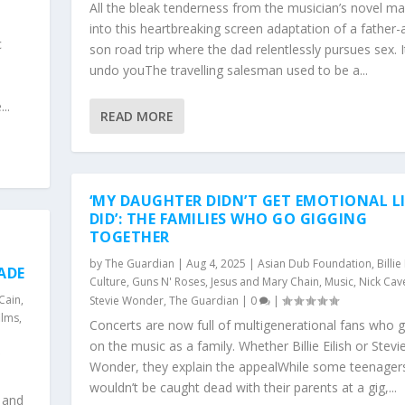
e
All the bleak tenderness from the musician’s novel ma
into this heartbreaking screen adaptation of a father-
c
son road trip where the dad relentlessly pursues sex. It
undo youThe travelling salesman used to be a...
..
READ MORE
‘MY DAUGHTER DIDN’T GET EMOTIONAL LI
DID’: THE FAMILIES WHO GO GIGGING
TOGETHER
by
The Guardian
|
Aug 4, 2025
|
Asian Dub Foundation
,
Billie
ADE
Culture
,
Guns N' Roses
,
Jesus and Mary Chain
,
Music
,
Nick Cav
 Cain
,
Stevie Wonder
,
The Guardian
|
0
|
ilms
,
Concerts are now full of multigenerational fans who 
on the music as a family. Whether Billie Eilish or Stevi
Wonder, they explain the appealWhile some teenagers 
wouldn’t be caught dead with their parents at a gig,...
c and