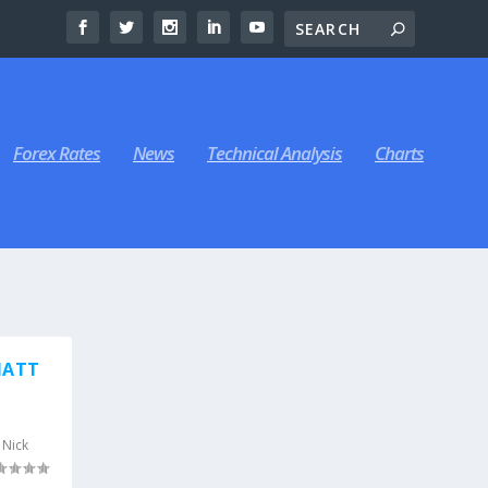
Forex Rates
News
Technical Analysis
Charts
MATT
,
Nick