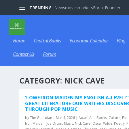
TRENDING:
NewsmovesmarketsForex Founder
Home
Central Banks
Economic Calendar
Blog
Contact Us
Forum
CATEGORY:
NICK CAVE
‘I OWE IRON MAIDEN MY ENGLISH A-LEVEL!’
GREAT LITERATURE OUR WRITERS DISCOVE
THROUGH POP MUSIC
by
The Guardian
|
Mar 4, 2026
|
Adam Ant
,
Books
,
Culture
,
Fict
Iron Maiden
,
Joe Orton
,
Music
,
Nick Cave
,
Oscar Wilde
,
Poetry
,
P