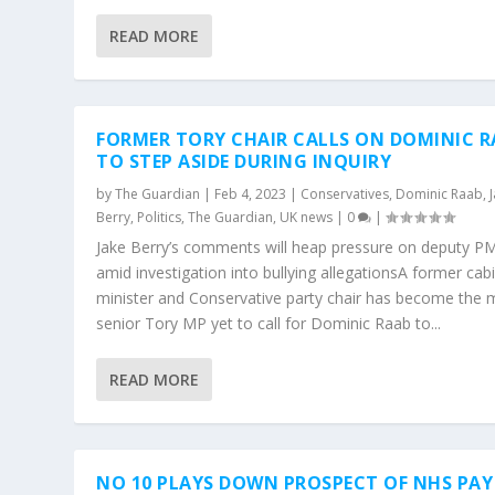
READ MORE
FORMER TORY CHAIR CALLS ON DOMINIC R
TO STEP ASIDE DURING INQUIRY
by
The Guardian
|
Feb 4, 2023
|
Conservatives
,
Dominic Raab
,
Berry
,
Politics
,
The Guardian
,
UK news
|
0
|
Jake Berry’s comments will heap pressure on deputy P
amid investigation into bullying allegationsA former cab
minister and Conservative party chair has become the 
senior Tory MP yet to call for Dominic Raab to...
READ MORE
NO 10 PLAYS DOWN PROSPECT OF NHS PAY