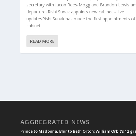
secretary with Jacob Rees-Mogg and Brandon Lewis a
departuresRishi Sunak appoints new cabinet – live
updatesRishi Sunak has made the first appointments of
cabinet...
READ MORE
AGGREGRATED NEWS
Prince to Madonna, Blur to Beth Orton: William Orbit’s 12 g