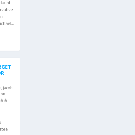
daunt
rvative
on
hael...
RGET
OR
s
,
Jacob
mon
s
o
ttee