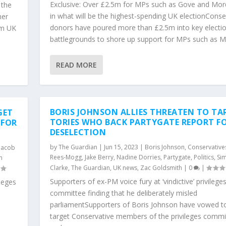
Exclusive: Over £2.5m for MPs such as Gove and Mor
 the
in what will be the highest-spending UK electionConse
mer
donors have poured more than £2.5m into key electi
rm UK
battlegrounds to shore up support for MPs such as Mic
READ MORE
BORIS JOHNSON ALLIES THREATEN TO TA
GET
TORIES WHO BACK PARTYGATE REPORT F
 FOR
DESELECTION
by
The Guardian
|
Jun 15, 2023
|
Boris Johnson
,
Conservative
Jacob
Rees-Mogg
,
Jake Berry
,
Nadine Dorries
,
Partygate
,
Politics
,
Si
n
Clarke
,
The Guardian
,
UK news
,
Zac Goldsmith
|
0
|
Supporters of ex-PM voice fury at ‘vindictive’ privilege
ileges
committee finding that he deliberately misled
parliamentSupporters of Boris Johnson have vowed t
o
target Conservative members of the privileges commi