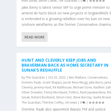
Rishi Sunak
,
Simon Clarke
,
The Guardian
|
0
|
Jake Berry is latest senior MP to urge prime minister to
amend de facto block on new projects in EnglandRishi 
is embroiled in a growing rebellion over his ban on new
onshore windfarms as the former Conservative chairman
READ MORE
HUNT AND CLEVERLY KEEP JOBS AND
BRAVERMAN BACK AS HOME SECRETARY IN
SUNAK’S RESHUFFLE
by
The Guardian
|
Oct 25, 2022
|
Ben Wallace
,
Conservatives
,
Dominic Raab
,
Grant Shapps
,
Jacob Rees-Mogg
,
Jake Berry
,
Jam
Cleverly
,
Jeremy Hunt
,
Kit Malthouse
,
Michael Gove
,
Nadhim Zah
Oliver Dowden
,
Penny Mordaunt
,
Politics
,
Ranil Jayawardena
,
Ris
Sunak
,
Robert Buckland
,
Simon Hart
,
Steve Barclay
,
Suella Brav
The Guardian
,
Thérèse Coffey
,
UK news
|
0
|
Dominic Raab also appointed deputy PM and justice