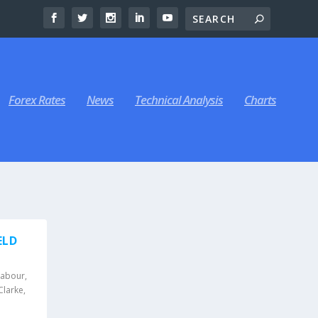
Forex Rates
News
Technical Analysis
Charts
ELD
Labour
,
Clarke
,