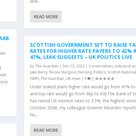
and...
READ MORE
AAB
SCOTTISH GOVERNMENT SET TO RAISE T
RATES FOR HIGHER RATE PAYERS TO 42% 
Jake
47%, LEAK SUGGESTS – UK POLITICS LIVE
by
The Guardian
|
Dec 15, 2022
|
Conservatives
,
Industrial ac
M
Jake Berry
,
Nicola Sturgeon
,
Nursing
,
Politics
,
Scottish Nationa
inet
(SNP)
,
The Guardian
,
UK news
|
0
|
most
Under leaked plans higher rate would go from 41% t
and top rate would go from 46p to 47pThe Bank of E
has raised UK interest rates to 3.5%, the highest since
October 2008, my colleague Graeme Wearden report
his...
READ MORE