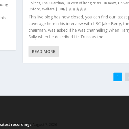
Politics
,
The Guardian
,
UK cost of living crisis
,
UK news
,
Univer
mong
Oxford
,
Welfare
|
0
|
This live blog has now closed, you can find our latest p
 his
coverage hereIn his interview with LBC Jake Berry, th
chairman, was asked if he was channelling When Har
Sally when he described Liz Truss as the...
READ MORE
1
reatest recordings
August 7, 2026