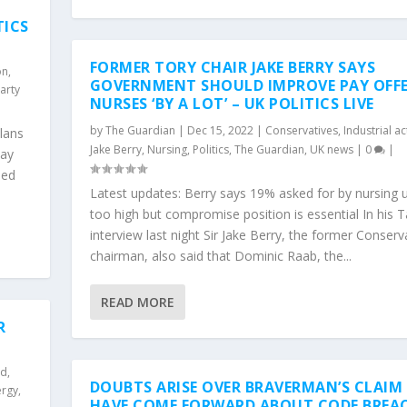
TICS
FORMER TORY CHAIR JAKE BERRY SAYS
on
,
GOVERNMENT SHOULD IMPROVE PAY OFF
arty
NURSES ‘BY A LOT’ – UK POLITICS LIVE
by
The Guardian
|
Dec 15, 2022
|
Conservatives
,
Industrial ac
lans
Jake Berry
,
Nursing
,
Politics
,
The Guardian
,
UK news
|
0
|
pay
sed
Latest updates: Berry says 19% asked for by nursing u
too high but compromise position is essential In his 
interview last night Sir Jake Berry, the former Conserv
chairman, also said that Dominic Raab, the...
READ MORE
R
nd
,
DOUBTS ARISE OVER BRAVERMAN’S CLAIM
ergy
,
HAVE COME FORWARD ABOUT CODE BREA