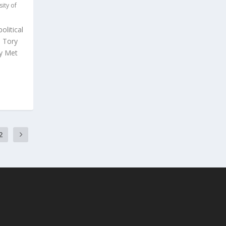
sity of
olitical
e Tory
ry Met
2