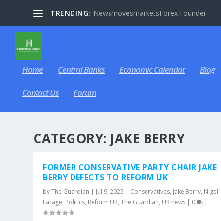
TRENDING:
NewsmovesmarketsForex Founder
Home
Central Banks
Economic Calendar
Blog
Contact Us
Forum
CATEGORY:
JAKE BERRY
FORMER CONSERVATIVE PARTY CHAIR JAKE
BERRY DEFECTS TO REFORM UK
by
The Guardian
|
Jul 9, 2025
|
Conservatives
,
Jake Berry
,
Nigel
Farage
,
Politics
,
Reform UK
,
The Guardian
,
UK news
|
0
|