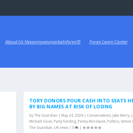
About Us Newsmovesmarketsforex®
Forex Learn Center
TORY DONORS POUR CASH INTO SEATS H
BY BIG NAMES AT RISK OF LOSING
by
The Guardian
|
May 24, 2024
|
Conservatives
,
Jake Berry
,
Michael Gove
,
Party funding
,
Penny Mordaunt
,
Politics
,
Simon 
The Guardian
,
UK news
|
0
|