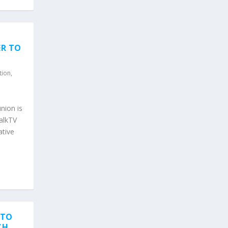
ER TO
tion
,
nion is
TalkTV
ative
 TO
CH