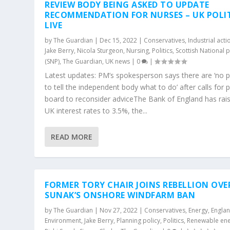
REVIEW BODY BEING ASKED TO UPDATE
RECOMMENDATION FOR NURSES – UK POLI
LIVE
by
The Guardian
|
Dec 15, 2022
|
Conservatives
,
Industrial acti
Jake Berry
,
Nicola Sturgeon
,
Nursing
,
Politics
,
Scottish National p
(SNP)
,
The Guardian
,
UK news
|
0
|
Latest updates: PM’s spokesperson says there are ‘no p
to tell the independent body what to do’ after calls for 
board to reconsider adviceThe Bank of England has rai
UK interest rates to 3.5%, the...
READ MORE
FORMER TORY CHAIR JOINS REBELLION OVE
SUNAK’S ONSHORE WINDFARM BAN
by
The Guardian
|
Nov 27, 2022
|
Conservatives
,
Energy
,
Engla
Environment
,
Jake Berry
,
Planning policy
,
Politics
,
Renewable en