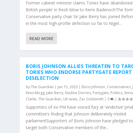
Former cabinet minister claims Tories have ‘abandoned
British people’ in fresh blow to Kemi BadenochThe for
Conservative party chair Sir Jake Berry has joined Refo
in the most high-profile defection so far to Nigel...
READ MORE
BORIS JOHNSON ALLIES THREATEN TO TAR
TORIES WHO ENDORSE PARTYGATE REPORT
DESELECTION
by
The Guardian
|
Jun 15, 2023
|
Boris Johnson
,
Conservatives
,
Rees-Mogg
,
Jake Berry
,
Nadine Dorries
,
Partygate
,
Politics
,
Simo
Clarke
,
The Guardian
,
UK news
,
Zac Goldsmith
|
0
|
Supporters of ex-PM have voiced fury at ‘vindictive’ priv
committee’s finding that Johnson deliberately misled
parliamentSupporters of Boris Johnson have pledged t
target both Conservative members of the...