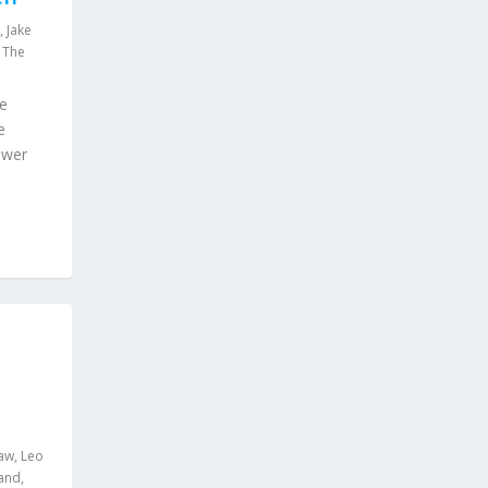
,
Jake
,
The
ue
e
swer
aw
,
Leo
land
,