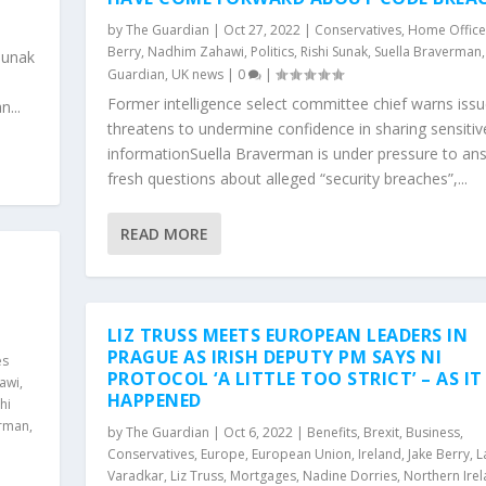
by
The Guardian
|
Oct 27, 2022
|
Conservatives
,
Home Office
Berry
,
Nadhim Zahawi
,
Politics
,
Rishi Sunak
,
Suella Braverman
Sunak
Guardian
,
UK news
|
0
|
Former intelligence select committee chief warns iss
...
threatens to undermine confidence in sharing sensitiv
informationSuella Braverman is under pressure to an
fresh questions about alleged “security breaches”,...
READ MORE
LIZ TRUSS MEETS EUROPEAN LEADERS IN
PRAGUE AS IRISH DEPUTY PM SAYS NI
es
PROTOCOL ‘A LITTLE TOO STRICT’ – AS IT
awi
,
HAPPENED
hi
erman
,
by
The Guardian
|
Oct 6, 2022
|
Benefits
,
Brexit
,
Business
,
Conservatives
,
Europe
,
European Union
,
Ireland
,
Jake Berry
,
L
Varadkar
,
Liz Truss
,
Mortgages
,
Nadine Dorries
,
Northern Ire