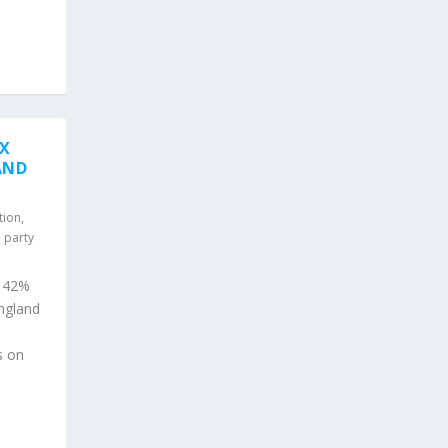
AX
AND
tion
,
l party
o 42%
ngland
s on