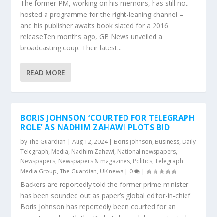
The former PM, working on his memoirs, has still not
hosted a programme for the right-leaning channel –
and his publisher awaits book slated for a 2016
releaseTen months ago, GB News unveiled a
broadcasting coup. Their latest...
READ MORE
BORIS JOHNSON ‘COURTED FOR TELEGRAPH
ROLE’ AS NADHIM ZAHAWI PLOTS BID
by
The Guardian
|
Aug 12, 2024
|
Boris Johnson
,
Business
,
Daily
Telegraph
,
Media
,
Nadhim Zahawi
,
National newspapers
,
Newspapers
,
Newspapers & magazines
,
Politics
,
Telegraph
Media Group
,
The Guardian
,
UK news
|
0
|
Backers are reportedly told the former prime minister
has been sounded out as paper’s global editor-in-chief
Boris Johnson has reportedly been courted for an