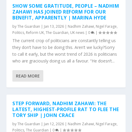
SHOW SOME GRATITUDE, PEOPLE – NADHIM
ZAHAWI HAS JOINED REFORM FOR OUR
BENEFIT, APPARENTLY | MARINA HYDE
by
The Guardian
|
Jan 13, 2026
|
Nadhim Zahawi
,
Nigel Farage
,
Politics
,
Reform UK
,
The Guardian
,
UK news
|
0
|
The current crop of politicians are constantly telling us
they don’t have to be doing this. Aren’t we lucky?Sorry
to call it early, but the worst trend of 2026 is politicians
who are graciously doing us all a favour. “He doesn’t...
READ MORE
STEP FORWARD, NADHIM ZAHAWI: THE
LATEST, HIGHEST-PROFILE RAT TO FLEE THE
TORY SHIP | JOHN CRACE
by
The Guardian
|
Jan 12, 2026
|
Nadhim Zahawi
,
Nigel Farage
,
Politics
,
The Guardian
|
0
|