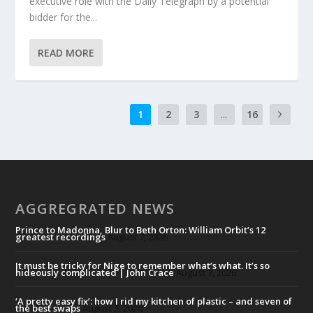
executive role with the Daily Telegraph by a potential
bidder for the...
READ MORE
1
2
3
...
16
AGGREGRATED NEWS
Prince to Madonna, Blur to Beth Orton: William Orbit’s 12
greatest recordings
August 7, 2026
It must be tricky for Nige to remember what’s what. It’s so
hideously complicated | John Crace
August 7, 2026
‘A pretty easy fix’: how I rid my kitchen of plastic – and seven of
the best swaps
August 7, 2026