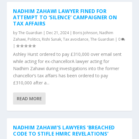
NADHIM ZAHAWI LAWYER FINED FOR
ATTEMPT TO ‘SILENCE’ CAMPAIGNER ON
TAX AFFAIRS
by
The Guardian
|
Dec 21, 2024
|
Boris Johnson
,
Nadhim
Zahawi
,
Politics
,
Rishi Sunak
,
Tax avoidance
,
The Guardian
|
0
|
Ashley Hurst ordered to pay £310,000 over email sent
while acting for ex-chancellorA lawyer acting for
Nadhim Zahawi during investigations into the former
chancellor’s tax affairs has been ordered to pay
£310,000 after a...
READ MORE
NADHIM ZAHAWI’S LAWYERS ‘BREACHED
CODE TO STIFLE HMRC REVELATIONS’