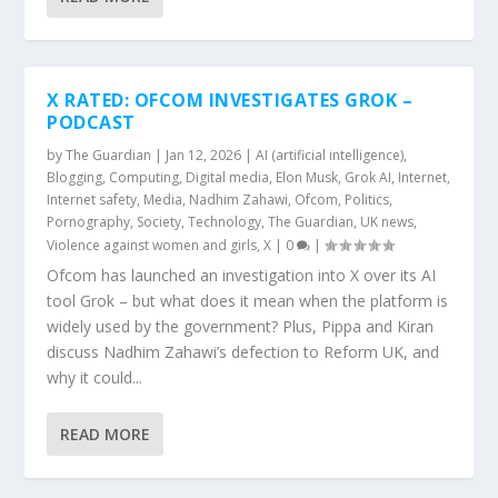
X RATED: OFCOM INVESTIGATES GROK –
PODCAST
by
The Guardian
|
Jan 12, 2026
|
AI (artificial intelligence)
,
Blogging
,
Computing
,
Digital media
,
Elon Musk
,
Grok AI
,
Internet
,
Internet safety
,
Media
,
Nadhim Zahawi
,
Ofcom
,
Politics
,
Pornography
,
Society
,
Technology
,
The Guardian
,
UK news
,
Violence against women and girls
,
X
|
0
|
Ofcom has launched an investigation into X over its AI
tool Grok – but what does it mean when the platform is
widely used by the government? Plus, Pippa and Kiran
discuss Nadhim Zahawi’s defection to Reform UK, and
why it could...
READ MORE