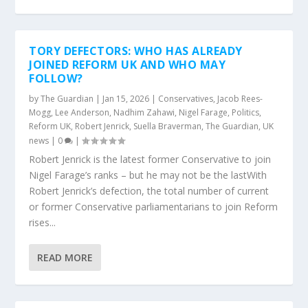
TORY DEFECTORS: WHO HAS ALREADY
JOINED REFORM UK AND WHO MAY
FOLLOW?
by
The Guardian
|
Jan 15, 2026
|
Conservatives
,
Jacob Rees-
Mogg
,
Lee Anderson
,
Nadhim Zahawi
,
Nigel Farage
,
Politics
,
Reform UK
,
Robert Jenrick
,
Suella Braverman
,
The Guardian
,
UK
news
|
0
|
Robert Jenrick is the latest former Conservative to join
Nigel Farage’s ranks – but he may not be the lastWith
Robert Jenrick’s defection, the total number of current
or former Conservative parliamentarians to join Reform
rises...
READ MORE