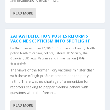
and deadbeats. A freak show....
READ MORE
ZAHAWI DEFECTION PUSHES REFORM’S
VACCINE SCEPTICISM INTO SPOTLIGHT
by
The Guardian
|
Jan 17, 2026
|
Coronavirus
,
Health
,
Health
policy
,
Nadhim Zahawi
,
Politics
,
Reform UK
,
Society
,
The
Guardian
,
UK news
,
Vaccines and immunisation
|
0
|
The views of the former Tory vaccines minister clash
with those of high-profile members and the party
faithfulThere was no shortage of ammunition for
reporters seeking to pepper Nadhim Zahawi with
questions when the former...
READ MORE