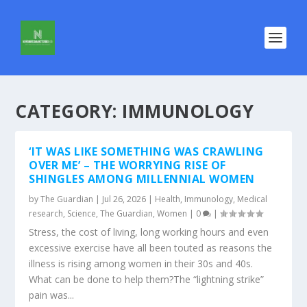
CATEGORY:
IMMUNOLOGY
‘IT WAS LIKE SOMETHING WAS CRAWLING
OVER ME’ – THE WORRYING RISE OF
SHINGLES AMONG MILLENNIAL WOMEN
by
The Guardian
|
Jul 26, 2026
|
Health
,
Immunology
,
Medical
research
,
Science
,
The Guardian
,
Women
|
0
|
Stress, the cost of living, long working hours and even
excessive exercise have all been touted as reasons the
illness is rising among women in their 30s and 40s.
What can be done to help them?The “lightning strike”
pain was...