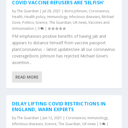
COVID VACCINE REFUSERS ARE ‘SELFISH’
by
The Guardian
|
Jul 28, 2021
|
Boris Johnson
,
Coronavirus
,
Health
,
Health policy
,
Immunology
,
Infectious diseases
,
Michael
Gove
,
Politics
,
Science
,
The Guardian
,
UK news
,
Vaccines and
immunisation
|
0
|
PM emphasises positive benefits of having jab and
appears to distance himself from vaccine passport
planCoronavirus – latest updatesSee all our coronavirus
coverageBoris Johnson has rejected Michael Gove’s
assertion...
READ MORE
DELAY LIFTING COVID RESTRICTIONS IN
ENGLAND, WARN EXPERTS
by
The Guardian
|
Jun 12, 2021
|
Coronavirus
,
Immunology
,
Infectious diseases
,
Science
,
The Guardian
,
UK news
|
0
|