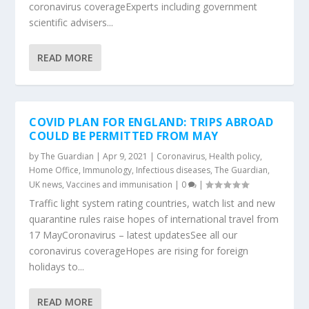
coronavirus coverageExperts including government
scientific advisers...
READ MORE
COVID PLAN FOR ENGLAND: TRIPS ABROAD
COULD BE PERMITTED FROM MAY
by
The Guardian
|
Apr 9, 2021
|
Coronavirus
,
Health policy
,
Home Office
,
Immunology
,
Infectious diseases
,
The Guardian
,
UK news
,
Vaccines and immunisation
|
0
|
Traffic light system rating countries, watch list and new
quarantine rules raise hopes of international travel from
17 MayCoronavirus – latest updatesSee all our
coronavirus coverageHopes are rising for foreign
holidays to...
READ MORE