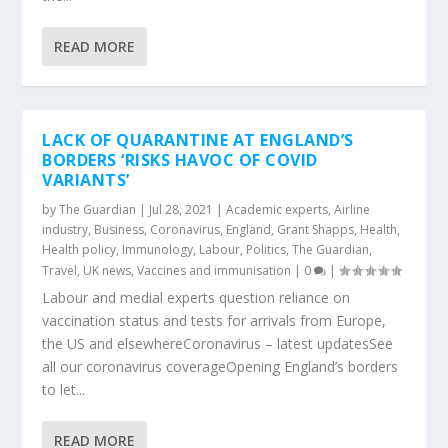
READ MORE
LACK OF QUARANTINE AT ENGLAND’S
BORDERS ‘RISKS HAVOC OF COVID
VARIANTS’
by
The Guardian
|
Jul 28, 2021
|
Academic experts
,
Airline
industry
,
Business
,
Coronavirus
,
England
,
Grant Shapps
,
Health
,
Health policy
,
Immunology
,
Labour
,
Politics
,
The Guardian
,
Travel
,
UK news
,
Vaccines and immunisation
|
0
|
Labour and medial experts question reliance on
vaccination status and tests for arrivals from Europe,
the US and elsewhereCoronavirus – latest updatesSee
all our coronavirus coverageOpening England’s borders
to let...
READ MORE