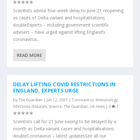
Scientists advise four-week delay to June 21 reopening
as cases of Delta variant and hospitalisations
doubleExperts – including government scientific
advisers – have urged against lifting England’s
coronavirus...
READ MORE
DELAY LIFTING COVID RESTRICTIONS IN
ENGLAND, EXPERTS URGE
by
The Guardian
|
Jun 12, 2021
|
Coronavirus
,
Immunology
,
Infectious diseases
,
Science
,
The Guardian
,
UK news
|
0
|
Scientists call for 21 June easing to be delayed by a
month as Delta variant cases and hospitalisations
doubleCoronavirus – latest updatesSee all our