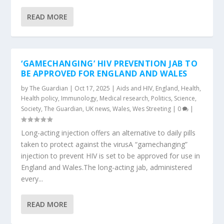
READ MORE
‘GAMECHANGING’ HIV PREVENTION JAB TO
BE APPROVED FOR ENGLAND AND WALES
by
The Guardian
|
Oct 17, 2025
|
Aids and HIV
,
England
,
Health
,
Health policy
,
Immunology
,
Medical research
,
Politics
,
Science
,
Society
,
The Guardian
,
UK news
,
Wales
,
Wes Streeting
|
0
|
Long-acting injection offers an alternative to daily pills
taken to protect against the virusA “gamechanging”
injection to prevent HIV is set to be approved for use in
England and Wales.The long-acting jab, administered
every...
READ MORE