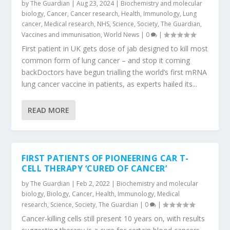
by
The Guardian
|
Aug 23, 2024
|
Biochemistry and molecular
biology
,
Cancer
,
Cancer research
,
Health
,
Immunology
,
Lung
cancer
,
Medical research
,
NHS
,
Science
,
Society
,
The Guardian
,
Vaccines and immunisation
,
World News
|
0
|
First patient in UK gets dose of jab designed to kill most
common form of lung cancer – and stop it coming
backDoctors have begun trialling the world’s first mRNA
lung cancer vaccine in patients, as experts hailed its...
READ MORE
FIRST PATIENTS OF PIONEERING CAR T-
CELL THERAPY ‘CURED OF CANCER’
by
The Guardian
|
Feb 2, 2022
|
Biochemistry and molecular
biology
,
Biology
,
Cancer
,
Health
,
Immunology
,
Medical
research
,
Science
,
Society
,
The Guardian
|
0
|
Cancer-killing cells still present 10 years on, with results