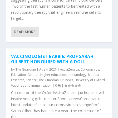
suggesting therapy is a cure for certain blood cancers
Two of the first human patients to be treated with a
revolutionary therapy that engineers immune cells to
target...
READ MORE
VACCINOLOGIST BARBIE: PROF SARAH
GILBERT HONOURED WITH A DOLL
by
The Guardian
|
Aug 4, 2021
|
AstraZeneca
,
Coronavirus
,
Education
,
Gender
,
Higher education
,
Immunology
,
Medical
research
,
Science
,
The Guardian
,
UK news
,
University of Oxford
,
Vaccines and immunisation
|
0
|
Co-creator of the Oxford/AstraZeneca jab hopes it will
inspire young girls to enter Stem careersCoronavirus –
latest updatesSee all our coronavirus coverageProf
Sarah Gilbert has had quite a year. The co-creator of
the...