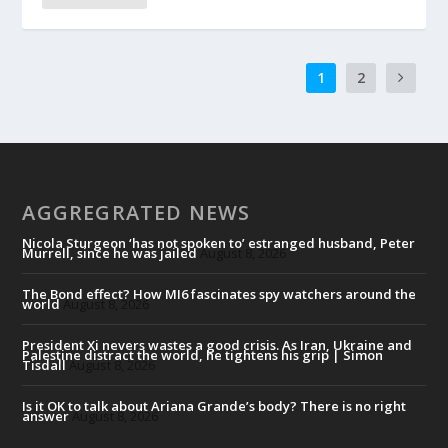
1
2
AGGREGRATED NEWS
Nicola Sturgeon ‘has not spoken to’ estranged husband, Peter
Murrell, since he was jailed
August 8, 2026
The Bond effect? How MI6 fascinates spy watchers around the
world
August 8, 2026
President Xi nevers wastes a good crisis. As Iran, Ukraine and
Palestine distract the world, he tightens his grip | Simon
Tisdall
August 8, 2026
Is it OK to talk about Ariana Grande’s body? There is no right
answer
August 8, 2026