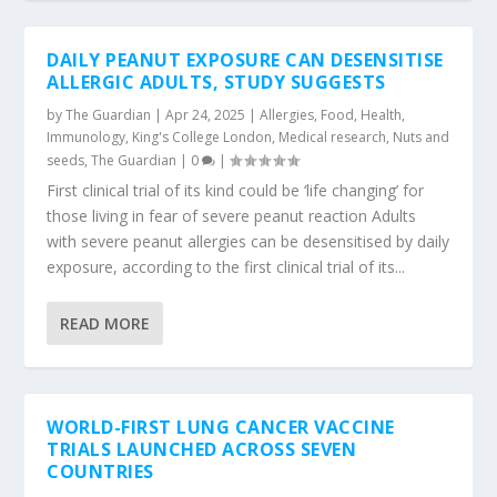
DAILY PEANUT EXPOSURE CAN DESENSITISE
ALLERGIC ADULTS, STUDY SUGGESTS
by
The Guardian
|
Apr 24, 2025
|
Allergies
,
Food
,
Health
,
Immunology
,
King's College London
,
Medical research
,
Nuts and
seeds
,
The Guardian
|
0
|
First clinical trial of its kind could be ‘life changing’ for
those living in fear of severe peanut reaction Adults
with severe peanut allergies can be desensitised by daily
exposure, according to the first clinical trial of its...
READ MORE
WORLD-FIRST LUNG CANCER VACCINE
TRIALS LAUNCHED ACROSS SEVEN
COUNTRIES