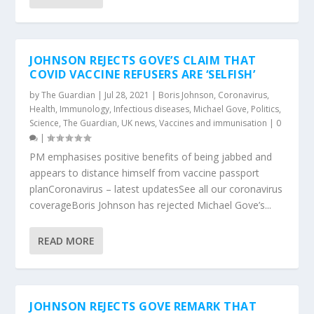
JOHNSON REJECTS GOVE’S CLAIM THAT
COVID VACCINE REFUSERS ARE ‘SELFISH’
by
The Guardian
|
Jul 28, 2021
|
Boris Johnson
,
Coronavirus
,
Health
,
Immunology
,
Infectious diseases
,
Michael Gove
,
Politics
,
Science
,
The Guardian
,
UK news
,
Vaccines and immunisation
|
0
|
PM emphasises positive benefits of being jabbed and
appears to distance himself from vaccine passport
planCoronavirus – latest updatesSee all our coronavirus
coverageBoris Johnson has rejected Michael Gove’s...
READ MORE
JOHNSON REJECTS GOVE REMARK THAT