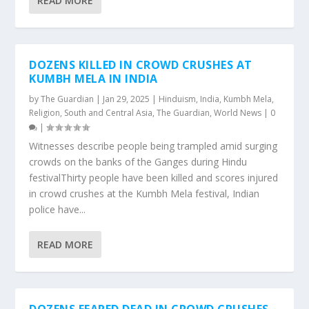
READ MORE
DOZENS KILLED IN CROWD CRUSHES AT
KUMBH MELA IN INDIA
by
The Guardian
|
Jan 29, 2025
|
Hinduism
,
India
,
Kumbh Mela
,
Religion
,
South and Central Asia
,
The Guardian
,
World News
|
0
|
Witnesses describe people being trampled amid surging
crowds on the banks of the Ganges during Hindu
festivalThirty people have been killed and scores injured
in crowd crushes at the Kumbh Mela festival, Indian
police have...
READ MORE