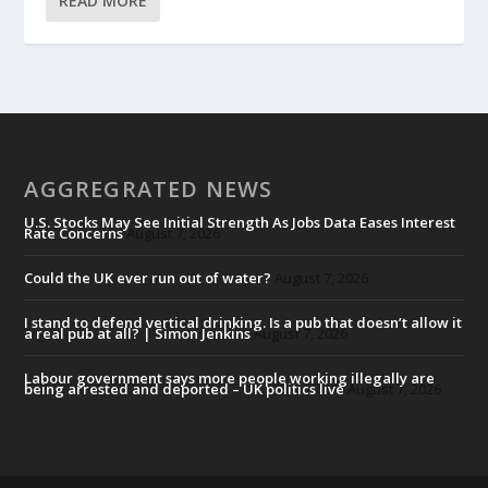
READ MORE
AGGREGRATED NEWS
U.S. Stocks May See Initial Strength As Jobs Data Eases Interest
Rate Concerns
August 7, 2026
Could the UK ever run out of water?
August 7, 2026
I stand to defend vertical drinking. Is a pub that doesn’t allow it
a real pub at all? | Simon Jenkins
August 7, 2026
Labour government says more people working illegally are
being arrested and deported – UK politics live
August 7, 2026