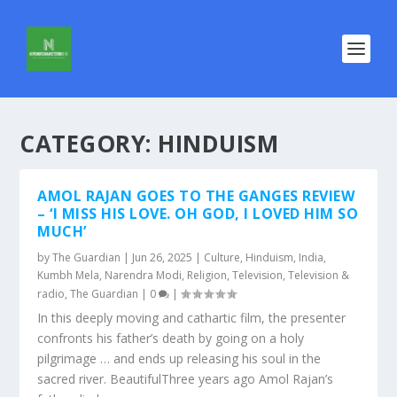
CATEGORY:
HINDUISM
AMOL RAJAN GOES TO THE GANGES REVIEW
– ‘I MISS HIS LOVE. OH GOD, I LOVED HIM SO
MUCH’
by
The Guardian
|
Jun 26, 2025
|
Culture
,
Hinduism
,
India
,
Kumbh Mela
,
Narendra Modi
,
Religion
,
Television
,
Television &
radio
,
The Guardian
|
0
|
In this deeply moving and cathartic film, the presenter
confronts his father’s death by going on a holy
pilgrimage … and ends up releasing his soul in the
sacred river. BeautifulThree years ago Amol Rajan’s