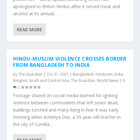
apologised to British Hindus after it served meat and
alcohol at its annual...
READ MORE
HINDU-MUSLIM VIOLENCE CROSSES BORDER
FROM BANGLADESH TO INDIA
by
The Guardian
|
Oct 31, 2021
|
Bangladesh
,
Hinduism
,
India
,
Religion
,
South and Central Asia
,
The Guardian
,
World News
|
0
|
Footage shared on social media blamed for igniting
violence between communities that left seven dead,
buildings torched and many living in fear It was early
morning when Achintya Das, a 55-year-old teacher in
the city of Cumilla...