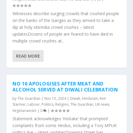
Witnesses describe surging crowds that crushed people
on the banks of the Ganges as they arrived to take a
dip at holy siteIndia crowd crushes – latest
updatesDozens of people are feared to have died in
multiple crowd crushes at...
READ MORE
NO 10 APOLOGISES AFTER MEAT AND
ALCOHOL SERVED AT DIWALI CELEBRATION
by
The Guardian
|
Nov 15, 2024
|
Diwali
,
Hinduism
,
Keir
Starmer
,
Labour
,
Politics
,
Religion
,
The Guardian
,
UK news
,
Vegetarianism
|
0
|
Statement acknowledges ‘mistake’ that prompted
complaints from some Hindus, including a Tory MPUK
politics live – latest updatesDowning Street has