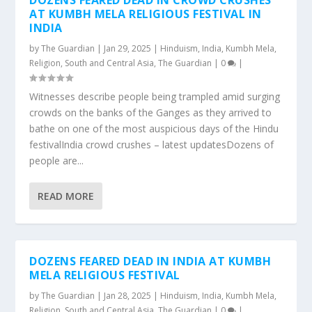
DOZENS FEARED DEAD IN CROWD CRUSHES
AT KUMBH MELA RELIGIOUS FESTIVAL IN
INDIA
by
The Guardian
|
Jan 29, 2025
|
Hinduism
,
India
,
Kumbh Mela
,
Religion
,
South and Central Asia
,
The Guardian
|
0
|
Witnesses describe people being trampled amid surging
crowds on the banks of the Ganges as they arrived to
bathe on one of the most auspicious days of the Hindu
festivalIndia crowd crushes – latest updatesDozens of
people are...
READ MORE
DOZENS FEARED DEAD IN INDIA AT KUMBH
MELA RELIGIOUS FESTIVAL
by
The Guardian
|
Jan 28, 2025
|
Hinduism
,
India
,
Kumbh Mela
,
Religion
,
South and Central Asia
,
The Guardian
|
0
|