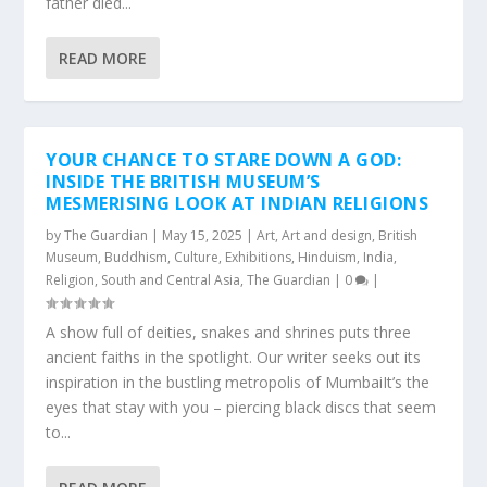
father died...
READ MORE
YOUR CHANCE TO STARE DOWN A GOD:
INSIDE THE BRITISH MUSEUM’S
MESMERISING LOOK AT INDIAN RELIGIONS
by
The Guardian
|
May 15, 2025
|
Art
,
Art and design
,
British
Museum
,
Buddhism
,
Culture
,
Exhibitions
,
Hinduism
,
India
,
Religion
,
South and Central Asia
,
The Guardian
|
0
|
A show full of deities, snakes and shrines puts three
ancient faiths in the spotlight. Our writer seeks out its
inspiration in the bustling metropolis of MumbaiIt’s the
eyes that stay with you – piercing black discs that seem
to...