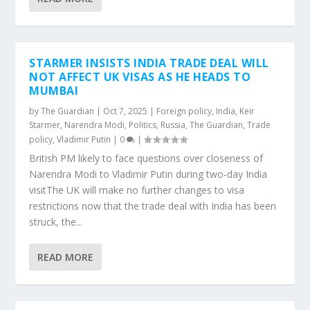
STARMER INSISTS INDIA TRADE DEAL WILL
NOT AFFECT UK VISAS AS HE HEADS TO
MUMBAI
by
The Guardian
|
Oct 7, 2025
|
Foreign policy
,
India
,
Keir
Starmer
,
Narendra Modi
,
Politics
,
Russia
,
The Guardian
,
Trade
policy
,
Vladimir Putin
|
0
|
British PM likely to face questions over closeness of
Narendra Modi to Vladimir Putin during two-day India
visitThe UK will make no further changes to visa
restrictions now that the trade deal with India has been
struck, the...
READ MORE