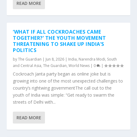
READ MORE
‘WHAT IF ALL COCKROACHES CAME
TOGETHER?’ THE YOUTH MOVEMENT
THREATENING TO SHAKE UP INDIA’S
POLITICS
by
The Guardian
|
Jun 8, 2026
|
India
,
Narendra Modi
,
South
and Central Asia
,
The Guardian
,
World News
|
0
|
Cockroach Janta party began as online joke but is
growing into one of the most unexpected challenges to
country’s rightwing governmentThe call out to the
youth of India was simple: “Get ready to swarm the
streets of Delhi with...
READ MORE