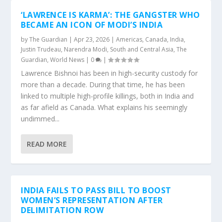
‘LAWRENCE IS KARMA’: THE GANGSTER WHO
BECAME AN ICON OF MODI’S INDIA
by
The Guardian
|
Apr 23, 2026
|
Americas
,
Canada
,
India
,
Justin Trudeau
,
Narendra Modi
,
South and Central Asia
,
The
Guardian
,
World News
|
0
|
Lawrence Bishnoi has been in high-security custody for
more than a decade. During that time, he has been
linked to multiple high-profile killings, both in India and
as far afield as Canada. What explains his seemingly
undimmed...
READ MORE
INDIA FAILS TO PASS BILL TO BOOST
WOMEN’S REPRESENTATION AFTER
DELIMITATION ROW