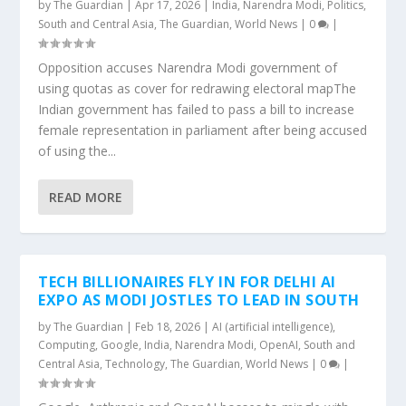
by
The Guardian
|
Apr 17, 2026
|
India
,
Narendra Modi
,
Politics
,
South and Central Asia
,
The Guardian
,
World News
|
0
|
Opposition accuses Narendra Modi government of
using quotas as cover for redrawing electoral mapThe
Indian government has failed to pass a bill to increase
female representation in parliament after being accused
of using the...
READ MORE
TECH BILLIONAIRES FLY IN FOR DELHI AI
EXPO AS MODI JOSTLES TO LEAD IN SOUTH
by
The Guardian
|
Feb 18, 2026
|
AI (artificial intelligence)
,
Computing
,
Google
,
India
,
Narendra Modi
,
OpenAI
,
South and
Central Asia
,
Technology
,
The Guardian
,
World News
|
0
|