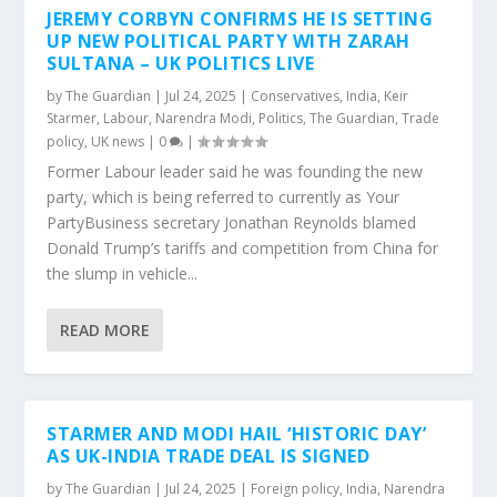
JEREMY CORBYN CONFIRMS HE IS SETTING
UP NEW POLITICAL PARTY WITH ZARAH
SULTANA – UK POLITICS LIVE
by
The Guardian
|
Jul 24, 2025
|
Conservatives
,
India
,
Keir
Starmer
,
Labour
,
Narendra Modi
,
Politics
,
The Guardian
,
Trade
policy
,
UK news
|
0
|
Former Labour leader said he was founding the new
party, which is being referred to currently as Your
PartyBusiness secretary Jonathan Reynolds blamed
Donald Trump’s tariffs and competition from China for
the slump in vehicle...
READ MORE
STARMER AND MODI HAIL ‘HISTORIC DAY’
AS UK-INDIA TRADE DEAL IS SIGNED
by
The Guardian
|
Jul 24, 2025
|
Foreign policy
,
India
,
Narendra