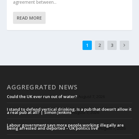
agreement between...
READ MORE
1
2
3
AGGREGRATED NEWS
Could the UK ever run out of water?
August 7, 2026
I stand to defend vertical drinking. Is a pub that doesn’t allow it
a real pub at all? | Simon Jenkins
August 7, 2026
Labour government says more people working illegally are
being arrested and deported – UK politics live
August 7, 2026