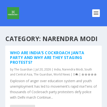
CATEGORY:
NARENDRA MODI
WHO ARE INDIA’S COCKROACH JANTA
PARTY AND WHY ARE THEY STAGING
PROTESTS?
by
The Guardian
|
Jul 20, 2026
|
India
,
Narendra Modi
,
South
and Central Asia
,
The Guardian
,
World News
|
0
|
Explosion of anger over education system and youth
unemployment has led to movement’s rapid riseTens of
thousands of Cockroach party protesters defy police
with Delhi march Continue...