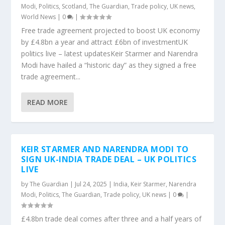
Modi
,
Politics
,
Scotland
,
The Guardian
,
Trade policy
,
UK news
,
World News
|
0
|
Free trade agreement projected to boost UK economy
by £4.8bn a year and attract £6bn of investmentUK
politics live – latest updatesKeir Starmer and Narendra
Modi have hailed a “historic day” as they signed a free
trade agreement...
READ MORE
KEIR STARMER AND NARENDRA MODI TO
SIGN UK-INDIA TRADE DEAL – UK POLITICS
LIVE
by
The Guardian
|
Jul 24, 2025
|
India
,
Keir Starmer
,
Narendra
Modi
,
Politics
,
The Guardian
,
Trade policy
,
UK news
|
0
|
£4.8bn trade deal comes after three and a half years of