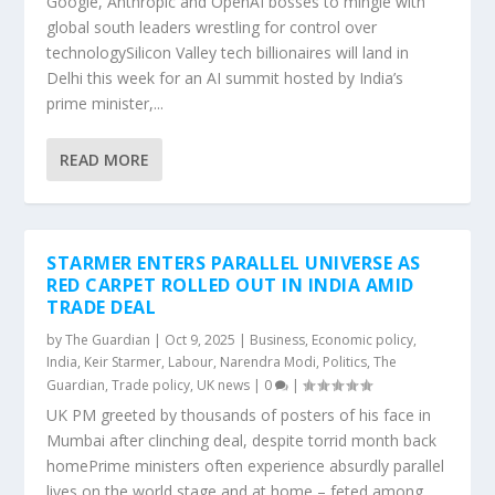
Google, Anthropic and OpenAI bosses to mingle with
global south leaders wrestling for control over
technologySilicon Valley tech billionaires will land in
Delhi this week for an AI summit hosted by India’s
prime minister,...
READ MORE
STARMER ENTERS PARALLEL UNIVERSE AS
RED CARPET ROLLED OUT IN INDIA AMID
TRADE DEAL
by
The Guardian
|
Oct 9, 2025
|
Business
,
Economic policy
,
India
,
Keir Starmer
,
Labour
,
Narendra Modi
,
Politics
,
The
Guardian
,
Trade policy
,
UK news
|
0
|
UK PM greeted by thousands of posters of his face in
Mumbai after clinching deal, despite torrid month back
homePrime ministers often experience absurdly parallel
lives on the world stage and at home – feted among