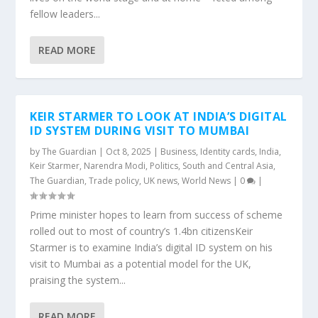
fellow leaders...
READ MORE
KEIR STARMER TO LOOK AT INDIA’S DIGITAL
ID SYSTEM DURING VISIT TO MUMBAI
by
The Guardian
|
Oct 8, 2025
|
Business
,
Identity cards
,
India
,
Keir Starmer
,
Narendra Modi
,
Politics
,
South and Central Asia
,
The Guardian
,
Trade policy
,
UK news
,
World News
|
0
|
Prime minister hopes to learn from success of scheme
rolled out to most of country’s 1.4bn citizensKeir
Starmer is to examine India’s digital ID system on his
visit to Mumbai as a potential model for the UK,
praising the system...
READ MORE