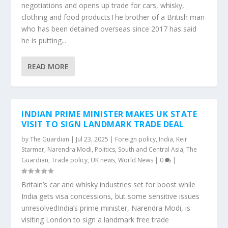
negotiations and opens up trade for cars, whisky,
clothing and food productsThe brother of a British man
who has been detained overseas since 2017 has said
he is putting...
READ MORE
INDIAN PRIME MINISTER MAKES UK STATE
VISIT TO SIGN LANDMARK TRADE DEAL
by
The Guardian
|
Jul 23, 2025
|
Foreign policy
,
India
,
Keir
Starmer
,
Narendra Modi
,
Politics
,
South and Central Asia
,
The
Guardian
,
Trade policy
,
UK news
,
World News
|
0
|
Britain’s car and whisky industries set for boost while
India gets visa concessions, but some sensitive issues
unresolvedIndia’s prime minister, Narendra Modi, is
visiting London to sign a landmark free trade