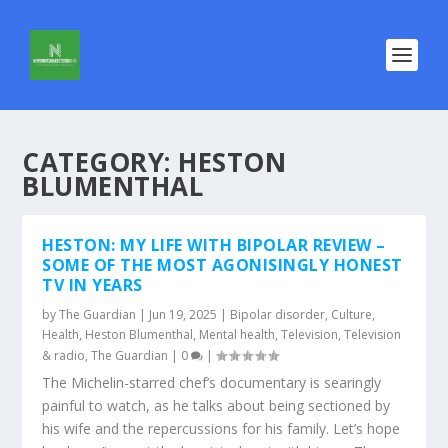
CATEGORY:
HESTON
BLUMENTHAL
HESTON: MY LIFE WITH BIPOLAR REVIEW –
SOME OF THE MOST AGONISINGLY HONEST
TV IN YEARS
by
The Guardian
|
Jun 19, 2025
|
Bipolar disorder
,
Culture
,
Health
,
Heston Blumenthal
,
Mental health
,
Television
,
Television
& radio
,
The Guardian
|
0
|
The Michelin-starred chef’s documentary is searingly
painful to watch, as he talks about being sectioned by
his wife and the repercussions for his family. Let’s hope