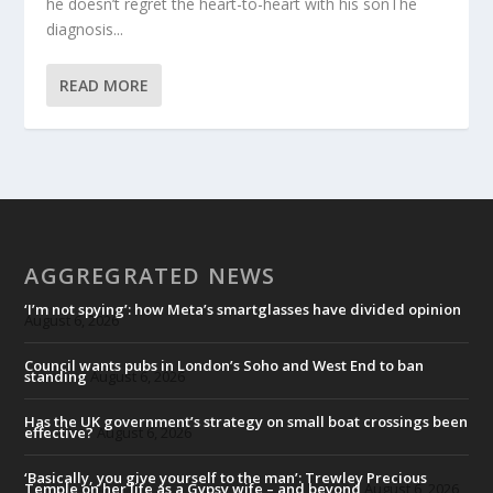
he doesn’t regret the heart-to-heart with his sonThe
diagnosis...
READ MORE
AGGREGRATED NEWS
‘I’m not spying’: how Meta’s smartglasses have divided opinion
August 6, 2026
Council wants pubs in London’s Soho and West End to ban
standing
August 6, 2026
Has the UK government’s strategy on small boat crossings been
effective?
August 6, 2026
‘Basically, you give yourself to the man’: Trewley Precious
Temple on her life as a Gypsy wife – and beyond
August 6, 2026