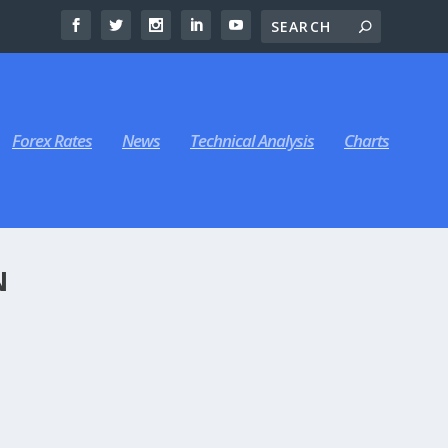
Forex Rates
News
Technical Analysis
Charts
N