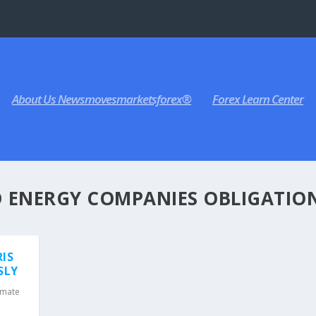
About Us Newsmovesmarketsforex®
Forex Learn Center
D ENERGY COMPANIES OBLIGATIO
RIS
SLY
imate