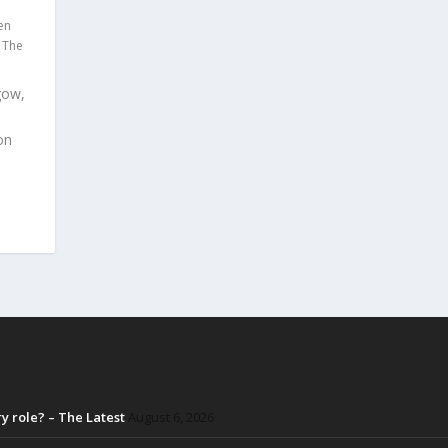
en
,
The
gow,
on
 role? – The Latest
August 6, 2026