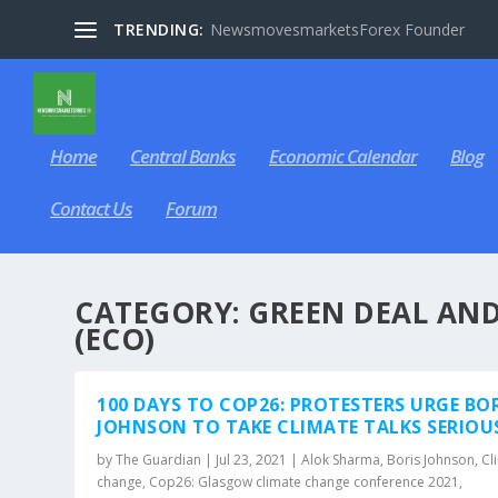
TRENDING:
NewsmovesmarketsForex Founder
Home
Central Banks
Economic Calendar
Blog
Contact Us
Forum
CATEGORY:
GREEN DEAL AN
(ECO)
100 DAYS TO COP26: PROTESTERS URGE BO
JOHNSON TO TAKE CLIMATE TALKS SERIOU
by
The Guardian
|
Jul 23, 2021
|
Alok Sharma
,
Boris Johnson
,
Cl
change
,
Cop26: Glasgow climate change conference 2021
,