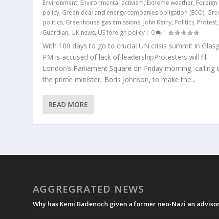
Environment
,
Environmental activism
,
Extreme weather
,
Foreign
policy
,
Green deal and energy companies obligation (ECO)
,
Gre
politics
,
Greenhouse gas emissions
,
John Kerry
,
Politics
,
Protest
Guardian
,
UK news
,
US foreign policy
|
0
|
With 100 days to go to crucial UN crisis summit in Glas
PM is accused of lack of leadershipProtesters will fill
London’s Parliament Square on Friday morning, calling 
the prime minister, Boris Johnson, to make the...
READ MORE
AGGREGRATED NEWS
Why has Kemi Badenoch given a former neo-Nazi an advisory