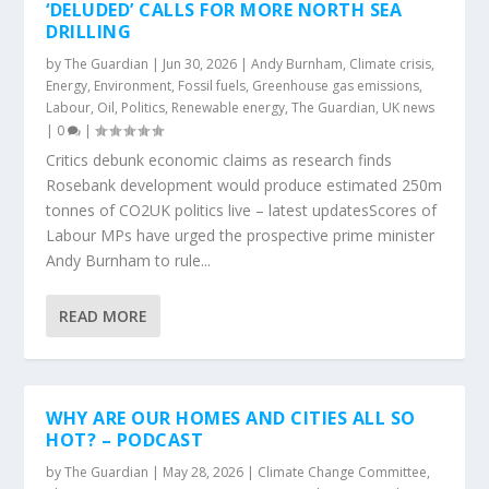
‘DELUDED’ CALLS FOR MORE NORTH SEA
DRILLING
by
The Guardian
|
Jun 30, 2026
|
Andy Burnham
,
Climate crisis
,
Energy
,
Environment
,
Fossil fuels
,
Greenhouse gas emissions
,
Labour
,
Oil
,
Politics
,
Renewable energy
,
The Guardian
,
UK news
|
0
|
Critics debunk economic claims as research finds
Rosebank development would produce estimated 250m
tonnes of CO2UK politics live – latest updatesScores of
Labour MPs have urged the prospective prime minister
Andy Burnham to rule...
READ MORE
WHY ARE OUR HOMES AND CITIES ALL SO
HOT? – PODCAST
by
The Guardian
|
May 28, 2026
|
Climate Change Committee
,