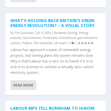
WHAT’S HOLDING BACK BRITAIN’S GREEN
ENERGY REVOLUTION? – A VISUAL STORY
by
The Guardian
|
Jul 4, 2026
|
Business
,
Energy
,
Energy
industry
,
Environment
,
Fossil fuels
,
Greenhouse gas emissions
,
Labour
,
Politics
,
The Guardian
,
UK news
|
0
|
Labour has approved a wave of renewable energy
projects, but turning plans into power remains slow.
Why is that?Labour has a race on its hands if it is to
lock in its promise to achieve a virtually zero-carbon
electricity system...
READ MORE
LABOUR MPS TELL BURNHAM TO IGNORE