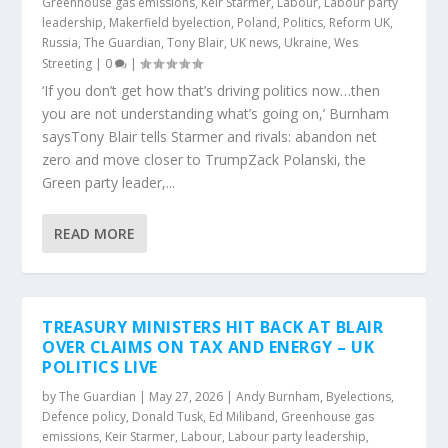
Greenhouse gas emissions
,
Keir Starmer
,
Labour
,
Labour party
leadership
,
Makerfield byelection
,
Poland
,
Politics
,
Reform UK
,
Russia
,
The Guardian
,
Tony Blair
,
UK news
,
Ukraine
,
Wes
Streeting
|
0
|
‘If you don’t get how that’s driving politics now…then
you are not understanding what’s going on,’ Burnham
saysTony Blair tells Starmer and rivals: abandon net
zero and move closer to TrumpZack Polanski, the
Green party leader,...
READ MORE
TREASURY MINISTERS HIT BACK AT BLAIR
OVER CLAIMS ON TAX AND ENERGY – UK
POLITICS LIVE
by
The Guardian
|
May 27, 2026
|
Andy Burnham
,
Byelections
,
Defence policy
,
Donald Tusk
,
Ed Miliband
,
Greenhouse gas
emissions
,
Keir Starmer
,
Labour
,
Labour party leadership
,