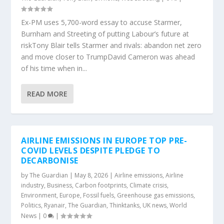
Ex-PM uses 5,700-word essay to accuse Starmer,
Burnham and Streeting of putting Labour’s future at
riskTony Blair tells Starmer and rivals: abandon net zero
and move closer to TrumpDavid Cameron was ahead
of his time when in...
READ MORE
AIRLINE EMISSIONS IN EUROPE TOP PRE-
COVID LEVELS DESPITE PLEDGE TO
DECARBONISE
by
The Guardian
|
May 8, 2026
|
Airline emissions
,
Airline
industry
,
Business
,
Carbon footprints
,
Climate crisis
,
Environment
,
Europe
,
Fossil fuels
,
Greenhouse gas emissions
,
Politics
,
Ryanair
,
The Guardian
,
Thinktanks
,
UK news
,
World
News
|
0
|