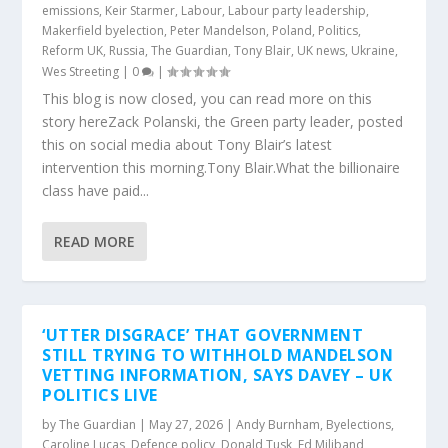
emissions
,
Keir Starmer
,
Labour
,
Labour party leadership
,
Makerfield byelection
,
Peter Mandelson
,
Poland
,
Politics
,
Reform UK
,
Russia
,
The Guardian
,
Tony Blair
,
UK news
,
Ukraine
,
Wes Streeting
|
0
|
This blog is now closed, you can read more on this
story hereZack Polanski, the Green party leader, posted
this on social media about Tony Blair’s latest
intervention this morning.Tony Blair.What the billionaire
class have paid...
READ MORE
‘UTTER DISGRACE’ THAT GOVERNMENT
STILL TRYING TO WITHHOLD MANDELSON
VETTING INFORMATION, SAYS DAVEY – UK
POLITICS LIVE
by
The Guardian
|
May 27, 2026
|
Andy Burnham
,
Byelections
,
Caroline Lucas
,
Defence policy
,
Donald Tusk
,
Ed Miliband
,