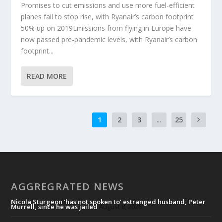
Promises to cut emissions and use more fuel-efficient
planes fail to stop rise, with Ryanair’s carbon footprint
50% up on 2019Emissions from flying in Europe have
now passed pre-pandemic levels, with Ryanair’s carbon
footprint...
READ MORE
1
2
3
...
25
AGGREGRATED NEWS
Nicola Sturgeon ‘has not spoken to’ estranged husband, Peter
Murrell, since he was jailed
August 8, 2026