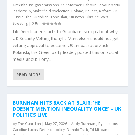
Greenhouse gas emissions
,
Keir Starmer
,
Labour
,
Labour party
leadership
,
Makerfield byelection
,
Poland
,
Politics
,
Reform UK
,
Russia
,
The Guardian
,
Tony Blair
,
UK news
,
Ukraine
,
Wes
Streeting
|
0
|
Lib Dem leader reacts to Guardian’s scoop about why
UK Security Vetting thought Mandelson should not get
vetting approval to become US ambassadorZack
Polanski, the Green party leader, posted this on social
media about Tony...
READ MORE
BURNHAM HITS BACK AT BLAIR: ‘HE
DOESN’T MENTION INEQUALITY ONCE’ – UK
POLITICS LIVE
by
The Guardian
|
May 27, 2026
|
Andy Burnham
,
Byelections
,
Caroline Lucas
,
Defence policy
,
Donald Tusk
,
Ed Miliband
,