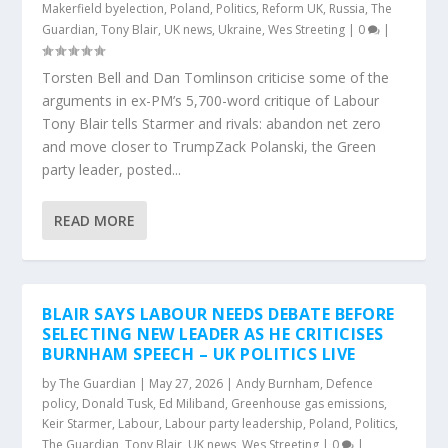
Makerfield byelection
,
Poland
,
Politics
,
Reform UK
,
Russia
,
The
Guardian
,
Tony Blair
,
UK news
,
Ukraine
,
Wes Streeting
|
0
|
Torsten Bell and Dan Tomlinson criticise some of the
arguments in ex-PM’s 5,700-word critique of Labour
Tony Blair tells Starmer and rivals: abandon net zero
and move closer to TrumpZack Polanski, the Green
party leader, posted...
READ MORE
BLAIR SAYS LABOUR NEEDS DEBATE BEFORE
SELECTING NEW LEADER AS HE CRITICISES
BURNHAM SPEECH – UK POLITICS LIVE
by
The Guardian
|
May 27, 2026
|
Andy Burnham
,
Defence
policy
,
Donald Tusk
,
Ed Miliband
,
Greenhouse gas emissions
,
Keir Starmer
,
Labour
,
Labour party leadership
,
Poland
,
Politics
,
The Guardian
,
Tony Blair
,
UK news
,
Wes Streeting
|
0
|