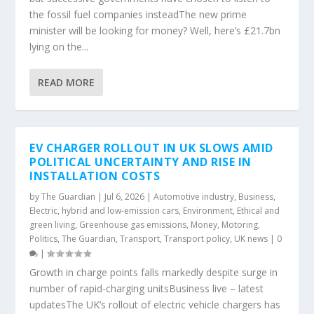
the fossil fuel companies insteadThe new prime
minister will be looking for money? Well, here’s £21.7bn
lying on the...
READ MORE
EV CHARGER ROLLOUT IN UK SLOWS AMID
POLITICAL UNCERTAINTY AND RISE IN
INSTALLATION COSTS
by
The Guardian
|
Jul 6, 2026
|
Automotive industry
,
Business
,
Electric, hybrid and low-emission cars
,
Environment
,
Ethical and
green living
,
Greenhouse gas emissions
,
Money
,
Motoring
,
Politics
,
The Guardian
,
Transport
,
Transport policy
,
UK news
|
0
|
Growth in charge points falls markedly despite surge in
number of rapid-charging unitsBusiness live – latest
updatesThe UK’s rollout of electric vehicle chargers has