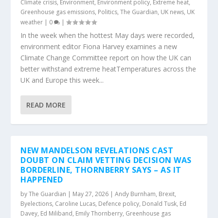
Climate crisis
,
Environment
,
Environment policy
,
Extreme heat
,
Greenhouse gas emissions
,
Politics
,
The Guardian
,
UK news
,
UK
weather
|
0
|
In the week when the hottest May days were recorded,
environment editor Fiona Harvey examines a new
Climate Change Committee report on how the UK can
better withstand extreme heatTemperatures across the
UK and Europe this week...
READ MORE
NEW MANDELSON REVELATIONS CAST
DOUBT ON CLAIM VETTING DECISION WAS
BORDERLINE, THORNBERRY SAYS – AS IT
HAPPENED
by
The Guardian
|
May 27, 2026
|
Andy Burnham
,
Brexit
,
Byelections
,
Caroline Lucas
,
Defence policy
,
Donald Tusk
,
Ed
Davey
,
Ed Miliband
,
Emily Thornberry
,
Greenhouse gas