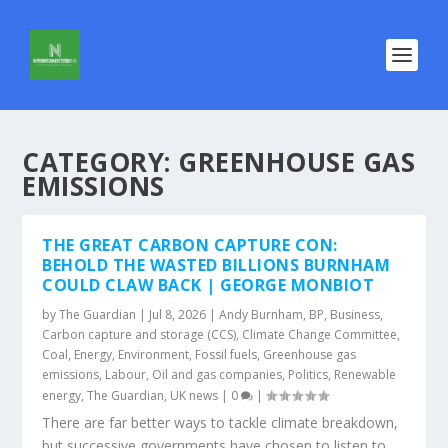
CATEGORY:
GREENHOUSE GAS
EMISSIONS
THE GREAT CARBON CAPTURE CON:
BEHOLD THE WASTED BILLIONS BURNHAM
COULD CLAW BACK | GEORGE MONBIOT
by
The Guardian
|
Jul 8, 2026
|
Andy Burnham
,
BP
,
Business
,
Carbon capture and storage (CCS)
,
Climate Change Committee
,
Coal
,
Energy
,
Environment
,
Fossil fuels
,
Greenhouse gas
emissions
,
Labour
,
Oil and gas companies
,
Politics
,
Renewable
energy
,
The Guardian
,
UK news
|
0
|
There are far better ways to tackle climate breakdown,
but successive governments have chosen to listen to