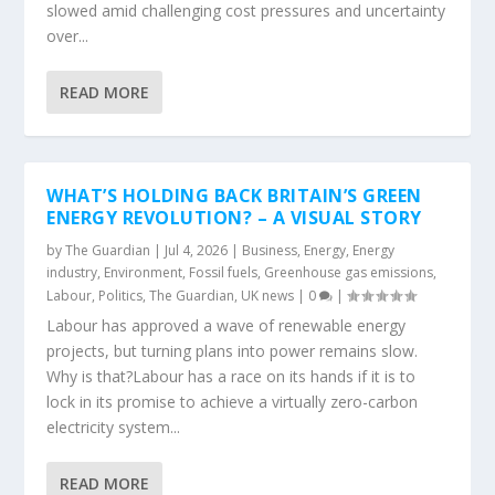
slowed amid challenging cost pressures and uncertainty
over...
READ MORE
WHAT’S HOLDING BACK BRITAIN’S GREEN
ENERGY REVOLUTION? – A VISUAL STORY
by
The Guardian
|
Jul 4, 2026
|
Business
,
Energy
,
Energy
industry
,
Environment
,
Fossil fuels
,
Greenhouse gas emissions
,
Labour
,
Politics
,
The Guardian
,
UK news
|
0
|
Labour has approved a wave of renewable energy
projects, but turning plans into power remains slow.
Why is that?Labour has a race on its hands if it is to
lock in its promise to achieve a virtually zero-carbon
electricity system...
READ MORE