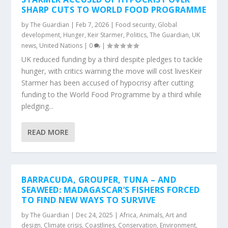
SHARP CUTS TO WORLD FOOD PROGRAMME
by
The Guardian
|
Feb 7, 2026
|
Food security
,
Global
development
,
Hunger
,
Keir Starmer
,
Politics
,
The Guardian
,
UK
news
,
United Nations
|
0
|
UK reduced funding by a third despite pledges to tackle
hunger, with critics warning the move will cost livesKeir
Starmer has been accused of hypocrisy after cutting
funding to the World Food Programme by a third while
pledging...
READ MORE
BARRACUDA, GROUPER, TUNA – AND
SEAWEED: MADAGASCAR’S FISHERS FORCED
TO FIND NEW WAYS TO SURVIVE
by
The Guardian
|
Dec 24, 2025
|
Africa
,
Animals
,
Art and
design
,
Climate crisis
,
Coastlines
,
Conservation
,
Environment
,