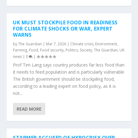
UK MUST STOCKPILE FOOD IN READINESS
FOR CLIMATE SHOCKS OR WAR, EXPERT
WARNS
by
The Guardian
|
Mar 7, 2026
|
Climate crisis
,
Environment
,
Farming
,
Food
,
Food security
,
Politics
,
Society
,
The Guardian
,
UK
news
|
0
|
Prof Tim Lang says country produces far less food than
it needs to feed population and is particularly vulnerable
The British government should be stockpiling food,
according to a leading expert on food policy, as it is
not...
READ MORE
STARMER ACCUSED OF HYPOCRISY OVER