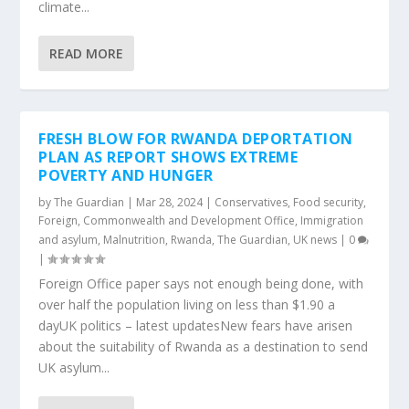
climate...
READ MORE
FRESH BLOW FOR RWANDA DEPORTATION
PLAN AS REPORT SHOWS EXTREME
POVERTY AND HUNGER
by
The Guardian
|
Mar 28, 2024
|
Conservatives
,
Food security
,
Foreign, Commonwealth and Development Office
,
Immigration
and asylum
,
Malnutrition
,
Rwanda
,
The Guardian
,
UK news
|
0
|
Foreign Office paper says not enough being done, with
over half the population living on less than $1.90 a
dayUK politics – latest updatesNew fears have arisen
about the suitability of Rwanda as a destination to send
UK asylum...