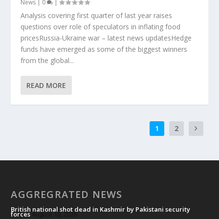
News
|
0
|
Analysis covering first quarter of last year raises
questions over role of speculators in inflating food
pricesRussia-Ukraine war – latest news updatesHedge
funds have emerged as some of the biggest winners
from the global...
READ MORE
1
2
AGGREGRATED NEWS
British national shot dead in Kashmir by Pakistani security
forces
August 10, 2026