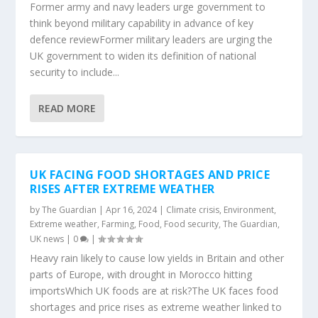
Former army and navy leaders urge government to
think beyond military capability in advance of key
defence reviewFormer military leaders are urging the
UK government to widen its definition of national
security to include...
READ MORE
UK FACING FOOD SHORTAGES AND PRICE
RISES AFTER EXTREME WEATHER
by
The Guardian
|
Apr 16, 2024
|
Climate crisis
,
Environment
,
Extreme weather
,
Farming
,
Food
,
Food security
,
The Guardian
,
UK news
|
0
|
Heavy rain likely to cause low yields in Britain and other
parts of Europe, with drought in Morocco hitting
importsWhich UK foods are at risk?The UK faces food
shortages and price rises as extreme weather linked to