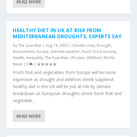
READ MORE
HEALTHY DIET IN UK AT RISK FROM
MEDITERRANEAN DROUGHTS, EXPERTS SAY
by
The Guardian
|
Aug 14, 2023
|
Climate crisis
,
Drought
,
Environment
,
Europe
,
Extreme weather
,
Food
,
Food security
,
Health
,
Inequality
,
The Guardian
,
UK news
,
Wildfires
,
World
News
|
0
|
Fresh fruit and vegetables from Europe will be more
expensive as drought and wildfires shrink suppliesA
healthy diet in the UK will be put at risk by climate
breakdown as European droughts shrink fresh fruit and
vegetable...
READ MORE