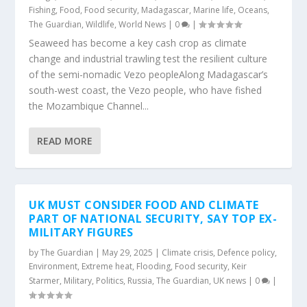
Fishing
,
Food
,
Food security
,
Madagascar
,
Marine life
,
Oceans
,
The Guardian
,
Wildlife
,
World News
|
0
|
Seaweed has become a key cash crop as climate
change and industrial trawling test the resilient culture
of the semi-nomadic Vezo peopleAlong Madagascar’s
south-west coast, the Vezo people, who have fished
the Mozambique Channel...
READ MORE
UK MUST CONSIDER FOOD AND CLIMATE
PART OF NATIONAL SECURITY, SAY TOP EX-
MILITARY FIGURES
by
The Guardian
|
May 29, 2025
|
Climate crisis
,
Defence policy
,
Environment
,
Extreme heat
,
Flooding
,
Food security
,
Keir
Starmer
,
Military
,
Politics
,
Russia
,
The Guardian
,
UK news
|
0
|