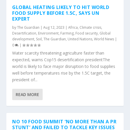
GLOBAL HEATING LIKELY TO HIT WORLD
FOOD SUPPLY BEFORE 1.5C, SAYS UN
EXPERT
by
The Guardian
|
Aug 12, 2023
|
Africa
,
Climate crisis
,
Desertification
,
Environment
,
Farming
,
Food security
,
Global
development
,
Soil
,
The Guardian
,
United Nations
,
World News
|
0
|
Water scarcity threatening agriculture faster than
expected, warns Cop15 desertification presidentThe
world is likely to face major disruption to food supplies
well before temperatures rise by the 1.5C target, the
president of...
READ MORE
NO 10 FOOD SUMMIT ‘NO MORE THAN A PR
STUNT’ AND FAILED TO TACKLE KEY ISSUES