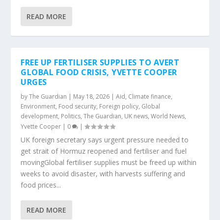
READ MORE
FREE UP FERTILISER SUPPLIES TO AVERT
GLOBAL FOOD CRISIS, YVETTE COOPER
URGES
by
The Guardian
|
May 18, 2026
|
Aid
,
Climate finance
,
Environment
,
Food security
,
Foreign policy
,
Global
development
,
Politics
,
The Guardian
,
UK news
,
World News
,
Yvette Cooper
|
0
|
UK foreign secretary says urgent pressure needed to
get strait of Hormuz reopened and fertiliser and fuel
movingGlobal fertiliser supplies must be freed up within
weeks to avoid disaster, with harvests suffering and
food prices...
READ MORE