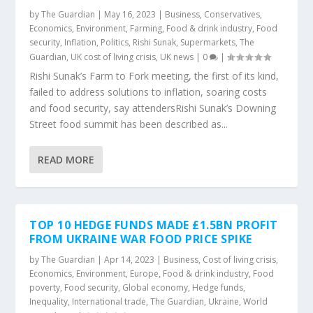
by
The Guardian
|
May 16, 2023
|
Business
,
Conservatives
,
Economics
,
Environment
,
Farming
,
Food & drink industry
,
Food
security
,
Inflation
,
Politics
,
Rishi Sunak
,
Supermarkets
,
The
Guardian
,
UK cost of living crisis
,
UK news
|
0
|
Rishi Sunak’s Farm to Fork meeting, the first of its kind,
failed to address solutions to inflation, soaring costs
and food security, say attendersRishi Sunak’s Downing
Street food summit has been described as...
READ MORE
TOP 10 HEDGE FUNDS MADE £1.5BN PROFIT
FROM UKRAINE WAR FOOD PRICE SPIKE
by
The Guardian
|
Apr 14, 2023
|
Business
,
Cost of living crisis
,
Economics
,
Environment
,
Europe
,
Food & drink industry
,
Food
poverty
,
Food security
,
Global economy
,
Hedge funds
,
Inequality
,
International trade
,
The Guardian
,
Ukraine
,
World