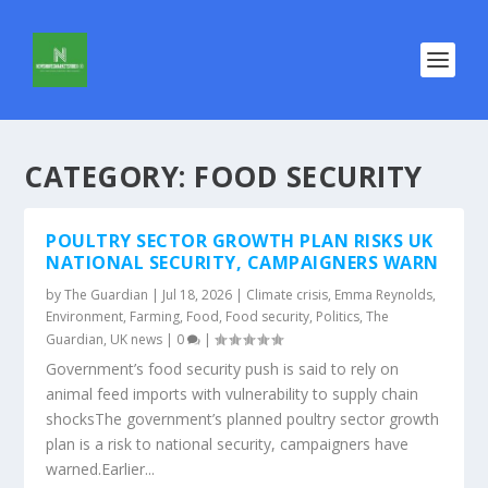
CATEGORY:
FOOD SECURITY
POULTRY SECTOR GROWTH PLAN RISKS UK
NATIONAL SECURITY, CAMPAIGNERS WARN
by
The Guardian
|
Jul 18, 2026
|
Climate crisis
,
Emma Reynolds
,
Environment
,
Farming
,
Food
,
Food security
,
Politics
,
The
Guardian
,
UK news
|
0
|
Government’s food security push is said to rely on
animal feed imports with vulnerability to supply chain
shocksThe government’s planned poultry sector growth
plan is a risk to national security, campaigners have
warned.Earlier...