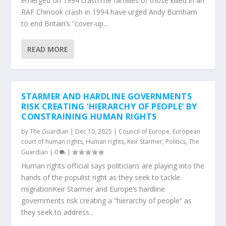
emerged on 1994 crashThe families of those killed in an
RAF Chinook crash in 1994 have urged Andy Burnham
to end Britain’s “cover-up...
READ MORE
STARMER AND HARDLINE GOVERNMENTS
RISK CREATING ‘HIERARCHY OF PEOPLE’ BY
CONSTRAINING HUMAN RIGHTS
by
The Guardian
|
Dec 10, 2025
|
Council of Europe
,
European
court of human rights
,
Human rights
,
Keir Starmer
,
Politics
,
The
Guardian
|
0
|
Human rights official says politicians are playing into the
hands of the populist right as they seek to tackle
migrationKeir Starmer and Europe’s hardline
governments risk creating a “hierarchy of people” as
they seek to address...