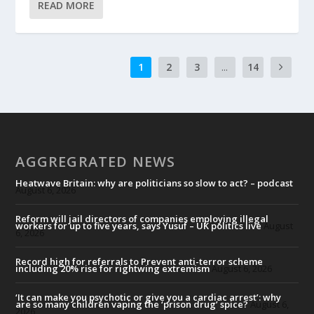
READ MORE
1
2
3
...
14
AGGREGRATED NEWS
Heatwave Britain: why are politicians so slow to act? – podcast
August 6, 2026
Reform will jail directors of companies employing illegal
workers for up to five years, says Yusuf – UK politics live
August
6, 2026
Record high for referrals to Prevent anti-terror scheme
including 20% rise for rightwing extremism
August 6, 2026
‘It can make you psychotic or give you a cardiac arrest’: why
are so many children vaping the ‘prison drug’ spice?
August 6,
2026