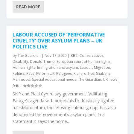
READ MORE
LABOUR ACCUSED OF ‘PERFORMATIVE
CRUELTY’ OVER ASYLUM PLANS – UK
POLITICS LIVE
by
The Guardian
|
Nov 17, 2025
|
BBC
,
Conservatives
,
Disability
,
Donald Trump
,
European court of human rights
,
Human rights
,
Immigration and asylum
,
Labour
,
Migration
,
Politics
,
Race
,
Reform UK
,
Refugees
,
Richard Tice
,
Shabana
Mahmood
,
Special educational needs
,
The Guardian
,
UK news
|
0
|
SNP and Plaid Cymru say government facilitating
Farage’s agenda with proposals to drastically tighten
rulesMomentum, the leftwing Labour group, has also
denounced the government’s asylum plans. In a
statement it says:The home...