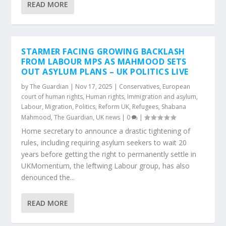
READ MORE
STARMER FACING GROWING BACKLASH
FROM LABOUR MPS AS MAHMOOD SETS
OUT ASYLUM PLANS – UK POLITICS LIVE
by
The Guardian
|
Nov 17, 2025
|
Conservatives
,
European
court of human rights
,
Human rights
,
Immigration and asylum
,
Labour
,
Migration
,
Politics
,
Reform UK
,
Refugees
,
Shabana
Mahmood
,
The Guardian
,
UK news
|
0
|
Home secretary to announce a drastic tightening of
rules, including requiring asylum seekers to wait 20
years before getting the right to permanently settle in
UKMomentum, the leftwing Labour group, has also
denounced the...
READ MORE