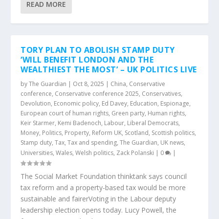
READ MORE
TORY PLAN TO ABOLISH STAMP DUTY
‘WILL BENEFIT LONDON AND THE
WEALTHIEST THE MOST’ – UK POLITICS LIVE
by
The Guardian
|
Oct 8, 2025
|
China
,
Conservative
conference
,
Conservative conference 2025
,
Conservatives
,
Devolution
,
Economic policy
,
Ed Davey
,
Education
,
Espionage
,
European court of human rights
,
Green party
,
Human rights
,
Keir Starmer
,
Kemi Badenoch
,
Labour
,
Liberal Democrats
,
Money
,
Politics
,
Property
,
Reform UK
,
Scotland
,
Scottish politics
,
Stamp duty
,
Tax
,
Tax and spending
,
The Guardian
,
UK news
,
Universities
,
Wales
,
Welsh politics
,
Zack Polanski
|
0
|
The Social Market Foundation thinktank says council
tax reform and a property-based tax would be more
sustainable and fairerVoting in the Labour deputy
leadership election opens today. Lucy Powell, the