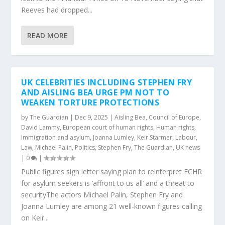
Reeves had dropped...
READ MORE
UK CELEBRITIES INCLUDING STEPHEN FRY
AND AISLING BEA URGE PM NOT TO
WEAKEN TORTURE PROTECTIONS
by
The Guardian
|
Dec 9, 2025
|
Aisling Bea
,
Council of Europe
,
David Lammy
,
European court of human rights
,
Human rights
,
Immigration and asylum
,
Joanna Lumley
,
Keir Starmer
,
Labour
,
Law
,
Michael Palin
,
Politics
,
Stephen Fry
,
The Guardian
,
UK news
|
0
|
Public figures sign letter saying plan to reinterpret ECHR
for asylum seekers is ‘affront to us all’ and a threat to
securityThe actors Michael Palin, Stephen Fry and
Joanna Lumley are among 21 well-known figures calling
on Keir...