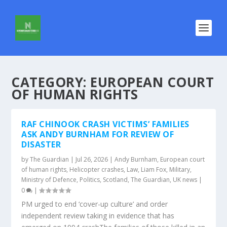
CATEGORY:
EUROPEAN COURT
OF HUMAN RIGHTS
RAF CHINOOK CRASH VICTIMS’ FAMILIES
ASK ANDY BURNHAM FOR REVIEW OF
DISASTER
by
The Guardian
|
Jul 26, 2026
|
Andy Burnham
,
European court
of human rights
,
Helicopter crashes
,
Law
,
Liam Fox
,
Military
,
Ministry of Defence
,
Politics
,
Scotland
,
The Guardian
,
UK news
|
0
|
PM urged to end ‘cover-up culture’ and order
independent review taking in evidence that has