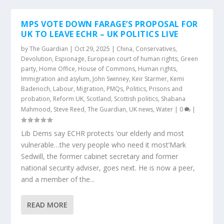
MPS VOTE DOWN FARAGE’S PROPOSAL FOR
UK TO LEAVE ECHR – UK POLITICS LIVE
by
The Guardian
|
Oct 29, 2025
|
China
,
Conservatives
,
Devolution
,
Espionage
,
European court of human rights
,
Green
party
,
Home Office
,
House of Commons
,
Human rights
,
Immigration and asylum
,
John Swinney
,
Keir Starmer
,
Kemi
Badenoch
,
Labour
,
Migration
,
PMQs
,
Politics
,
Prisons and
probation
,
Reform UK
,
Scotland
,
Scottish politics
,
Shabana
Mahmood
,
Steve Reed
,
The Guardian
,
UK news
,
Water
|
0
|
Lib Dems say ECHR protects ‘our elderly and most
vulnerable…the very people who need it most’Mark
Sedwill, the former cabinet secretary and former
national security adviser, goes next. He is now a peer,
and a member of the...
READ MORE