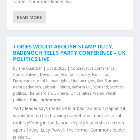
former Commons leader, is...
READ MORE
TORIES WOULD ABOLISH STAMP DUTY,
BADENOCH TELLS PARTY CONFERENCE – UK
POLITICS LIVE
by
The Guardian
|
Oct 8, 2025
|
Conservative conference
,
Conservatives
,
Devolution
,
Economic policy
,
Education
,
European court of human rights
,
Human rights
,
Keir Starmer
,
Kemi Badenoch
,
Labour
,
Politics
,
Reform UK
,
Scotland
,
Scottish
politics
,
The Guardian
,
UK news
,
Universities
,
Wales
,
Welsh
politics
|
0
|
Party leader says measure is a ‘bad tax’ and scrapping it
would free up the housing market and improve social
mobilityVoting in the Labour deputy leadership election
opens today. Lucy Powell, the former Commons leader,
is seen...