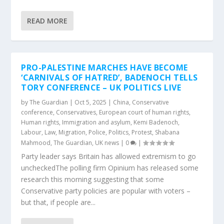
READ MORE
PRO-PALESTINE MARCHES HAVE BECOME
‘CARNIVALS OF HATRED’, BADENOCH TELLS
TORY CONFERENCE – UK POLITICS LIVE
by
The Guardian
|
Oct 5, 2025
|
China
,
Conservative
conference
,
Conservatives
,
European court of human rights
,
Human rights
,
Immigration and asylum
,
Kemi Badenoch
,
Labour
,
Law
,
Migration
,
Police
,
Politics
,
Protest
,
Shabana
Mahmood
,
The Guardian
,
UK news
|
0
|
Party leader says Britain has allowed extremism to go
uncheckedThe polling firm Opinium has released some
research this morning suggesting that some
Conservative party policies are popular with voters –
but that, if people are...