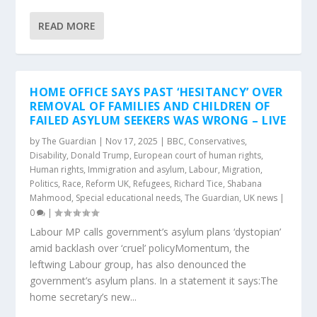
READ MORE
HOME OFFICE SAYS PAST ‘HESITANCY’ OVER
REMOVAL OF FAMILIES AND CHILDREN OF
FAILED ASYLUM SEEKERS WAS WRONG – LIVE
by
The Guardian
|
Nov 17, 2025
|
BBC
,
Conservatives
,
Disability
,
Donald Trump
,
European court of human rights
,
Human rights
,
Immigration and asylum
,
Labour
,
Migration
,
Politics
,
Race
,
Reform UK
,
Refugees
,
Richard Tice
,
Shabana
Mahmood
,
Special educational needs
,
The Guardian
,
UK news
|
0
|
Labour MP calls government’s asylum plans ‘dystopian’
amid backlash over ‘cruel’ policyMomentum, the
leftwing Labour group, has also denounced the
government’s asylum plans. In a statement it says:The
home secretary’s new...