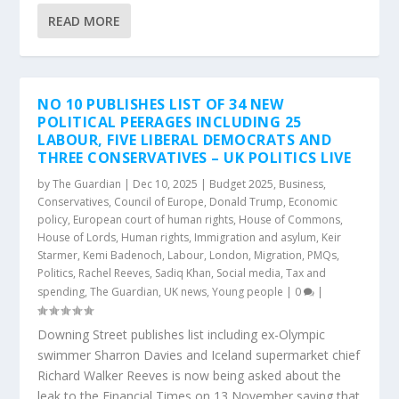
READ MORE
NO 10 PUBLISHES LIST OF 34 NEW
POLITICAL PEERAGES INCLUDING 25
LABOUR, FIVE LIBERAL DEMOCRATS AND
THREE CONSERVATIVES – UK POLITICS LIVE
by
The Guardian
|
Dec 10, 2025
|
Budget 2025
,
Business
,
Conservatives
,
Council of Europe
,
Donald Trump
,
Economic
policy
,
European court of human rights
,
House of Commons
,
House of Lords
,
Human rights
,
Immigration and asylum
,
Keir
Starmer
,
Kemi Badenoch
,
Labour
,
London
,
Migration
,
PMQs
,
Politics
,
Rachel Reeves
,
Sadiq Khan
,
Social media
,
Tax and
spending
,
The Guardian
,
UK news
,
Young people
|
0
|
Downing Street publishes list including ex-Olympic
swimmer Sharron Davies and Iceland supermarket chief
Richard Walker Reeves is now being asked about the
leak to the Financial Times on 13 November saying that