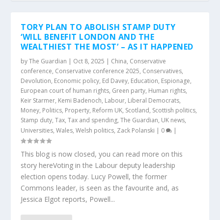
TORY PLAN TO ABOLISH STAMP DUTY
‘WILL BENEFIT LONDON AND THE
WEALTHIEST THE MOST’ – AS IT HAPPENED
by
The Guardian
|
Oct 8, 2025
|
China
,
Conservative
conference
,
Conservative conference 2025
,
Conservatives
,
Devolution
,
Economic policy
,
Ed Davey
,
Education
,
Espionage
,
European court of human rights
,
Green party
,
Human rights
,
Keir Starmer
,
Kemi Badenoch
,
Labour
,
Liberal Democrats
,
Money
,
Politics
,
Property
,
Reform UK
,
Scotland
,
Scottish politics
,
Stamp duty
,
Tax
,
Tax and spending
,
The Guardian
,
UK news
,
Universities
,
Wales
,
Welsh politics
,
Zack Polanski
|
0
|
This blog is now closed, you can read more on this
story hereVoting in the Labour deputy leadership
election opens today. Lucy Powell, the former
Commons leader, is seen as the favourite and, as
Jessica Elgot reports, Powell...