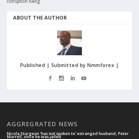
corruption ruling
ABOUT THE AUTHOR
Published | Submitted by Nmmforex |
AGGREGRATED NEWS
Nicola Sturgeon ‘has not spoken to’ estranged husband, Peter
Murrell, since he was jailed
August 8, 2026