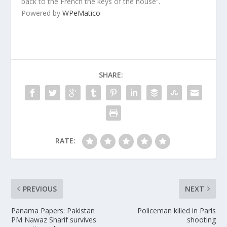
back to the French the keys of the house”.
Powered by
WPeMatico
SHARE:
RATE:
PREVIOUS
NEXT
Panama Papers: Pakistan
Policeman killed in Paris
PM Nawaz Sharif survives
shooting