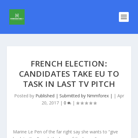
FRENCH ELECTION:
CANDIDATES TAKE EU TO
TASK IN LAST TV PITCH
Posted by
Published | Submitted by Nmmforex |
|
Apr
20, 2017
|
0
|
Marine Le Pen of the far right say she wants to “give