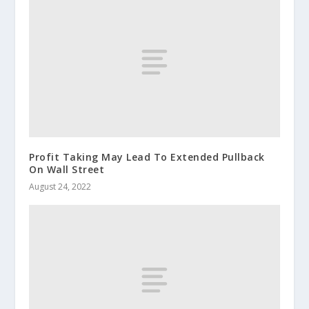
Profit Taking May Lead To Extended Pullback
On Wall Street
August 24, 2022