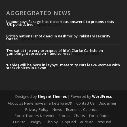
AGGREGRATED NEWS
Labour says Farage has ‘no serious answers’ to prisons crisis –
UK politics live
August 10, 2026
British national shot dead in Kashmir by Pakistani security
forces
August 10, 2026
‘I’ve sat at the very precipice of life’: Clarke Carlisle on
gambling, depression – and survival
August 10, 2026
‘Babies will be born in laybys’: maternity cuts leave women with
stark choices in Devon
August 10, 2026
Designed by
| Powered by
Elegant Themes
WordPress
About Us Newsmovesmarketsforex®
Contact Us
Disclaimer
Privacy Policy
News
Economic Calendar
Social Traders Network
Stocks
Charts
Forex Rates
EurUsd
Usdjpy
GbpJpy
GbpUsd
AudCad
NzdUsd