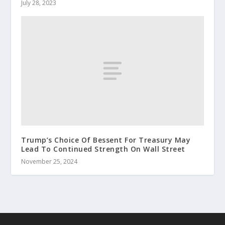
July 28, 2023
Trump’s Choice Of Bessent For Treasury May
Lead To Continued Strength On Wall Street
November 25, 2024