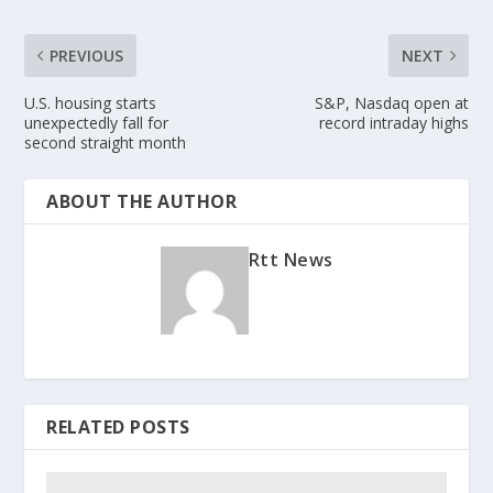
PREVIOUS
NEXT
U.S. housing starts
S&P, Nasdaq open at
unexpectedly fall for
record intraday highs
second straight month
ABOUT THE AUTHOR
Rtt News
RELATED POSTS