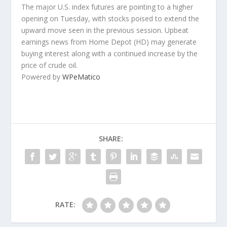
The major U.S. index futures are pointing to a higher
opening on Tuesday, with stocks poised to extend the
upward move seen in the previous session. Upbeat
earnings news from Home Depot (HD) may generate
buying interest along with a continued increase by the
price of crude oil.
Powered by
WPeMatico
SHARE:
RATE: