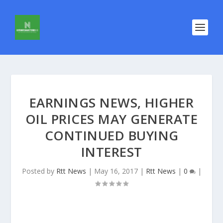
EARNINGS NEWS, HIGHER
OIL PRICES MAY GENERATE
CONTINUED BUYING
INTEREST
Posted by
Rtt News
|
May 16, 2017
|
Rtt News
|
0
|