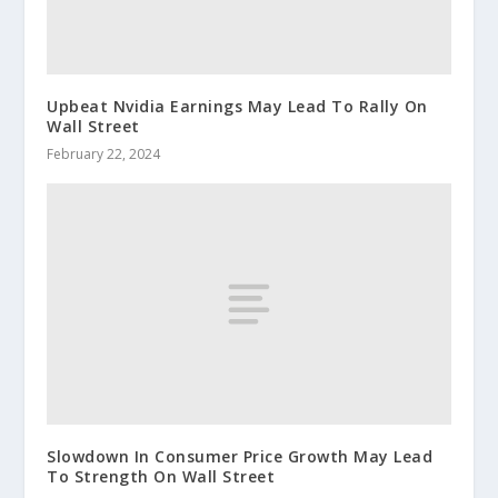
Upbeat Nvidia Earnings May Lead To Rally On
Wall Street
February 22, 2024
Slowdown In Consumer Price Growth May Lead
To Strength On Wall Street