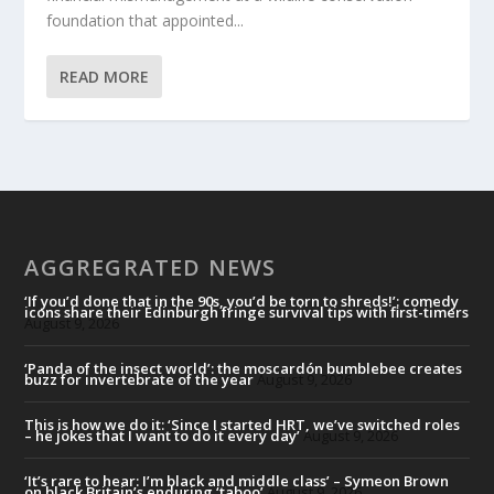
foundation that appointed...
READ MORE
AGGREGRATED NEWS
‘If you’d done that in the 90s, you’d be torn to shreds!’: comedy
icons share their Edinburgh fringe survival tips with first-timers
August 9, 2026
‘Panda of the insect world’: the moscardón bumblebee creates
buzz for invertebrate of the year
August 9, 2026
This is how we do it: ‘Since I started HRT, we’ve switched roles
– he jokes that I want to do it every day’
August 9, 2026
‘It’s rare to hear: I’m black and middle class’ – Symeon Brown
on black Britain’s enduring ‘taboo’
August 9, 2026