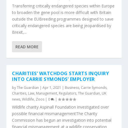
Transferring critically endangered species within Europe
to broaden the gene pool is more difficult with Britain
outside the EUBreeding programmes designed to save
critically endangered species are being jeopardised by
Brexit,...
READ MORE
CHARITIES’ WATCHDOG STARTS INQUIRY
INTO CARRIE SYMONDS’ EMPLOYER
by
The Guardian
|
Apr 1, 2021
|
Business
,
Carrie Symonds
,
Charities
,
Law
,
Management
,
Regulators
,
The Guardian
,
UK
news
,
Wildlife
,
Zoos
|
0
|
Wildlife charity Aspinall Foundation investigated over
possible financial mismanagementThe Charity
Commission has begun an investigation into potential
financial mismanagement at a wildlife conservation