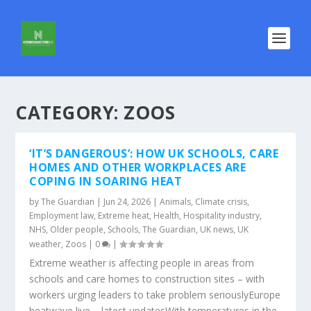
CATEGORY:
ZOOS
‘IT’S DANGEROUS’: HOW UK SCHOOLS, CARE
HOMES AND OTHER WORKPLACES ARE
COPING IN SOARING HEAT
by
The Guardian
|
Jun 24, 2026
|
Animals
,
Climate crisis
,
Employment law
,
Extreme heat
,
Health
,
Hospitality industry
,
NHS
,
Older people
,
Schools
,
The Guardian
,
UK news
,
UK
weather
,
Zoos
|
0
|
Extreme weather is affecting people in areas from
schools and care homes to construction sites – with
workers urging leaders to take problem seriouslyEurope
heatwave live – latest updatesWith temperatures in the