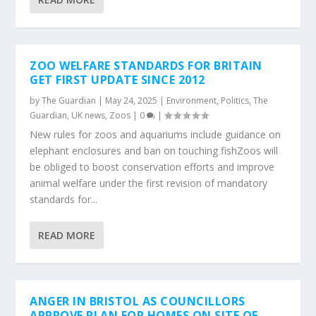
ZOO WELFARE STANDARDS FOR BRITAIN
GET FIRST UPDATE SINCE 2012
by
The Guardian
|
May 24, 2025
|
Environment
,
Politics
,
The
Guardian
,
UK news
,
Zoos
|
0
|
New rules for zoos and aquariums include guidance on
elephant enclosures and ban on touching fishZoos will
be obliged to boost conservation efforts and improve
animal welfare under the first revision of mandatory
standards for...
READ MORE
ANGER IN BRISTOL AS COUNCILLORS
APPROVE PLAN FOR HOMES ON SITE OF