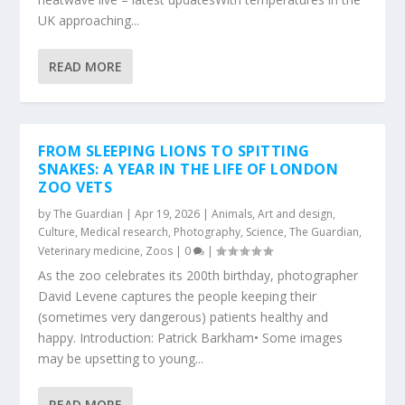
UK approaching...
READ MORE
FROM SLEEPING LIONS TO SPITTING
SNAKES: A YEAR IN THE LIFE OF LONDON
ZOO VETS
by
The Guardian
|
Apr 19, 2026
|
Animals
,
Art and design
,
Culture
,
Medical research
,
Photography
,
Science
,
The Guardian
,
Veterinary medicine
,
Zoos
|
0
|
As the zoo celebrates its 200th birthday, photographer
David Levene captures the people keeping their
(sometimes very dangerous) patients healthy and
happy. Introduction: Patrick Barkham• Some images
may be upsetting to young...
READ MORE