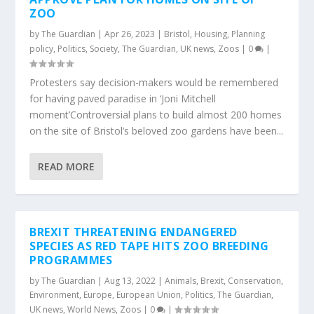
ZOO
by
The Guardian
|
Apr 26, 2023
|
Bristol
,
Housing
,
Planning
policy
,
Politics
,
Society
,
The Guardian
,
UK news
,
Zoos
|
0
|
Protesters say decision-makers would be remembered
for having paved paradise in ‘Joni Mitchell
moment’Controversial plans to build almost 200 homes
on the site of Bristol’s beloved zoo gardens have been...
READ MORE
BREXIT THREATENING ENDANGERED
SPECIES AS RED TAPE HITS ZOO BREEDING
PROGRAMMES
by
The Guardian
|
Aug 13, 2022
|
Animals
,
Brexit
,
Conservation
,
Environment
,
Europe
,
European Union
,
Politics
,
The Guardian
,
UK news
,
World News
,
Zoos
|
0
|