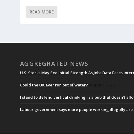
READ MORE
AGGREGRATED NEWS
U.S. Stocks May See Initial Strength As Jobs Data Eases Inte
Could the UK ever run out of water?
August 7, 2026
I stand to defend vertical drinking. Is a pub that doesn’t allo
Labour government says more people working illegally are b