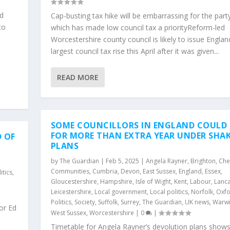
ad
Cap-busting tax hike will be embarrassing for the part
to
which has made low council tax a priorityReform-led
Worcestershire county council is likely to issue Englan
largest council tax rise this April after it was given...
READ MORE
SOME COUNCILLORS IN ENGLAND COULD
FOR MORE THAN EXTRA YEAR UNDER SHA
 OF
PLANS
by
The Guardian
|
Feb 5, 2025
|
Angela Rayner
,
Brighton
,
Che
Communities
,
Cumbria
,
Devon
,
East Sussex
,
England
,
Essex
,
itics
,
Gloucestershire
,
Hampshire
,
Isle of Wight
,
Kent
,
Labour
,
Lanca
Leicestershire
,
Local government
,
Local politics
,
Norfolk
,
Oxfo
Politics
,
Society
,
Suffolk
,
Surrey
,
The Guardian
,
UK news
,
Warwi
or Ed
West Sussex
,
Worcestershire
|
0
|
Timetable for Angela Rayner’s devolution plans show