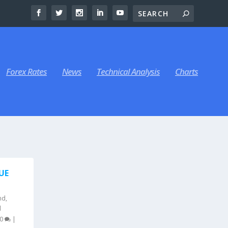
Forex Rates
News
Technical Analysis
Charts
UE
nd
,
l
0
|