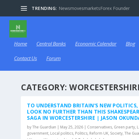
TRENDING:
NewsmovesmarketsForex Founder
Home
Central Banks
Economic Calendar
Blog
Contact Us
Forum
CATEGORY:
WORCESTERSHIR
TO UNDERSTAND BRITAIN’S NEW POLITICS,
LOOK NO FURTHER THAN THIS SHAKESPEA
SAGA IN WORCESTERSHIRE | JASON OKUND
by
The Guardian
|
May 25, 2026
|
Conservatives
,
Green party
,
L
government
,
Local politics
,
Politics
,
Reform UK
,
Society
,
The Gua