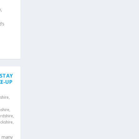
y,
d’s
 STAY
KE-UP
shire
,
shire
,
rdshire
,
ckshire
,
s many