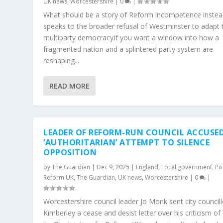
UK news
,
Worcestershire
|
0
|
What should be a story of Reform incompetence inste
speaks to the broader refusal of Westminster to adapt 
multiparty democracyIf you want a window into how a
fragmented nation and a splintered party system are
reshaping...
READ MORE
LEADER OF REFORM-RUN COUNCIL ACCUSED
‘AUTHORITARIAN’ ATTEMPT TO SILENCE
OPPOSITION
by
The Guardian
|
Dec 9, 2025
|
England
,
Local government
,
Pol
Reform UK
,
The Guardian
,
UK news
,
Worcestershire
|
0
|
Worcestershire council leader Jo Monk sent city councill
Kimberley a cease and desist letter over his criticism of