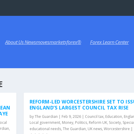
About Us Newsmovesmarketsforex®
Forex Learn Center
E
REFORM-LED WORCESTERSHIRE SET TO ISS
REAN
ENGLAND’S LARGEST COUNCIL TAX RISE
AYE
by
The Guardian
|
Feb 9, 2026
|
Council tax
,
Education
,
Engla
ocal
Local government
,
Money
,
Politics
,
Reform UK
,
Society
,
Specia
rdian
,
educational needs
,
The Guardian
,
UK news
,
Worcestershire
|