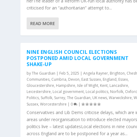
herThe leader of a Reform UK-run local authority has 
criticised for an “authoritarian” attempt to...
READ MORE
NINE ENGLISH COUNCIL ELECTIONS
POSTPONED AMID LOCAL GOVERNMENT
SHAKE-UP
by
The Guardian
|
Feb 5, 2025
|
Angela Rayner
,
Brighton
,
Chesh
Communities
,
Cumbria
,
Devon
,
East Sussex
,
England
,
Essex
,
Gloucestershire
,
Hampshire
,
Isle of Wight
,
Kent
,
Lancashire
,
Leicestershire
,
Local government
,
Local politics
,
Norfolk
,
Oxford
Politics
,
Suffolk
,
Surrey
,
The Guardian
,
UK news
,
Warwickshire
,
W
Sussex
,
Worcestershire
|
0
|
Conservatives and Lib Dems criticise delays, which are i
areas under reorganisation to introduce elected mayor
politics live – latest updatesLocal elections in nine counc
across England are to be postponed for a year as...