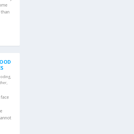
Some
e than
FLOOD
ES
ooding
,
ther
,
 face
he
cannot