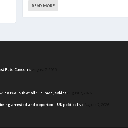
READ MORE
rest Rate Concerns
August 7, 2026
w it a real pub at all? | Simon Jenkins
August 7, 2026
eing arrested and deported – UK politics live
August 7, 2026