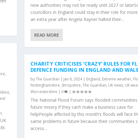
been
new authorities may not be ready until 2027 or later
councillors in England could stay in their role for mor
an extra year after Angela Rayner halted their...
READ MORE
CHARITY CRITICISES ‘CRAZY’ RULES FOR 
DEFENCE FUNDING IN ENGLAND AND WAL
ire
,
by
The Guardian
|
Jan 6, 2024
|
England
,
Extreme weather
,
Fl
Nottinghamshire
,
Shropshire
,
The Guardian
,
UK news
,
UK wea
Worcestershire
|
0
|
shire
,
est
The National Flood Forum says flooded communities
future misery if they can’t make a business case for
n
helpPeople affected by this month’s floods will face t
sUK
same problems in future because their communities 
ils
access...