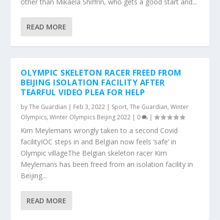
other than Mikaela Shiffrin, who gets a good start and...
READ MORE
OLYMPIC SKELETON RACER FREED FROM
BEIJING ISOLATION FACILITY AFTER
TEARFUL VIDEO PLEA FOR HELP
by
The Guardian
|
Feb 3, 2022
|
Sport
,
The Guardian
,
Winter
Olympics
,
Winter Olympics Beijing 2022
|
0
|
Kim Meylemans wrongly taken to a second Covid
facilityIOC steps in and Belgian now feels ‘safe’ in
Olympic villageThe Belgian skeleton racer Kim
Meylemans has been freed from an isolation facility in
Beijing...
READ MORE