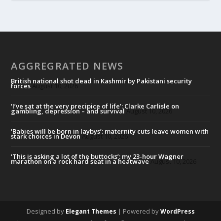
AGGREGRATED NEWS
British national shot dead in Kashmir by Pakistani security
forces
August 10, 2026
‘I’ve sat at the very precipice of life’: Clarke Carlisle on
gambling, depression – and survival
August 10, 2026
‘Babies will be born in laybys’: maternity cuts leave women with
stark choices in Devon
August 10, 2026
‘This is asking a lot of the buttocks’: my 23-hour Wagner
marathon on a rock hard seat in a heatwave
August 10, 2026
Designed by
| Powered by
Elegant Themes
WordPress