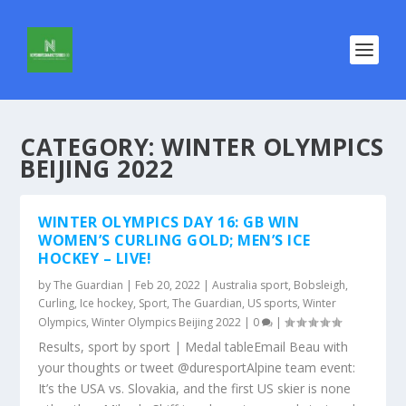
CATEGORY:
WINTER OLYMPICS
BEIJING 2022
WINTER OLYMPICS DAY 16: GB WIN
WOMEN’S CURLING GOLD; MEN’S ICE
HOCKEY – LIVE!
by
The Guardian
|
Feb 20, 2022
|
Australia sport
,
Bobsleigh
,
Curling
,
Ice hockey
,
Sport
,
The Guardian
,
US sports
,
Winter
Olympics
,
Winter Olympics Beijing 2022
|
0
|
Results, sport by sport | Medal tableEmail Beau with
your thoughts or tweet @duresportAlpine team event:
It’s the USA vs. Slovakia, and the first US skier is none