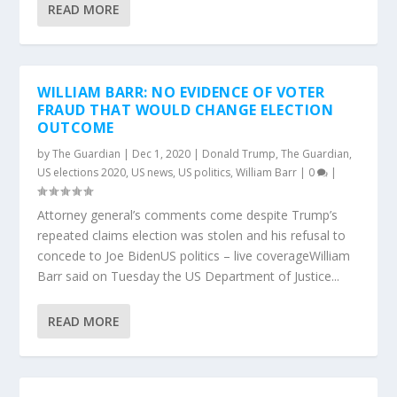
READ MORE
WILLIAM BARR: NO EVIDENCE OF VOTER
FRAUD THAT WOULD CHANGE ELECTION
OUTCOME
by
The Guardian
|
Dec 1, 2020
|
Donald Trump
,
The Guardian
,
US elections 2020
,
US news
,
US politics
,
William Barr
|
0
|
Attorney general’s comments come despite Trump’s
repeated claims election was stolen and his refusal to
concede to Joe BidenUS politics – live coverageWilliam
Barr said on Tuesday the US Department of Justice...
READ MORE