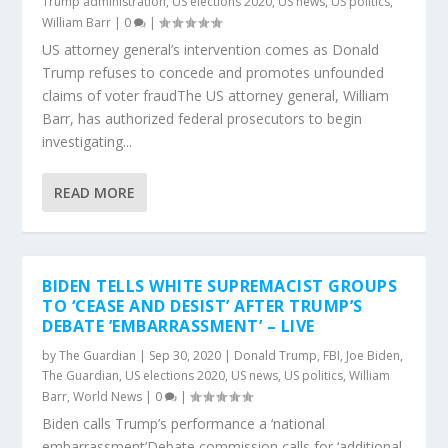
Trump administration
,
US elections 2020
,
US news
,
US politics
,
William Barr
|
0
|
US attorney general’s intervention comes as Donald
Trump refuses to concede and promotes unfounded
claims of voter fraudThe US attorney general, William
Barr, has authorized federal prosecutors to begin
investigating...
READ MORE
BIDEN TELLS WHITE SUPREMACIST GROUPS
TO ‘CEASE AND DESIST’ AFTER TRUMP’S
DEBATE ’EMBARRASSMENT’ – LIVE
by
The Guardian
|
Sep 30, 2020
|
Donald Trump
,
FBI
,
Joe Biden
,
The Guardian
,
US elections 2020
,
US news
,
US politics
,
William
Barr
,
World News
|
0
|
Biden calls Trump’s performance a ‘national
embarrassment’Debate commission calls for ‘additional