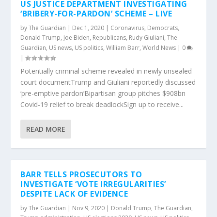
US JUSTICE DEPARTMENT INVESTIGATING
‘BRIBERY-FOR-PARDON’ SCHEME – LIVE
by
The Guardian
|
Dec 1, 2020
|
Coronavirus
,
Democrats
,
Donald Trump
,
Joe Biden
,
Republicans
,
Rudy Giuliani
,
The
Guardian
,
US news
,
US politics
,
William Barr
,
World News
|
0
|
Potentially criminal scheme revealed in newly unsealed
court documentTrump and Giuliani reportedly discussed
‘pre-emptive pardon’Bipartisan group pitches $908bn
Covid-19 relief to break deadlockSign up to receive...
READ MORE
BARR TELLS PROSECUTORS TO
INVESTIGATE ‘VOTE IRREGULARITIES’
DESPITE LACK OF EVIDENCE
by
The Guardian
|
Nov 9, 2020
|
Donald Trump
,
The Guardian
,