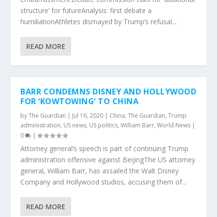
structure’ for futureAnalysis: first debate a
humiliationAthletes dismayed by Trump’s refusal...
READ MORE
BARR CONDEMNS DISNEY AND HOLLYWOOD
FOR ‘KOWTOWING’ TO CHINA
by
The Guardian
|
Jul 16, 2020
|
China
,
The Guardian
,
Trump
administration
,
US news
,
US politics
,
William Barr
,
World News
|
0
|
Attorney general’s speech is part of continuing Trump
administration offensive against BeijingThe US attorney
general, William Barr, has assailed the Walt Disney
Company and Hollywood studios, accusing them of...
READ MORE