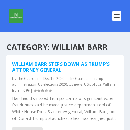
CATEGORY:
WILLIAM BARR
WILLIAM BARR STEPS DOWN AS TRUMP’S
ATTORNEY GENERAL
by
The Guardian
|
Dec 15, 2020
|
The Guardian
,
Trump
administration
,
US elections 2020
,
US news
,
US politics
,
William
Barr
|
0
|
Barr had dismissed Trump’s claims of significant voter
fraudCritics said he made justice department tool of
White HouseThe US attorney general, William Barr, one
of Donald Trump’s staunchest allies, has resigned just...