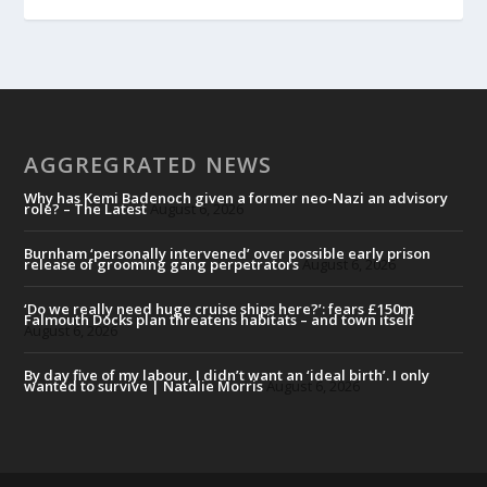
AGGREGRATED NEWS
Why has Kemi Badenoch given a former neo-Nazi an advisory
role? – The Latest
August 6, 2026
Burnham ‘personally intervened’ over possible early prison
release of grooming gang perpetrators
August 6, 2026
‘Do we really need huge cruise ships here?’: fears £150m
Falmouth Docks plan threatens habitats – and town itself
August 6, 2026
By day five of my labour, I didn’t want an ‘ideal birth’. I only
wanted to survive | Natalie Morris
August 6, 2026