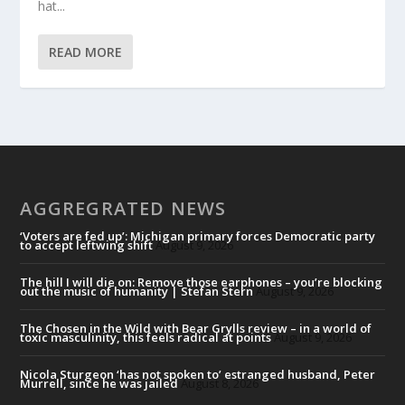
hat...
READ MORE
AGGREGRATED NEWS
‘Voters are fed up’: Michigan primary forces Democratic party
to accept leftwing shift
August 9, 2026
The hill I will die on: Remove those earphones – you’re blocking
out the music of humanity | Stefan Stern
August 9, 2026
The Chosen in the Wild with Bear Grylls review – in a world of
toxic masculinity, this feels radical at points
August 9, 2026
Nicola Sturgeon ‘has not spoken to’ estranged husband, Peter
Murrell, since he was jailed
August 8, 2026