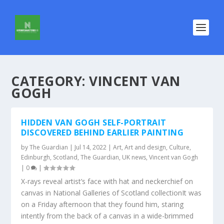
CATEGORY:
VINCENT VAN
GOGH
HIDDEN VAN GOGH SELF-PORTRAIT
DISCOVERED BEHIND EARLIER PAINTING
by
The Guardian
|
Jul 14, 2022
|
Art
,
Art and design
,
Culture
,
Edinburgh
,
Scotland
,
The Guardian
,
UK news
,
Vincent van Gogh
|
0
|
X-rays reveal artist’s face with hat and neckerchief on
canvas in National Galleries of Scotland collectionIt was
on a Friday afternoon that they found him, staring
intently from the back of a canvas in a wide-brimmed