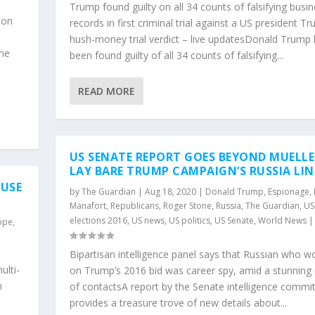
Trump found guilty on all 34 counts of falsifying busi
 on
records in first criminal trial against a US president T
hush-money trial verdict – live updatesDonald Trump
the
been found guilty of all 34 counts of falsifying...
READ MORE
US SENATE REPORT GOES BEYOND MUELLE
LAY BARE TRUMP CAMPAIGN’S RUSSIA LIN
OUSE
by
The Guardian
|
Aug 18, 2020
|
Donald Trump
,
Espionage
,
Manafort
,
Republicans
,
Roger Stone
,
Russia
,
The Guardian
,
US
elections 2016
,
US news
,
US politics
,
US Senate
,
World News
ope
,
Bipartisan intelligence panel says that Russian who w
ulti-
on Trump’s 2016 bid was career spy, amid a stunning
n
of contactsA report by the Senate intelligence commi
provides a treasure trove of new details about...