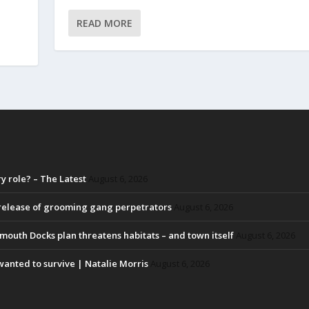
READ MORE
 role? – The Latest
August 6, 2026
 release of grooming gang perpetrators
August 6, 2026
lmouth Docks plan threatens habitats – and town itself
August 6, 2026
y wanted to survive | Natalie Morris
August 6, 2026