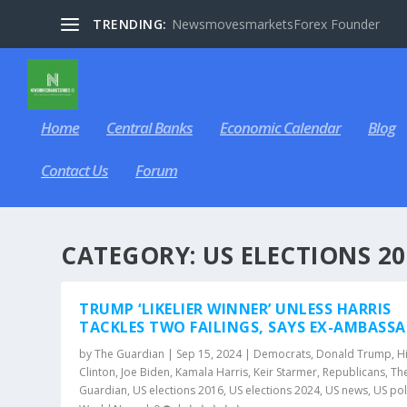
TRENDING:
NewsmovesmarketsForex Founder
Home
Central Banks
Economic Calendar
Blog
Contact Us
Forum
CATEGORY:
US ELECTIONS 20
TRUMP ‘LIKELIER WINNER’ UNLESS HARRIS
TACKLES TWO FAILINGS, SAYS EX-AMBASS
by
The Guardian
|
Sep 15, 2024
|
Democrats
,
Donald Trump
,
Hi
Clinton
,
Joe Biden
,
Kamala Harris
,
Keir Starmer
,
Republicans
,
Th
Guardian
,
US elections 2016
,
US elections 2024
,
US news
,
US pol