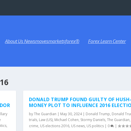
About Us Newsmovesmarketsforex®
Forex Learn Center
16
DONALD TRUMP FOUND GUILTY OF HUSH
ADOR
MONEY PLOT TO INFLUENCE 2016 ELECTI
llary
by
The Guardian
|
May 30, 2024
|
Donald Trump
,
Donald Tr
e
trials
,
Law (US)
,
Michael Cohen
,
Stormy Daniels
,
The Guardian
itics
,
crime
,
US elections 2016
,
US news
,
US politics
|
0
|