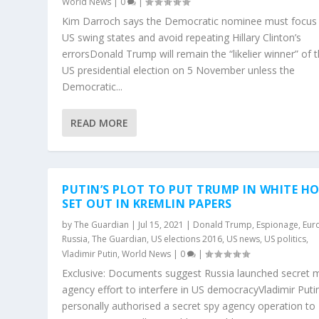
World News
|
0
|
Kim Darroch says the Democratic nominee must focus
US swing states and avoid repeating Hillary Clinton’s
errorsDonald Trump will remain the “likelier winner” of 
US presidential election on 5 November unless the
Democratic...
READ MORE
PUTIN’S PLOT TO PUT TRUMP IN WHITE H
SET OUT IN KREMLIN PAPERS
by
The Guardian
|
Jul 15, 2021
|
Donald Trump
,
Espionage
,
Eur
Russia
,
The Guardian
,
US elections 2016
,
US news
,
US politics
,
Vladimir Putin
,
World News
|
0
|
Exclusive: Documents suggest Russia launched secret m
agency effort to interfere in US democracyVladimir Puti
personally authorised a secret spy agency operation to