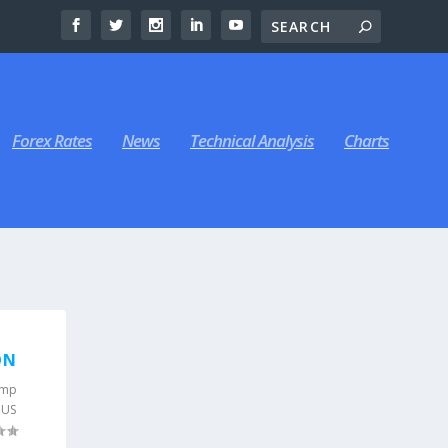
Forex Rates
News
Technical Analysis
Charts
-
ON
ump
,
US