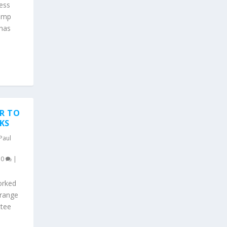
ness
rump
 has
R TO
KS
Paul
|
0
|
orked
 range
ttee