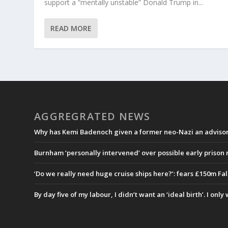
support a “mentally unstable” Donald Trump in...
READ MORE
AGGREGRATED NEWS
Why has Kemi Badenoch given a former neo-Nazi an advisory
Burnham ‘personally intervened’ over possible early prison
‘Do we really need huge cruise ships here?’: fears £150m Fa
By day five of my labour, I didn’t want an ‘ideal birth’. I onl