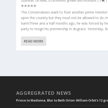
Guardian
,
UK news
,
US economic growth and recession
|
0
|
The Conservatives want to foist another prime minister
upon the country but they must not be allowed to do 
harmThree and a half months ago, he was forced by hi
party to resign his premiership in disgrace. Yesterday, Bor
READ MORE
AGGREGRATED NEWS
Prince to Madonna, Blur to Beth Orton: William Orbit’s 12 g