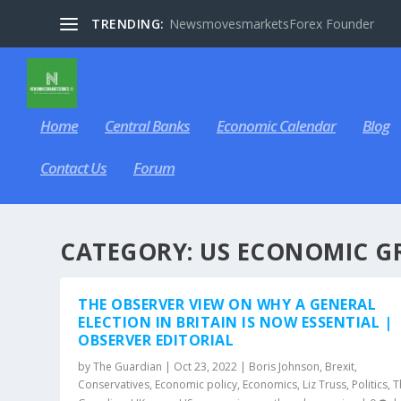
TRENDING:
NewsmovesmarketsForex Founder
Home
Central Banks
Economic Calendar
Blog
Contact Us
Forum
CATEGORY:
US ECONOMIC G
THE OBSERVER VIEW ON WHY A GENERAL
ELECTION IN BRITAIN IS NOW ESSENTIAL |
OBSERVER EDITORIAL
by
The Guardian
|
Oct 23, 2022
|
Boris Johnson
,
Brexit
,
Conservatives
,
Economic policy
,
Economics
,
Liz Truss
,
Politics
,
T