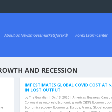
About Us Newsmovesmarketsforex®
Forex Learn Center
ROWTH AND RECESSION
IMF ESTIMATES GLOBAL COVID COST AT 
IN LOST OUTPUT
by
The Guardian
|
Oct 13, 2020
|
Americas
,
Business
,
Canad
Coronavirus outbreak
,
Economic growth (GDP)
,
Economic pol
he
Economic recovery
,
Economics
,
Europe
,
France
,
Global econ