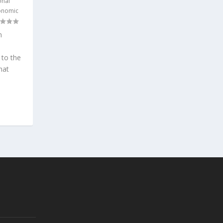
onal
onomic
n
 to the
hat