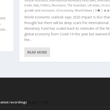
Global recession
,
International Monetary Fund (IMF)
,
Internati
trade
,
Italy
,
Politics
,
Recession
,
The Guardian
,
UK news
,
US ec
growth and recession
,
US economy
,
World News
|
0
|
World economic outlook says 2020 impact is less tha
more
thought but there will be deep scarsThe International
s
Monetary Fund has scaled back its estimate of the hit
is...
global economy from Covid-19 this year but warned t
the...
READ MORE
reatest recordings
August 7, 2026