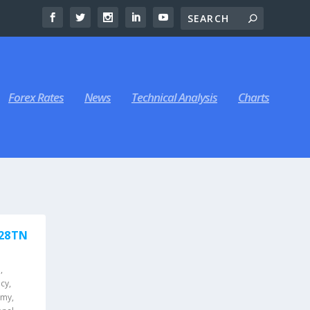
Forex Rates
News
Technical Analysis
Charts
$28TN
a
,
icy
,
omy
,