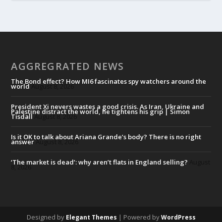
AGGREGRATED NEWS
The Bond effect? How MI6 fascinates spy watchers around the
world
August 8, 2026
President Xi nevers wastes a good crisis. As Iran, Ukraine and
Palestine distract the world, he tightens his grip | Simon
Tisdall
August 8, 2026
Is it OK to talk about Ariana Grande’s body? There is no right
answer
August 8, 2026
‘The market is dead’: why aren’t flats in England selling?
August
8, 2026
Designed by
| Powered by
Elegant Themes
WordPress