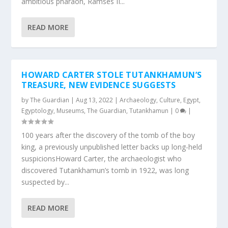
ambitious pharaoh, Ramses II...
READ MORE
HOWARD CARTER STOLE TUTANKHAMUN’S
TREASURE, NEW EVIDENCE SUGGESTS
by
The Guardian
|
Aug 13, 2022
|
Archaeology
,
Culture
,
Egypt
,
Egyptology
,
Museums
,
The Guardian
,
Tutankhamun
|
0
|
100 years after the discovery of the tomb of the boy
king, a previously unpublished letter backs up long-held
suspicionsHoward Carter, the archaeologist who
discovered Tutankhamun’s tomb in 1922, was long
suspected by...
READ MORE