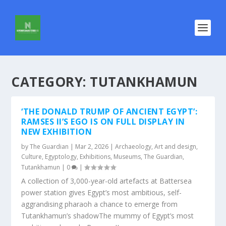
CATEGORY:
TUTANKHAMUN
‘THE DONALD TRUMP OF ANCIENT EGYPT’:
RAMSES II’S EGO IS ON FULL DISPLAY IN
NEW EXHIBITION
by
The Guardian
|
Mar 2, 2026
|
Archaeology
,
Art and design
,
Culture
,
Egyptology
,
Exhibitions
,
Museums
,
The Guardian
,
Tutankhamun
|
0
|
A collection of 3,000-year-old artefacts at Battersea
power station gives Egypt’s most ambitious, self-
aggrandising pharaoh a chance to emerge from
Tutankhamun’s shadowThe mummy of Egypt’s most