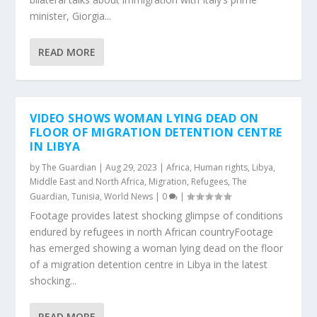
minister, Giorgia...
READ MORE
VIDEO SHOWS WOMAN LYING DEAD ON
FLOOR OF MIGRATION DETENTION CENTRE
IN LIBYA
by
The Guardian
|
Aug 29, 2023
|
Africa
,
Human rights
,
Libya
,
Middle East and North Africa
,
Migration
,
Refugees
,
The
Guardian
,
Tunisia
,
World News
|
0
|
Footage provides latest shocking glimpse of conditions
endured by refugees in north African countryFootage
has emerged showing a woman lying dead on the floor
of a migration detention centre in Libya in the latest
shocking...
READ MORE