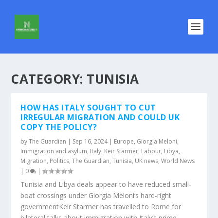
CATEGORY:
TUNISIA
HOW HAS ITALY SOUGHT TO CUT
IRREGULAR MIGRATION AND COULD UK
COPY THE POLICY?
by
The Guardian
|
Sep 16, 2024
|
Europe
,
Giorgia Meloni
,
Immigration and asylum
,
Italy
,
Keir Starmer
,
Labour
,
Libya
,
Migration
,
Politics
,
The Guardian
,
Tunisia
,
UK news
,
World News
|
0
|
Tunisia and Libya deals appear to have reduced small-
boat crossings under Giorgia Meloni’s hard-right
governmentKeir Starmer has travelled to Rome for
bilateral talks about immigration with Italy’s prime