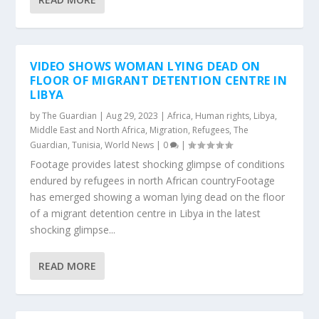
VIDEO SHOWS WOMAN LYING DEAD ON
FLOOR OF MIGRANT DETENTION CENTRE IN
LIBYA
by
The Guardian
|
Aug 29, 2023
|
Africa
,
Human rights
,
Libya
,
Middle East and North Africa
,
Migration
,
Refugees
,
The
Guardian
,
Tunisia
,
World News
|
0
|
Footage provides latest shocking glimpse of conditions
endured by refugees in north African countryFootage
has emerged showing a woman lying dead on the floor
of a migrant detention centre in Libya in the latest
shocking glimpse...
READ MORE