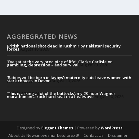
AGGREGRATED NEWS
British national shot dead in Kashmir by Pakistani security
forces
August 10, 2026
‘I’ve sat at the very precipice of life’: Clarke Carlisle on
gambling, depression – and survival
August 10, 2026
‘Babies will be born in laybys’: maternity cuts leave women with
stark choices in Devon
August 10, 2026
‘This is asking a lot of the buttocks’: my 23-hour Wagner
marathon on a rock hard seat in a heatwave
August 10, 2026
Designed by
| Powered by
Elegant Themes
WordPress
About Us Newsmovesmarketsforex®
Contact Us
Disclaimer