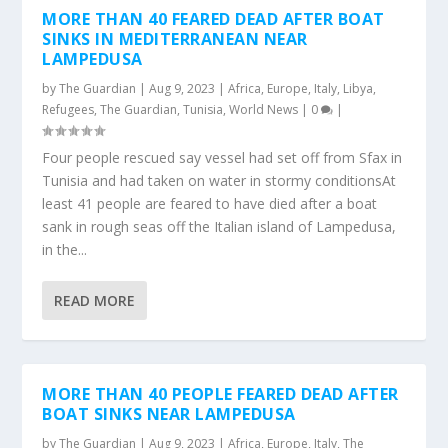
MORE THAN 40 FEARED DEAD AFTER BOAT
SINKS IN MEDITERRANEAN NEAR
LAMPEDUSA
by
The Guardian
|
Aug 9, 2023
|
Africa
,
Europe
,
Italy
,
Libya
,
Refugees
,
The Guardian
,
Tunisia
,
World News
|
0
|
Four people rescued say vessel had set off from Sfax in
Tunisia and had taken on water in stormy conditionsAt
least 41 people are feared to have died after a boat
sank in rough seas off the Italian island of Lampedusa,
in the...
READ MORE
MORE THAN 40 PEOPLE FEARED DEAD AFTER
BOAT SINKS NEAR LAMPEDUSA
by
The Guardian
|
Aug 9, 2023
|
Africa
,
Europe
,
Italy
,
The