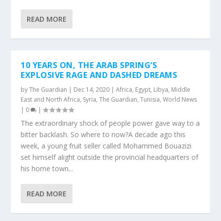
READ MORE
10 YEARS ON, THE ARAB SPRING’S
EXPLOSIVE RAGE AND DASHED DREAMS
by
The Guardian
|
Dec 14, 2020
|
Africa
,
Egypt
,
Libya
,
Middle
East and North Africa
,
Syria
,
The Guardian
,
Tunisia
,
World News
|
0
|
The extraordinary shock of people power gave way to a
bitter backlash. So where to now?A decade ago this
week, a young fruit seller called Mohammed Bouazizi
set himself alight outside the provincial headquarters of
his home town...
READ MORE