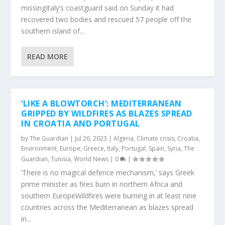
missingItaly’s coastguard said on Sunday it had
recovered two bodies and rescued 57 people off the
southern island of...
READ MORE
‘LIKE A BLOWTORCH’: MEDITERRANEAN
GRIPPED BY WILDFIRES AS BLAZES SPREAD
IN CROATIA AND PORTUGAL
by
The Guardian
|
Jul 26, 2023
|
Algeria
,
Climate crisis
,
Croatia
,
Environment
,
Europe
,
Greece
,
Italy
,
Portugal
,
Spain
,
Syria
,
The
Guardian
,
Tunisia
,
World News
|
0
|
‘There is no magical defence mechanism,’ says Greek
prime minister as fires burn in northern Africa and
southern EuropeWildfires were burning in at least nine
countries across the Mediterranean as blazes spread
in...