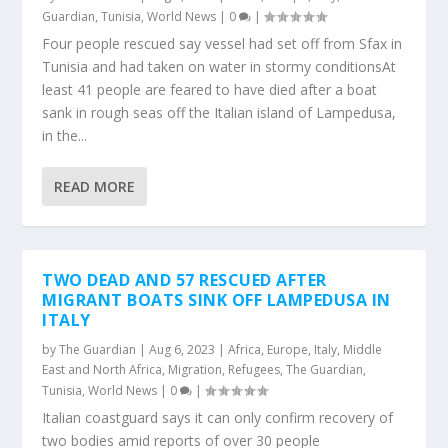
Guardian
,
Tunisia
,
World News
|
0
|
Four people rescued say vessel had set off from Sfax in
Tunisia and had taken on water in stormy conditionsAt
least 41 people are feared to have died after a boat
sank in rough seas off the Italian island of Lampedusa,
in the...
READ MORE
TWO DEAD AND 57 RESCUED AFTER
MIGRANT BOATS SINK OFF LAMPEDUSA IN
ITALY
by
The Guardian
|
Aug 6, 2023
|
Africa
,
Europe
,
Italy
,
Middle
East and North Africa
,
Migration
,
Refugees
,
The Guardian
,
Tunisia
,
World News
|
0
|
Italian coastguard says it can only confirm recovery of
two bodies amid reports of over 30 people