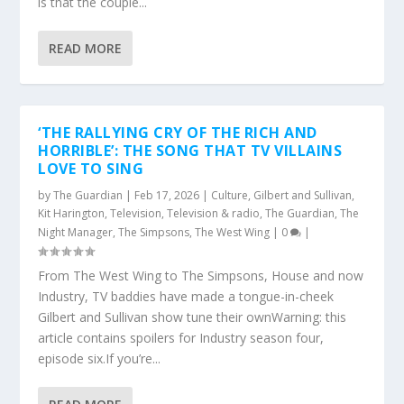
is that the couple...
READ MORE
‘THE RALLYING CRY OF THE RICH AND
HORRIBLE’: THE SONG THAT TV VILLAINS
LOVE TO SING
by
The Guardian
|
Feb 17, 2026
|
Culture
,
Gilbert and Sullivan
,
Kit Harington
,
Television
,
Television & radio
,
The Guardian
,
The
Night Manager
,
The Simpsons
,
The West Wing
|
0
|
From The West Wing to The Simpsons, House and now
Industry, TV baddies have made a tongue-in-cheek
Gilbert and Sullivan show tune their ownWarning: this
article contains spoilers for Industry season four,
episode six.If you’re...