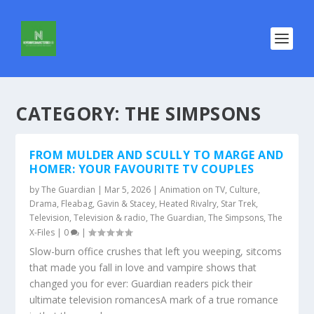
CATEGORY:
THE SIMPSONS
FROM MULDER AND SCULLY TO MARGE AND
HOMER: YOUR FAVOURITE TV COUPLES
by
The Guardian
|
Mar 5, 2026
|
Animation on TV
,
Culture
,
Drama
,
Fleabag
,
Gavin & Stacey
,
Heated Rivalry
,
Star Trek
,
Television
,
Television & radio
,
The Guardian
,
The Simpsons
,
The
X-Files
|
0
|
Slow-burn office crushes that left you weeping, sitcoms
that made you fall in love and vampire shows that
changed you for ever: Guardian readers pick their
ultimate television romancesA mark of a true romance