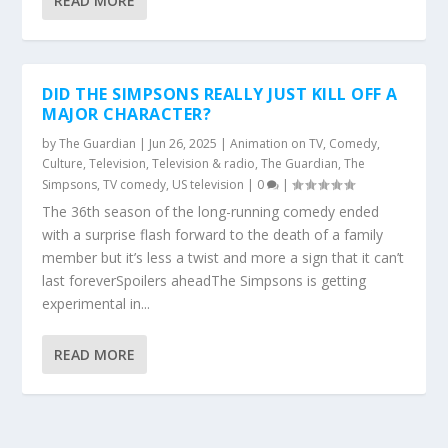
READ MORE
DID THE SIMPSONS REALLY JUST KILL OFF A
MAJOR CHARACTER?
by
The Guardian
|
Jun 26, 2025
|
Animation on TV
,
Comedy
,
Culture
,
Television
,
Television & radio
,
The Guardian
,
The
Simpsons
,
TV comedy
,
US television
|
0
|
The 36th season of the long-running comedy ended
with a surprise flash forward to the death of a family
member but it’s less a twist and more a sign that it can’t
last foreverSpoilers aheadThe Simpsons is getting
experimental in...
READ MORE