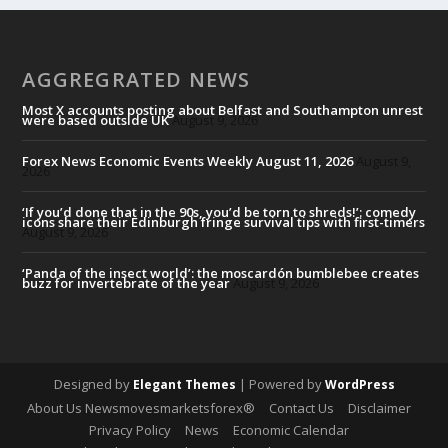
AGGREGRATED NEWS
Most X accounts posting about Belfast and Southampton unrest
were based outside UK
August 9, 2026
Forex News Economic Events Weekly August 11, 2026
August 9,
2026
‘If you’d done that in the 90s, you’d be torn to shreds!’: comedy
icons share their Edinburgh fringe survival tips with first-timers
August 9, 2026
‘Panda of the insect world’: the moscardón bumblebee creates
buzz for invertebrate of the year
August 9, 2026
Designed by
| Powered by
Elegant Themes
WordPress
About Us Newsmovesmarketsforex®
Contact Us
Disclaimer
Privacy Policy
News
Economic Calendar