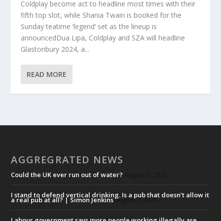
Coldplay become act to headline most times with their
fifth top slot, while Shania Twain is booked for the
Sunday teatime ‘legend’ set as the lineup is
announcedDua Lipa, Coldplay and SZA will headline
Glastonbury 2024, a...
READ MORE
AGGREGRATED NEWS
Could the UK ever run out of water?
August 7, 2026
I stand to defend vertical drinking. Is a pub that doesn’t allow it
a real pub at all? | Simon Jenkins
August 7, 2026
Labour government says more people working illegally are