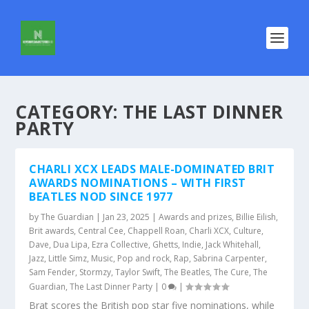
CATEGORY:
THE LAST DINNER
PARTY
CHARLI XCX LEADS MALE-DOMINATED BRIT
AWARDS NOMINATIONS – WITH FIRST
BEATLES NOD SINCE 1977
by
The Guardian
|
Jan 23, 2025
|
Awards and prizes
,
Billie Eilish
,
Brit awards
,
Central Cee
,
Chappell Roan
,
Charli XCX
,
Culture
,
Dave
,
Dua Lipa
,
Ezra Collective
,
Ghetts
,
Indie
,
Jack Whitehall
,
Jazz
,
Little Simz
,
Music
,
Pop and rock
,
Rap
,
Sabrina Carpenter
,
Sam Fender
,
Stormzy
,
Taylor Swift
,
The Beatles
,
The Cure
,
The
Guardian
,
The Last Dinner Party
|
0
|
Brat scores the British pop star five nominations, while