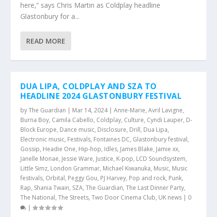
here,” says Chris Martin as Coldplay headline
Glastonbury for a...
READ MORE
DUA LIPA, COLDPLAY AND SZA TO
HEADLINE 2024 GLASTONBURY FESTIVAL
by
The Guardian
|
Mar 14, 2024
|
Anne-Marie
,
Avril Lavigne
,
Burna Boy
,
Camila Cabello
,
Coldplay
,
Culture
,
Cyndi Lauper
,
D-
Block Europe
,
Dance music
,
Disclosure
,
Drill
,
Dua Lipa
,
Electronic music
,
Festivals
,
Fontaines DC
,
Glastonbury festival
,
Gossip
,
Headie One
,
Hip-hop
,
Idles
,
James Blake
,
Jamie xx
,
Janelle Monae
,
Jessie Ware
,
Justice
,
K-pop
,
LCD Soundsystem
,
Little Simz
,
London Grammar
,
Michael Kiwanuka
,
Music
,
Music
festivals
,
Orbital
,
Peggy Gou
,
PJ Harvey
,
Pop and rock
,
Punk
,
Rap
,
Shania Twain
,
SZA
,
The Guardian
,
The Last Dinner Party
,
The National
,
The Streets
,
Two Door Cinema Club
,
UK news
|
0
|