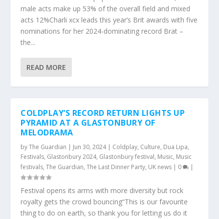
male acts make up 53% of the overall field and mixed
acts 12%Charli xcx leads this year’s Brit awards with five
nominations for her 2024-dominating record Brat –
the...
READ MORE
COLDPLAY’S RECORD RETURN LIGHTS UP
PYRAMID AT A GLASTONBURY OF
MELODRAMA
by
The Guardian
|
Jun 30, 2024
|
Coldplay
,
Culture
,
Dua Lipa
,
Festivals
,
Glastonbury 2024
,
Glastonbury festival
,
Music
,
Music
festivals
,
The Guardian
,
The Last Dinner Party
,
UK news
|
0
|
Festival opens its arms with more diversity but rock
royalty gets the crowd bouncing“This is our favourite
thing to do on earth, so thank you for letting us do it