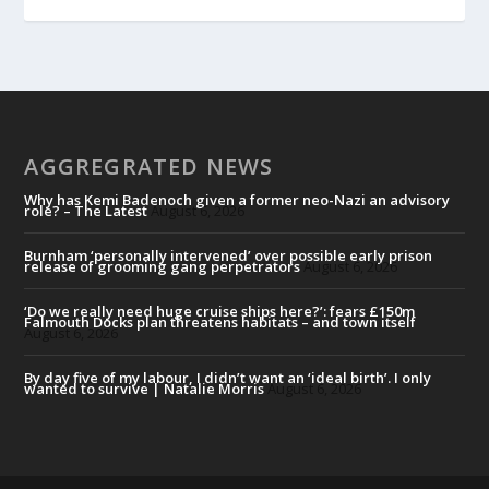
AGGREGRATED NEWS
Why has Kemi Badenoch given a former neo-Nazi an advisory
role? – The Latest
August 6, 2026
Burnham ‘personally intervened’ over possible early prison
release of grooming gang perpetrators
August 6, 2026
‘Do we really need huge cruise ships here?’: fears £150m
Falmouth Docks plan threatens habitats – and town itself
August 6, 2026
By day five of my labour, I didn’t want an ‘ideal birth’. I only
wanted to survive | Natalie Morris
August 6, 2026