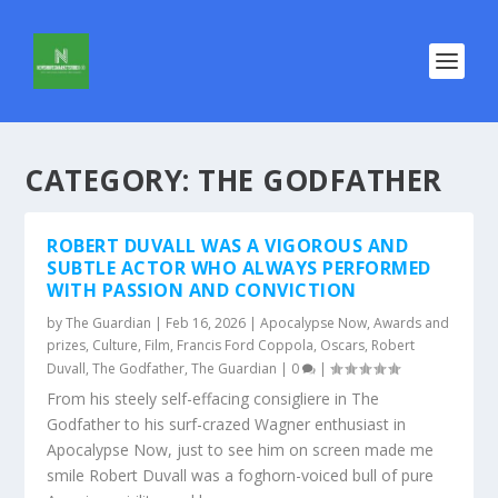
CATEGORY:
THE GODFATHER
ROBERT DUVALL WAS A VIGOROUS AND
SUBTLE ACTOR WHO ALWAYS PERFORMED
WITH PASSION AND CONVICTION
by
The Guardian
|
Feb 16, 2026
|
Apocalypse Now
,
Awards and
prizes
,
Culture
,
Film
,
Francis Ford Coppola
,
Oscars
,
Robert
Duvall
,
The Godfather
,
The Guardian
|
0
|
From his steely self-effacing consigliere in The
Godfather to his surf-crazed Wagner enthusiast in
Apocalypse Now, just to see him on screen made me
smile Robert Duvall was a foghorn-voiced bull of pure