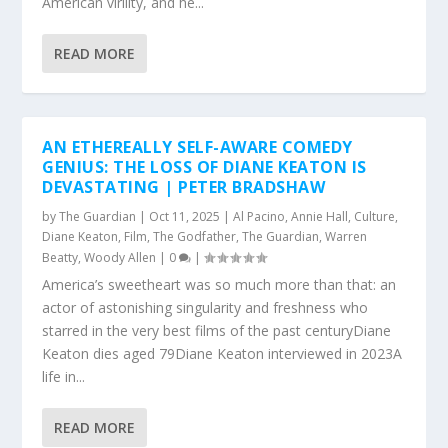
American virility, and he...
READ MORE
AN ETHEREALLY SELF-AWARE COMEDY
GENIUS: THE LOSS OF DIANE KEATON IS
DEVASTATING | PETER BRADSHAW
by
The Guardian
|
Oct 11, 2025
|
Al Pacino
,
Annie Hall
,
Culture
,
Diane Keaton
,
Film
,
The Godfather
,
The Guardian
,
Warren
Beatty
,
Woody Allen
|
0
|
America’s sweetheart was so much more than that: an
actor of astonishing singularity and freshness who
starred in the very best films of the past centuryDiane
Keaton dies aged 79Diane Keaton interviewed in 2023A
life in...
READ MORE