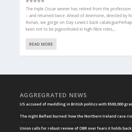
The triple Oscar winner has retired from the profession
– and returned twice. Ahead of Anemone, directed by h
Ronan, we gorge on Day-Lewis’s back cataloguePerha
keen not to be pigeonholed in high-fibre roles,...
READ MORE
AGGREGRATED NEWS
US accused of meddling in British politics with $500,000 gr
The night Belfast burned: how the Northern Ireland race ri
Union calls for robust review of OBR over fears it holds ba