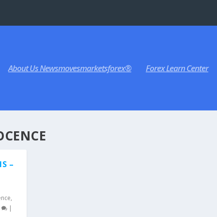
About Us Newsmovesmarketsforex®
Forex Learn Center
OCENCE
MS –
,
ence
,
0
|