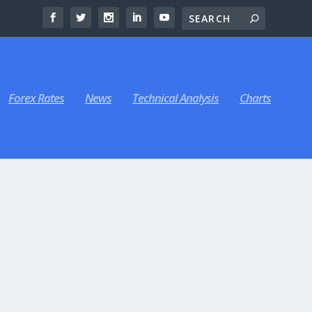
Forex Rates
News
Technical Analysis
Charts