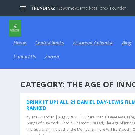
TRENDING:
NewsmovesmarketsForex Founder
Home
Central Banks
Economic Calendar
Blog
Contact Us
Forum
CATEGORY:
THE AGE OF INN
DRINK IT UP! ALL 21 DANIEL DAY-LEWIS FIL
RANKED
by
The Guardian
|
Aug 7, 2025
|
Culture
,
Daniel Day-Lewis
,
Film
Gangs of New York
,
Lincoln
,
Phantom Thread
,
The Age of Innoc
The Guardian
,
The Last of the Mohicans
,
There Will Be Blood
|