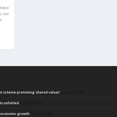
 twice
is son
ps
ant scheme promoting ‘shared values’
August 8, 2026
ots unfolded
August 8, 2026
ck economic growth
August 8, 2026