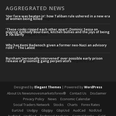
AGGREGRATED NEWS
‘Her face was beaten in’: how Taliban rule ushered in a new era
of women being killed
August 7, 2026
‘These cooks ripped each other apart’: Dominic Sessa on
playing Anthony Bourdain, kitchen bullies and the joys of being
a 70s barfly
August 7, 2026
Why has Kemi Badenoch given a former neo-Nazi an advisory
role? – The Latest
August 6, 2026
Burnham ‘personally intervened’ over possible early prison
release of grooming gang perpetrators
August 6, 2026
Designed by
| Powered by
Elegant Themes
WordPress
About Us Newsmovesmarketsforex®
Contact Us
Disclaimer
Privacy Policy
News
Economic Calendar
Social Traders Network
Stocks
Charts
Forex Rates
EurUsd
Usdjpy
GbpJpy
GbpUsd
AudCad
NzdUsd
AudUsd
UsdCad
Technical Analysis
Central Banks
Gold