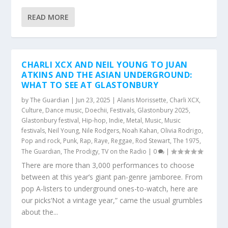
READ MORE
CHARLI XCX AND NEIL YOUNG TO JUAN
ATKINS AND THE ASIAN UNDERGROUND:
WHAT TO SEE AT GLASTONBURY
by
The Guardian
|
Jun 23, 2025
|
Alanis Morissette
,
Charli XCX
,
Culture
,
Dance music
,
Doechii
,
Festivals
,
Glastonbury 2025
,
Glastonbury festival
,
Hip-hop
,
Indie
,
Metal
,
Music
,
Music
festivals
,
Neil Young
,
Nile Rodgers
,
Noah Kahan
,
Olivia Rodrigo
,
Pop and rock
,
Punk
,
Rap
,
Raye
,
Reggae
,
Rod Stewart
,
The 1975
,
The Guardian
,
The Prodigy
,
TV on the Radio
|
0
|
There are more than 3,000 performances to choose
between at this year’s giant pan-genre jamboree. From
pop A-listers to underground ones-to-watch, here are
our picks‘Not a vintage year,” came the usual grumbles
about the...