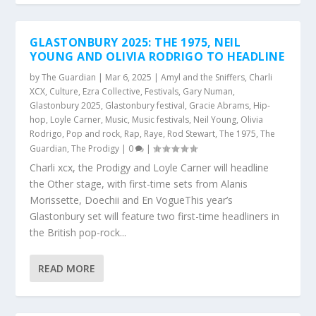
GLASTONBURY 2025: THE 1975, NEIL
YOUNG AND OLIVIA RODRIGO TO HEADLINE
by
The Guardian
|
Mar 6, 2025
|
Amyl and the Sniffers
,
Charli
XCX
,
Culture
,
Ezra Collective
,
Festivals
,
Gary Numan
,
Glastonbury 2025
,
Glastonbury festival
,
Gracie Abrams
,
Hip-
hop
,
Loyle Carner
,
Music
,
Music festivals
,
Neil Young
,
Olivia
Rodrigo
,
Pop and rock
,
Rap
,
Raye
,
Rod Stewart
,
The 1975
,
The
Guardian
,
The Prodigy
|
0
|
Charli xcx, the Prodigy and Loyle Carner will headline
the Other stage, with first-time sets from Alanis
Morissette, Doechii and En VogueThis year’s
Glastonbury set will feature two first-time headliners in
the British pop-rock...
READ MORE