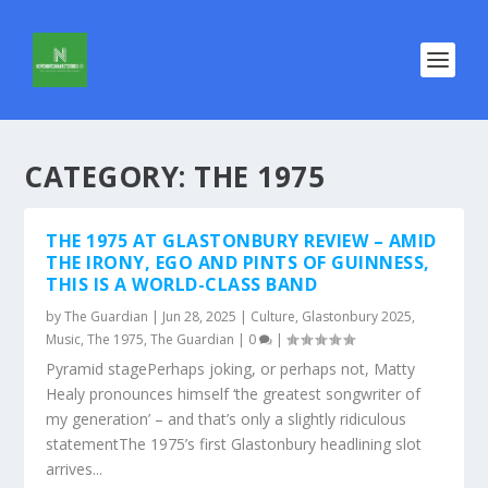
CATEGORY:
THE 1975
THE 1975 AT GLASTONBURY REVIEW – AMID
THE IRONY, EGO AND PINTS OF GUINNESS,
THIS IS A WORLD-CLASS BAND
by
The Guardian
|
Jun 28, 2025
|
Culture
,
Glastonbury 2025
,
Music
,
The 1975
,
The Guardian
|
0
|
Pyramid stagePerhaps joking, or perhaps not, Matty
Healy pronounces himself ‘the greatest songwriter of
my generation’ – and that’s only a slightly ridiculous
statementThe 1975’s first Glastonbury headlining slot
arrives...