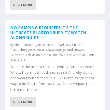
READ MORE
NO CAMPING REQUIRED! IT’S THE
ULTIMATE GLASTONBURY TV WATCH-
ALONG GUIDE
by
The Guardian
|
Jun 20, 2025
|
Charli XCX
,
Culture
,
Glastonbury 2025
,
Music
,
Olivia Rodrigo
,
Rod Stewart
,
Television
,
Television & radio
,
The 1975
,
The Guardian
|
0
|
Who are the acts to catch at Worthy Farm this year?
Who will do a hush-hush secret set? And why did no
one wear trousers there in 1987? Here’s the definitive
way to do Glasto from your own homePrepare to put
the summer into...
READ MORE