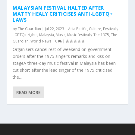
MALAYSIAN FESTIVAL HALTED AFTER
MATTY HEALY CRITICISES ANTI-LGBTQ+
LAWS
by
The Guardian
|
Jul 22, 2023
|
Asia Pacific
,
Culture
,
Festivals
,
LGBTQ+ rights
,
Malaysia
,
Music
,
Music festivals
,
The 1975
,
The
Guardian
,
World News
|
0
|
Organisers cancel rest of weekend on government
orders after the 1975 singer’s remarks and kiss on
stageA three-day music festival in Malaysia has been
cut short after the lead singer of the 1975 criticised
the...
READ MORE