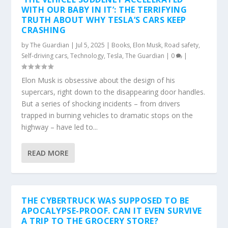
WITH OUR BABY IN IT’: THE TERRIFYING
TRUTH ABOUT WHY TESLA’S CARS KEEP
CRASHING
by
The Guardian
|
Jul 5, 2025
|
Books
,
Elon Musk
,
Road safety
,
Self-driving cars
,
Technology
,
Tesla
,
The Guardian
|
0
|
Elon Musk is obsessive about the design of his
supercars, right down to the disappearing door handles.
But a series of shocking incidents – from drivers
trapped in burning vehicles to dramatic stops on the
highway – have led to...
READ MORE
THE CYBERTRUCK WAS SUPPOSED TO BE
APOCALYPSE-PROOF. CAN IT EVEN SURVIVE
A TRIP TO THE GROCERY STORE?