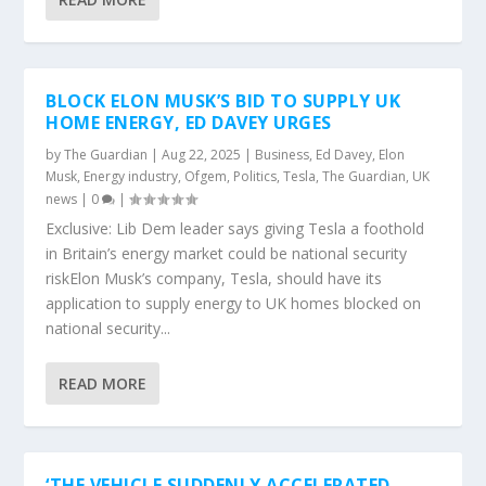
BLOCK ELON MUSK’S BID TO SUPPLY UK
HOME ENERGY, ED DAVEY URGES
by
The Guardian
|
Aug 22, 2025
|
Business
,
Ed Davey
,
Elon
Musk
,
Energy industry
,
Ofgem
,
Politics
,
Tesla
,
The Guardian
,
UK
news
|
0
|
Exclusive: Lib Dem leader says giving Tesla a foothold
in Britain’s energy market could be national security
riskElon Musk’s company, Tesla, should have its
application to supply energy to UK homes blocked on
national security...
READ MORE
‘THE VEHICLE SUDDENLY ACCELERATED