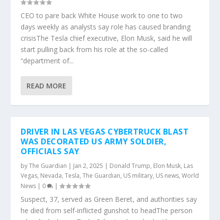
CEO to pare back White House work to one to two
days weekly as analysts say role has caused branding
crisisThe Tesla chief executive, Elon Musk, said he will
start pulling back from his role at the so-called
“department of...
READ MORE
DRIVER IN LAS VEGAS CYBERTRUCK BLAST
WAS DECORATED US ARMY SOLDIER,
OFFICIALS SAY
by
The Guardian
|
Jan 2, 2025
|
Donald Trump
,
Elon Musk
,
Las
Vegas
,
Nevada
,
Tesla
,
The Guardian
,
US military
,
US news
,
World
News
|
0
|
Suspect, 37, served as Green Beret, and authorities say
he died from self-inflicted gunshot to headThe person