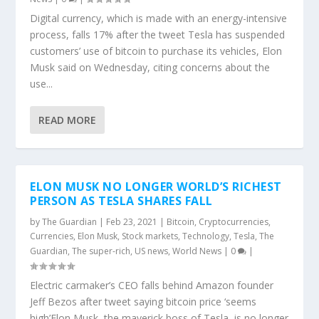
Digital currency, which is made with an energy-intensive
process, falls 17% after the tweet Tesla has suspended
customers’ use of bitcoin to purchase its vehicles, Elon
Musk said on Wednesday, citing concerns about the
use...
READ MORE
ELON MUSK NO LONGER WORLD’S RICHEST
PERSON AS TESLA SHARES FALL
by
The Guardian
|
Feb 23, 2021
|
Bitcoin
,
Cryptocurrencies
,
Currencies
,
Elon Musk
,
Stock markets
,
Technology
,
Tesla
,
The
Guardian
,
The super-rich
,
US news
,
World News
|
0
|
Electric carmaker’s CEO falls behind Amazon founder
Jeff Bezos after tweet saying bitcoin price ‘seems
high’Elon Musk, the maverick boss of Tesla, is no longer