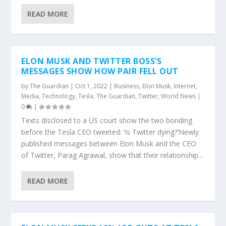
READ MORE
ELON MUSK AND TWITTER BOSS’S
MESSAGES SHOW HOW PAIR FELL OUT
by
The Guardian
|
Oct 1, 2022
|
Business
,
Elon Musk
,
Internet
,
Media
,
Technology
,
Tesla
,
The Guardian
,
Twitter
,
World News
|
0
|
Texts disclosed to a US court show the two bonding
before the Tesla CEO tweeted: ‘Is Twitter dying?’Newly
published messages between Elon Musk and the CEO
of Twitter, Parag Agrawal, show that their relationship...
READ MORE