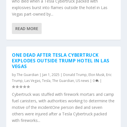
who died when a Tesla Cybertruck packed with
explosives burst into flames outside the hotel in Las
Vegas part-owned by...
READ MORE
ONE DEAD AFTER TESLA CYBERTRUCK
EXPLODES OUTSIDE TRUMP HOTEL IN LAS
VEGAS
by
The Guardian
|
Jan 1, 2025
|
Donald Trump
,
Elon Musk
,
Eric
Trump
,
Las Vegas
,
Tesla
,
The Guardian
,
US news
|
0
|
Cybertruck was stuffed with firework mortars and camp
fuel canisters, with authorities working to determine the
motive of the incidentOne person died and seven
others were injured after a Tesla Cybertruck packed
with fireworks...