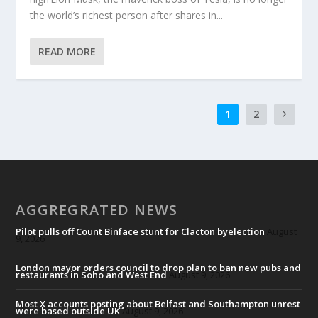
the world’s richest person after shares in...
READ MORE
1
2
AGGREGRATED NEWS
Pilot pulls off Count Binface stunt for Clacton byelection
August
9, 2026
London mayor orders council to drop plan to ban new pubs and
restaurants in Soho and West End
August 9, 2026
Most X accounts posting about Belfast and Southampton unrest
were based outside UK
August 9, 2026