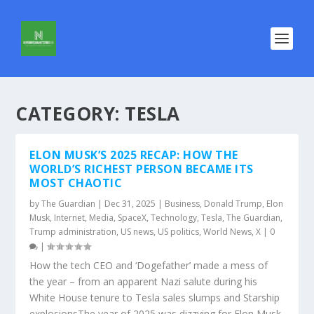
CATEGORY:
TESLA
ELON MUSK’S 2025 RECAP: HOW THE
WORLD’S RICHEST PERSON BECAME ITS
MOST CHAOTIC
by
The Guardian
|
Dec 31, 2025
|
Business
,
Donald Trump
,
Elon
Musk
,
Internet
,
Media
,
SpaceX
,
Technology
,
Tesla
,
The Guardian
,
Trump administration
,
US news
,
US politics
,
World News
,
X
|
0
|
How the tech CEO and ‘Dogefather’ made a mess of
the year – from an apparent Nazi salute during his
White House tenure to Tesla sales slumps and Starship
explosionsThe year of 2025 was dizzying for Elon Musk.