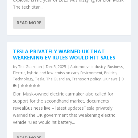
The tech titan...
READ MORE
TESLA PRIVATELY WARNED UK THAT
WEAKENING EV RULES WOULD HIT SALES
by
The Guardian
|
Dec 3, 2025
|
Automotive industry
,
Business
,
Electric, hybrid and low-emission cars
,
Environment
,
Politics
,
Technology
,
Tesla
,
The Guardian
,
Transport policy
,
UK news
|
0
|
Elon Musk-owned electric carmaker also called for
support for the secondhand market, documents
revealBusiness live – latest updatesTesla privately
warned the UK government that weakening electric
vehicle rules would hit battery...
READ MORE