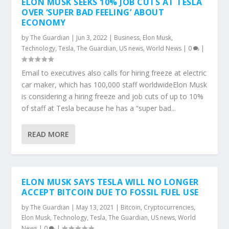
ELON MUSK SEEKS 10% JOB CUTS AT TESLA
OVER ‘SUPER BAD FEELING’ ABOUT
ECONOMY
by
The Guardian
|
Jun 3, 2022
|
Business
,
Elon Musk
,
Technology
,
Tesla
,
The Guardian
,
US news
,
World News
|
0
|
Email to executives also calls for hiring freeze at electric
car maker, which has 100,000 staff worldwideElon Musk
is considering a hiring freeze and job cuts of up to 10%
of staff at Tesla because he has a “super bad...
READ MORE
ELON MUSK SAYS TESLA WILL NO LONGER
ACCEPT BITCOIN DUE TO FOSSIL FUEL USE
by
The Guardian
|
May 13, 2021
|
Bitcoin
,
Cryptocurrencies
,
Elon Musk
,
Technology
,
Tesla
,
The Guardian
,
US news
,
World
News
|
0
|