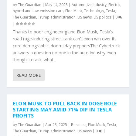
by
The Guardian
|
May 14, 2025
|
Automotive industry
,
Electric,
hybrid and low-emission cars
,
Elon Musk
,
Technology
,
Tesla
,
The Guardian
,
Trump administration
,
US news
,
US politics
|
0
|
Thanks to poor engineering and Elon Musk, Tesla’s
road rage-inducing street tank can’t even win over its
core demographic: doomsday preppersThe Cybertruck
answers a question no one in the auto industry even
thought to ask: what...
READ MORE
ELON MUSK TO PULL BACK IN DOGE ROLE
STARTING MAY AMID 71% DIP IN TESLA
PROFITS
by
The Guardian
|
Apr 23, 2025
|
Business
,
Elon Musk
,
Tesla
,
The Guardian
,
Trump administration
,
US news
|
0
|