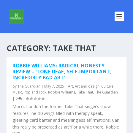
CATEGORY:
TAKE THAT
ROBBIE WILLIAMS: RADICAL HONESTY
REVIEW – ‘TONE DEAF, SELF-IMPORTANT,
INCREDIBLY BAD ART’
by
The Guardian
|
May 7, 2025
|
Art
,
Art and design
,
Culture
,
Music
,
Pop and rock
,
Robbie Williams
,
Take That
,
The Guardian
|
0
|
Moco, LondonThe former Take That singer’s show
features line drawings filled with therapy speak,
greeting-card banter and meaningless affirmations. Can
this really be presented as art?For a while there, Robbie