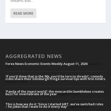
Williams was...
READ MORE
AGGREGRATED NEWS
Forex News Economic Events Weekly August 11, 2026
August 9,
2026
‘If you’d done that in the 90s, you’d be torn to shreds!’: comedy
icons share their Edinburgh fringe survival tips with first-timers
August 9, 2026
‘Panda of the insect world’: the moscardón bumblebee creates
buzz for invertebrate of the year
August 9, 2026
This is how we do it: ‘Since I started HRT, we’ve switched roles
– he jokes that I want to do it every day’
August 9, 2026