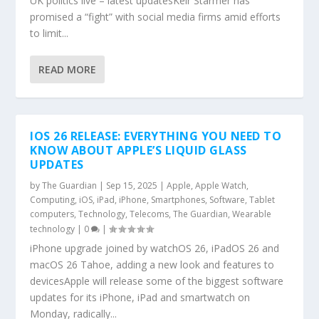
UK politics live – latest updatesKeir Starmer has
promised a “fight” with social media firms amid efforts
to limit...
READ MORE
IOS 26 RELEASE: EVERYTHING YOU NEED TO
KNOW ABOUT APPLE’S LIQUID GLASS
UPDATES
by
The Guardian
|
Sep 15, 2025
|
Apple
,
Apple Watch
,
Computing
,
iOS
,
iPad
,
iPhone
,
Smartphones
,
Software
,
Tablet
computers
,
Technology
,
Telecoms
,
The Guardian
,
Wearable
technology
|
0
|
iPhone upgrade joined by watchOS 26, iPadOS 26 and
macOS 26 Tahoe, adding a new look and features to
devicesApple will release some of the biggest software
updates for its iPhone, iPad and smartwatch on
Monday, radically...