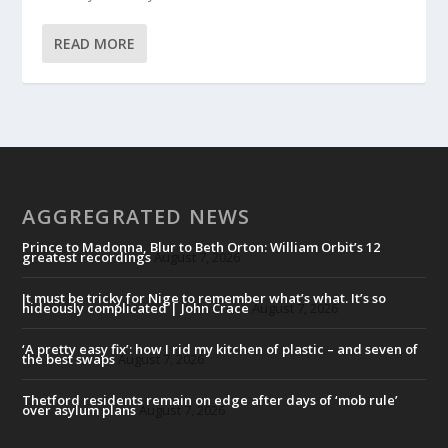
READ MORE
AGGREGRATED NEWS
Prince to Madonna, Blur to Beth Orton: William Orbit’s 12
greatest recordings
August 7, 2026
It must be tricky for Nige to remember what’s what. It’s so
hideously complicated | John Crace
August 7, 2026
‘A pretty easy fix’: how I rid my kitchen of plastic – and seven of
the best swaps
August 7, 2026
Thetford residents remain on edge after days of ‘mob rule’
over asylum plans
August 7, 2026