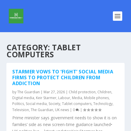
CATEGORY:
TABLET
COMPUTERS
STARMER VOWS TO ‘FIGHT’ SOCIAL MEDIA
FIRMS TO PROTECT CHILDREN FROM
ADDICTION
by
The Guardian
|
Mar 27, 2026
|
Child protection
,
Children
,
Digital media
,
Keir Starmer
,
Labour
,
Media
,
Mobile phones
,
Politics
,
Social media
,
Society
,
Tablet computers
,
Technology
,
Television
,
The Guardian
,
UK news
|
0
|
Prime minister says government needs to show it is on
families’ side as new screen-time guidance launched•