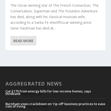
The Oscar-winning star of The French Connection, The
Conversation, Superman and The Poseidon Adventure
has died, along with his classical musician wife,
according to a Santa Fe sheriffOscar-winning actor
Gene Hackman has died at...
READ MORE
AGGREGRATED NEWS
Cut £175 from energy bills for low-income homes, says
thinktank
August 9, 2026
Burnham vows crackdown on ‘rip-off’ business practices to ease
cost of living
August 9, 2026