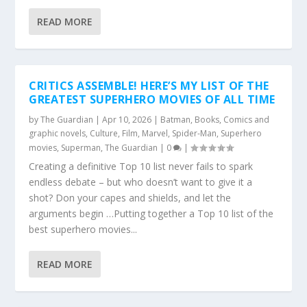
READ MORE
CRITICS ASSEMBLE! HERE’S MY LIST OF THE
GREATEST SUPERHERO MOVIES OF ALL TIME
by
The Guardian
|
Apr 10, 2026
|
Batman
,
Books
,
Comics and
graphic novels
,
Culture
,
Film
,
Marvel
,
Spider-Man
,
Superhero
movies
,
Superman
,
The Guardian
|
0
|
Creating a definitive Top 10 list never fails to spark
endless debate – but who doesn’t want to give it a
shot? Don your capes and shields, and let the
arguments begin …Putting together a Top 10 list of the
best superhero movies...
READ MORE