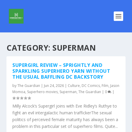
CATEGORY:
SUPERMAN
SUPERGIRL REVIEW – SPRIGHTLY AND
SPARKLING SUPERHERO YARN WITHOUT
THE USUAL BAFFLING DC BACKSTORY
by
The Guardian
|
Jun 24, 2026
|
Culture
,
DC Comics
,
Film
,
Jason
Momoa
,
Superhero movies
,
Superman
,
The Guardian
|
0
|
Milly Alcock’s Supergirl joins with Eve Ridley’s Ruthye to
fight an evil intergalactic human traffickerThe sexual
politics of perceived female maturity has always been a
problem in this particular set of superhero films. Quite...