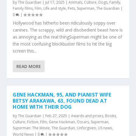
by
The Guardian
|
Jul 17, 2025
|
Animals
,
Culture
,
Dogs
,
Family
,
Family films
,
Film
,
Life and style
,
Pets
,
Superman
,
The Guardian
|
0
|
Hollywood has hitherto been ridiculously soppy over
canines. The scrappy, wild and disobedient beast here is
as annoying as the real thingSuperman might be one of
the most confusing blockbuster films to hit the big
screen this...
READ MORE
GENE HACKMAN, 95, AND PIANIST WIFE
BETSY ARAKAWA, 63, FOUND DEAD AT
HOME WITH THEIR DOG
by
The Guardian
|
Feb 27, 2025
|
Awards and prizes
,
Books
,
Culture
,
Fiction
,
Film
,
Gene Hackman
,
Oscars
,
Superman
,
Superman: The Movie
,
The Guardian
,
Unforgiven
,
US news
,
World News
|
0
|