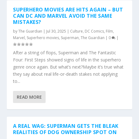
SUPERHERO MOVIES ARE HITS AGAIN – BUT
CAN DC AND MARVEL AVOID THE SAME
MISTAKES?
by
The Guardian
|
Jul 30, 2025
|
Culture
,
DC Comics
,
Film
,
Marvel
,
Superhero movies
,
Superman
,
The Guardian
|
0
|
After a string of flops, Superman and The Fantastic
Four: First Steps showed signs of life in the superhero
genre once again. But what’s next?Maybe it’s true what
they say about real life-or-death stakes not applying
to...
READ MORE
A REAL WAG: SUPERMAN GETS THE BLEAK
REALITIES OF DOG OWNERSHIP SPOT ON