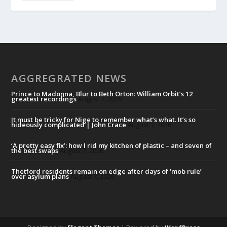
AGGREGRATED NEWS
Prince to Madonna, Blur to Beth Orton: William Orbit’s 12
greatest recordings
August 7, 2026
It must be tricky for Nige to remember what’s what. It’s so
hideously complicated | John Crace
August 7, 2026
‘A pretty easy fix’: how I rid my kitchen of plastic – and seven of
the best swaps
August 7, 2026
Thetford residents remain on edge after days of ‘mob rule’
over asylum plans
August 7, 2026