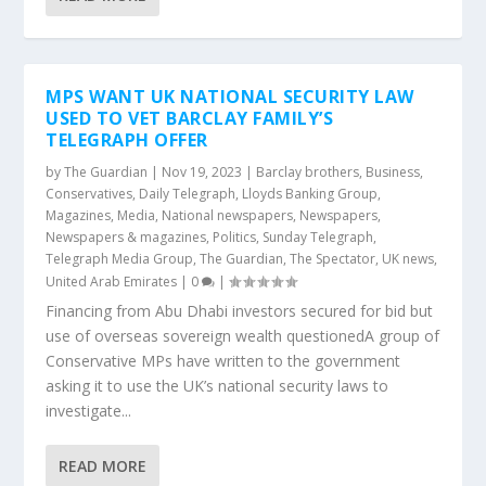
MPS WANT UK NATIONAL SECURITY LAW
USED TO VET BARCLAY FAMILY’S
TELEGRAPH OFFER
by
The Guardian
|
Nov 19, 2023
|
Barclay brothers
,
Business
,
Conservatives
,
Daily Telegraph
,
Lloyds Banking Group
,
Magazines
,
Media
,
National newspapers
,
Newspapers
,
Newspapers & magazines
,
Politics
,
Sunday Telegraph
,
Telegraph Media Group
,
The Guardian
,
The Spectator
,
UK news
,
United Arab Emirates
|
0
|
Financing from Abu Dhabi investors secured for bid but
use of overseas sovereign wealth questionedA group of
Conservative MPs have written to the government
asking it to use the UK’s national security laws to
investigate...
READ MORE