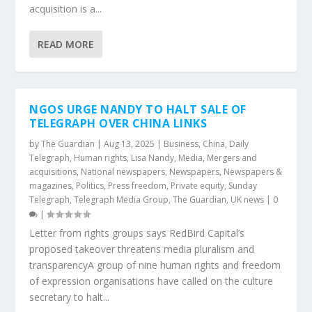
acquisition is a...
READ MORE
NGOS URGE NANDY TO HALT SALE OF
TELEGRAPH OVER CHINA LINKS
by
The Guardian
|
Aug 13, 2025
|
Business
,
China
,
Daily
Telegraph
,
Human rights
,
Lisa Nandy
,
Media
,
Mergers and
acquisitions
,
National newspapers
,
Newspapers
,
Newspapers &
magazines
,
Politics
,
Press freedom
,
Private equity
,
Sunday
Telegraph
,
Telegraph Media Group
,
The Guardian
,
UK news
|
0
|
Letter from rights groups says RedBird Capital’s
proposed takeover threatens media pluralism and
transparencyA group of nine human rights and freedom
of expression organisations have called on the culture
secretary to halt...