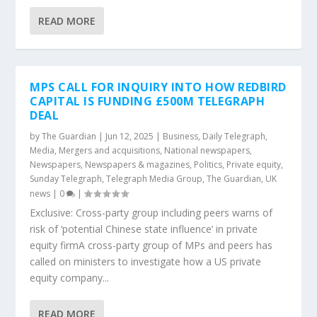
READ MORE
MPS CALL FOR INQUIRY INTO HOW REDBIRD
CAPITAL IS FUNDING £500M TELEGRAPH
DEAL
by
The Guardian
|
Jun 12, 2025
|
Business
,
Daily Telegraph
,
Media
,
Mergers and acquisitions
,
National newspapers
,
Newspapers
,
Newspapers & magazines
,
Politics
,
Private equity
,
Sunday Telegraph
,
Telegraph Media Group
,
The Guardian
,
UK
news
|
0
|
Exclusive: Cross-party group including peers warns of
risk of ‘potential Chinese state influence’ in private
equity firmA cross-party group of MPs and peers has
called on ministers to investigate how a US private
equity company...
READ MORE