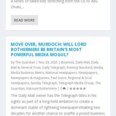
a series of failed bids stretching from the US to Abu
Dhabi,...
READ MORE
MOVE OVER, MURDOCH: WILL LORD
ROTHERMERE BE BRITAIN’S MOST
POWERFUL MEDIA MOGUL?
by
The Guardian
|
Nov 29, 2025
|
Business
,
Daily Mail
,
Daily
Mail & General Trust
,
Daily Telegraph
,
Evening Standard
,
Media
,
Media business
,
Metro
,
National newspapers
,
Newspapers
,
Newspapers & magazines
,
Paul Dacre
,
Regional & local
newspapers
,
Sunday Telegraph
,
Telegraph Media Group
,
The
Guardian
,
Viscount Rothermere
|
0
|
The Daily Mail owner has the Telegraph titles in his
sights as part of a long-held ambition to create a
dominant stable of rightwing newspapersWaiting two
decades for another chance to snaffle a prized business