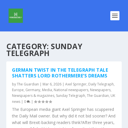
CATEGORY:
SUNDAY
TELEGRAPH
GERMAN TWIST IN THE TELEGRAPH TALE
SHATTERS LORD ROTHERMERE’S DREAMS
by
The Guardian
|
Mar 6, 2026
|
Axel Springer
,
Daily Telegraph
,
Europe
,
Germany
,
Media
,
National newspapers
,
Newspapers
,
Newspapers & magazines
,
Sunday Telegraph
,
The Guardian
,
UK
news
|
0
|
The European media giant Axel Springer has scuppered
the Daily Mail owner. But why did it not bid sooner? And
what will Brexit-backing readers think?After three years,