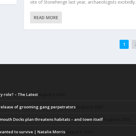
site of Stonehenge last year, archaeologists excitedly..
READ MORE
1
 role? – The Latest
August 6, 2026
 release of grooming gang perpetrators
August 6, 2026
lmouth Docks plan threatens habitats – and town itself
August 6, 2026
y wanted to survive | Natalie Morris
August 6, 2026