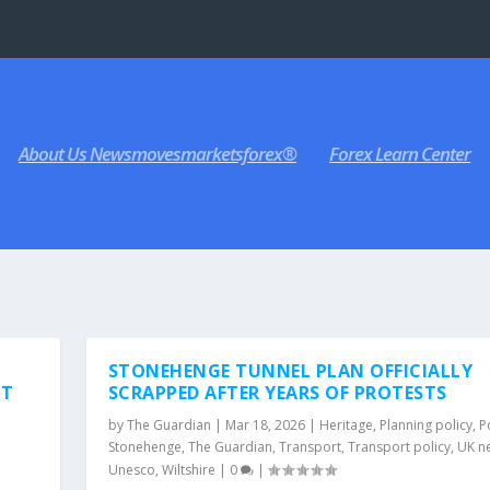
About Us Newsmovesmarketsforex®
Forex Learn Center
Y
STONEHENGE TUNNEL PLAN OFFICIALLY
NT
SCRAPPED AFTER YEARS OF PROTESTS
by
The Guardian
|
Mar 18, 2026
|
Heritage
,
Planning policy
,
Po
Stonehenge
,
The Guardian
,
Transport
,
Transport policy
,
UK n
Unesco
,
Wiltshire
|
0
|