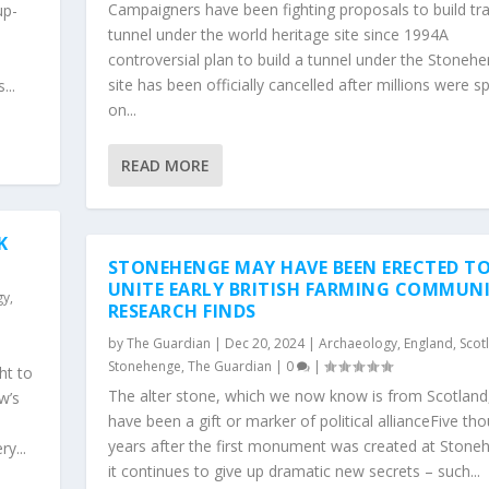
Campaigners have been fighting proposals to build tra
up-
tunnel under the world heritage site since 1994A
controversial plan to build a tunnel under the Stoneh
site has been officially cancelled after millions were s
...
on...
READ MORE
K
STONEHENGE MAY HAVE BEEN ERECTED T
UNITE EARLY BRITISH FARMING COMMUNI
gy
,
RESEARCH FINDS
by
The Guardian
|
Dec 20, 2024
|
Archaeology
,
England
,
Scot
Stonehenge
,
The Guardian
|
0
|
ht to
The alter stone, which we now know is from Scotlan
w’s
have been a gift or marker of political allianceFive th
years after the first monument was created at Stone
y...
it continues to give up dramatic new secrets – such...