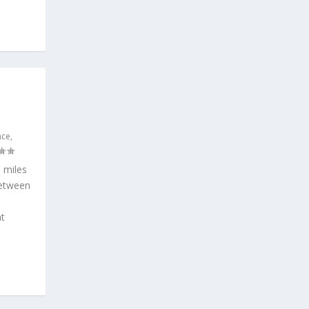
nce
,
 miles
between
t