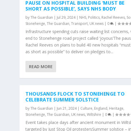
PAUSE ON HOSPITAL BUILDING ‘MUST BE
SHORT AS POSSIBLE’, SAYS NHS BODY
by
The Guardian
|
Jul 29, 2024
|
NHS
,
Politics
,
Rachel Reeves
,
So
Stonehenge
,
The Guardian
,
Transport
,
UK news
|
0
|
Infrastructure spending cuts raise waiting list concerns,
end to Stonehenge road project called ‘joyous’The pau
Rachel Reeves on plans to build 40 new hospitals “must
as short as possible” to deliver on pledges to...
READ MORE
THOUSANDS FLOCK TO STONEHENGE TO
CELEBRATE SUMMER SOLSTICE
by
The Guardian
|
Jun 21, 2024
|
Culture
,
England
,
Heritage
,
Stonehenge
,
The Guardian
,
UK news
,
Wiltshire
|
0
|
Event takes place days after ancient monument in Wilts
targeted by Just Stop Oil protestersSummer solstice – i