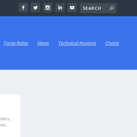
Forex Rates
News
Technical Analysis
Charts
litics
,
ews
,