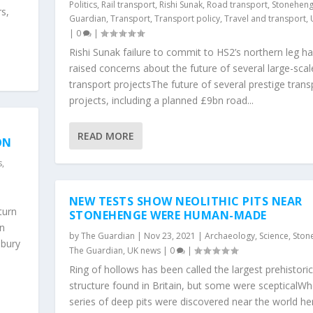
Politics
,
Rail transport
,
Rishi Sunak
,
Road transport
,
Stonehen
s,
Guardian
,
Transport
,
Transport policy
,
Travel and transport
,
|
0
|
Rishi Sunak failure to commit to HS2’s northern leg h
raised concerns about the future of several large-scal
transport projectsThe future of several prestige trans
projects, including a planned £9bn road...
READ MORE
ON
s
,
NEW TESTS SHOW NEOLITHIC PITS NEAR
turn
STONEHENGE WERE HUMAN-MADE
mn
by
The Guardian
|
Nov 23, 2021
|
Archaeology
,
Science
,
Ston
sbury
The Guardian
,
UK news
|
0
|
Ring of hollows has been called the largest prehistoric
structure found in Britain, but some were scepticalW
series of deep pits were discovered near the world he