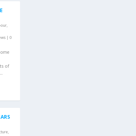
E
bour
,
ews
|
0
 some
ts of
..
EARS
cture
,