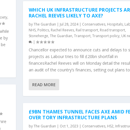
WHICH UK INFRASTRUCTURE PROJECTS AR
RACHEL REEVES LIKELY TO AXE?
ciety
,
by
The Guardian
|
Jul 28, 2024
|
Conservatives
,
Hospitals
,
La
NHS
,
Politics
,
Rachel Reeves
,
Rail transport
,
Road transport
,
 while
Stonehenge
,
The Guardian
,
Transport
,
Transport policy
,
UK n
se by
|
 be
Chancellor expected to announce cuts and delays to
projects as Labour tries to fill £20bn shortfall in
financesRachel Reeves will on Monday detail the resul
an audit of the country’s finances, setting out plans to.
READ MORE
£9BN THAMES TUNNEL FACES AXE AMID F
OVER TORY INFRASTRUCTURE PLANS
hire
by
The Guardian
|
Oct 1, 2023
|
Conservatives
,
HS2
,
Infrastru
n