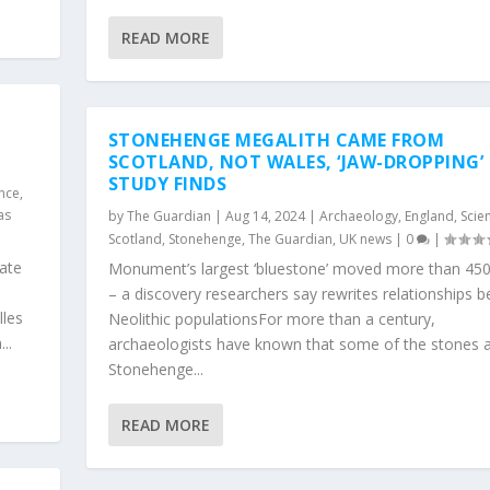
READ MORE
STONEHENGE MEGALITH CAME FROM
SCOTLAND, NOT WALES, ‘JAW-DROPPING’
STUDY FINDS
ence
,
as
by
The Guardian
|
Aug 14, 2024
|
Archaeology
,
England
,
Scie
Scotland
,
Stonehenge
,
The Guardian
,
UK news
|
0
|
ate
Monument’s largest ‘bluestone’ moved more than 450
– a discovery researchers say rewrites relationships 
lles
Neolithic populationsFor more than a century,
..
archaeologists have known that some of the stones a
Stonehenge...
READ MORE