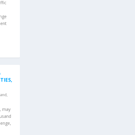
ffic
enge
pent
O
TIES,
land
,
d, may
ousand
henge,