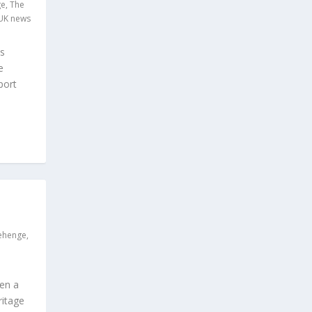
ge
,
The
UK news
as
e
port
ehenge
,
hen a
ritage