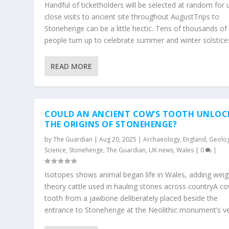
Handful of ticketholders will be selected at random for 
close visits to ancient site throughout AugustTrips to
Stonehenge can be a little hectic. Tens of thousands of
people turn up to celebrate summer and winter solstices
READ MORE
COULD AN ANCIENT COW’S TOOTH UNLOC
THE ORIGINS OF STONEHENGE?
by
The Guardian
|
Aug 20, 2025
|
Archaeology
,
England
,
Geolo
Science
,
Stonehenge
,
The Guardian
,
UK news
,
Wales
|
0
|
Isotopes shows animal began life in Wales, adding weig
theory cattle used in hauling stones across countryA co
tooth from a jawbone deliberately placed beside the
entrance to Stonehenge at the Neolithic monument’s ver