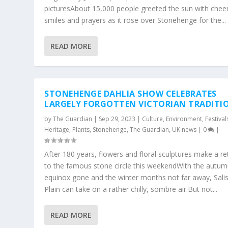
picturesAbout 15,000 people greeted the sun with cheer
smiles and prayers as it rose over Stonehenge for the...
READ MORE
STONEHENGE DAHLIA SHOW CELEBRATES
LARGELY FORGOTTEN VICTORIAN TRADITI
by
The Guardian
|
Sep 29, 2023
|
Culture
,
Environment
,
Festival
Heritage
,
Plants
,
Stonehenge
,
The Guardian
,
UK news
|
0
|
After 180 years, flowers and floral sculptures make a re
to the famous stone circle this weekendWith the autu
equinox gone and the winter months not far away, Sali
Plain can take on a rather chilly, sombre air.But not...
READ MORE