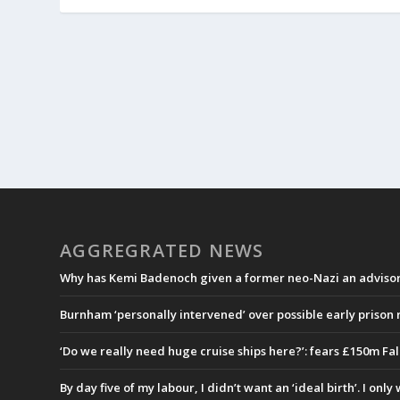
AGGREGRATED NEWS
Why has Kemi Badenoch given a former neo-Nazi an advisory
Burnham ‘personally intervened’ over possible early prison
‘Do we really need huge cruise ships here?’: fears £150m Fa
By day five of my labour, I didn’t want an ‘ideal birth’. I onl