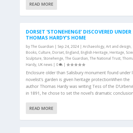
READ MORE
DORSET ‘STONEHENGE’ DISCOVERED UNDER
THOMAS HARDY’S HOME
by
The Guardian
|
Sep 24, 2024
|
Archaeology
,
Art and design
,
Books
,
Culture
,
Dorset
,
England
,
English Heritage
,
Heritage
,
Sci
Sculpture
,
Stonehenge
,
The Guardian
,
The National Trust
,
Thom
Hardy
,
UK news
|
0
|
Enclosure older than Salisbury monument found under l
novelist’s garden is given heritage protectionWhen the
author Thomas Hardy was writing Tess of the D’Urbervi
in 1891, he chose to set the novel’s dramatic conclusion.
READ MORE