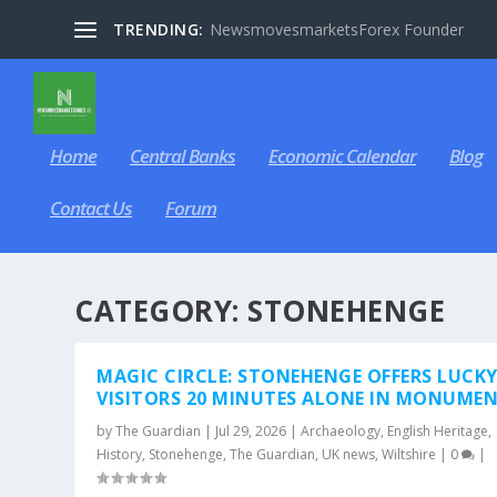
TRENDING:
NewsmovesmarketsForex Founder
Home
Central Banks
Economic Calendar
Blog
Contact Us
Forum
CATEGORY:
STONEHENGE
MAGIC CIRCLE: STONEHENGE OFFERS LUCK
VISITORS 20 MINUTES ALONE IN MONUME
by
The Guardian
|
Jul 29, 2026
|
Archaeology
,
English Heritage
,
History
,
Stonehenge
,
The Guardian
,
UK news
,
Wiltshire
|
0
|