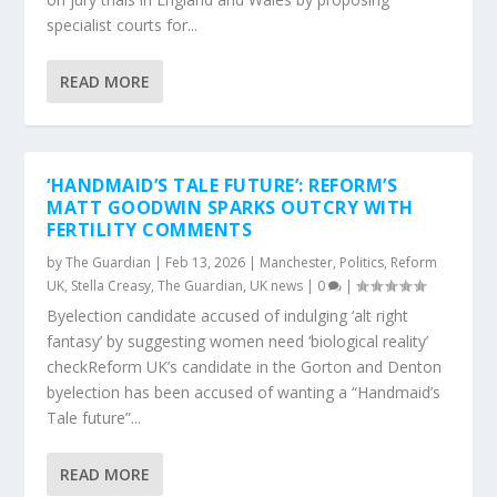
specialist courts for...
READ MORE
‘HANDMAID’S TALE FUTURE’: REFORM’S
MATT GOODWIN SPARKS OUTCRY WITH
FERTILITY COMMENTS
by
The Guardian
|
Feb 13, 2026
|
Manchester
,
Politics
,
Reform
UK
,
Stella Creasy
,
The Guardian
,
UK news
|
0
|
Byelection candidate accused of indulging ‘alt right
fantasy’ by suggesting women need ‘biological reality’
checkReform UK’s candidate in the Gorton and Denton
byelection has been accused of wanting a “Handmaid’s
Tale future”...
READ MORE