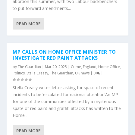
abortion this summer, with two Labour backbenchers
to put forward amendments...
READ MORE
MP CALLS ON HOME OFFICE MINISTER TO
INVESTIGATE RED PAINT ATTACKS
by
The Guardian
|
Mar 20, 2025
|
Crime
,
England
,
Home Office
,
Politics
,
Stella Creasy
,
The Guardian
,
UK news
|
0
|
Stella Creasy writes letter asking for spate of recent
incidents to be ‘escalated for national attention’An MP
for one of the communities affected by a mysterious
spate of red paint and graffiti attacks has written to the
Home...
READ MORE