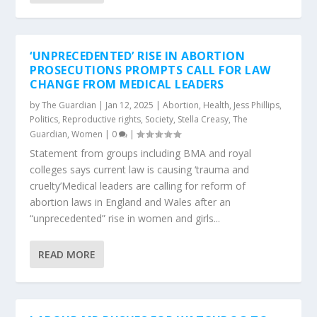
‘UNPRECEDENTED’ RISE IN ABORTION
PROSECUTIONS PROMPTS CALL FOR LAW
CHANGE FROM MEDICAL LEADERS
by
The Guardian
|
Jan 12, 2025
|
Abortion
,
Health
,
Jess Phillips
,
Politics
,
Reproductive rights
,
Society
,
Stella Creasy
,
The
Guardian
,
Women
|
0
|
Statement from groups including BMA and royal
colleges says current law is causing ‘trauma and
cruelty’Medical leaders are calling for reform of
abortion laws in England and Wales after an
“unprecedented” rise in women and girls...
READ MORE