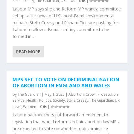
Stella Creasy
,
The Guardian
,
UK news
|
0
|
Labour MP says she and Reform MP want a committee
set up, after news of UK’s post-Brexit environmental
rollbacksStella Creasy and Richard Tice are pushing for
Labour to allow a Brexit scrutiny committee to be
formed in...
READ MORE
MPS SET TO VOTE ON DECRIMINALISATION
OF ABORTION IN ENGLAND AND WALES
by
The Guardian
|
May 1, 2025
|
Abortion
,
Crown Prosecution
Service
,
Health
,
Politics
,
Society
,
Stella Creasy
,
The Guardian
,
UK
news
,
Women
|
0
|
Labour backbenchers put forward amendment to
legislation that would reform ‘archaic abortion law’MPs
are expected to vote on whether to decriminalise