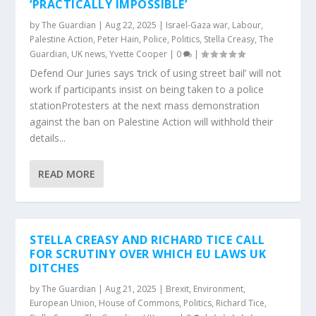
‘PRACTICALLY IMPOSSIBLE’
by
The Guardian
|
Aug 22, 2025
|
Israel-Gaza war
,
Labour
,
Palestine Action
,
Peter Hain
,
Police
,
Politics
,
Stella Creasy
,
The
Guardian
,
UK news
,
Yvette Cooper
|
0
|
Defend Our Juries says ‘trick of using street bail’ will not
work if participants insist on being taken to a police
stationProtesters at the next mass demonstration
against the ban on Palestine Action will withhold their
details...
READ MORE
STELLA CREASY AND RICHARD TICE CALL
FOR SCRUTINY OVER WHICH EU LAWS UK
DITCHES
by
The Guardian
|
Aug 21, 2025
|
Brexit
,
Environment
,
European Union
,
House of Commons
,
Politics
,
Richard Tice
,