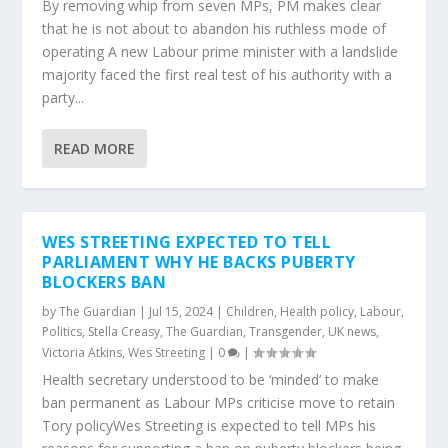
By removing whip from seven MPs, PM makes clear
that he is not about to abandon his ruthless mode of
operating A new Labour prime minister with a landslide
majority faced the first real test of his authority with a
party...
READ MORE
WES STREETING EXPECTED TO TELL
PARLIAMENT WHY HE BACKS PUBERTY
BLOCKERS BAN
by
The Guardian
|
Jul 15, 2024
|
Children
,
Health policy
,
Labour
,
Politics
,
Stella Creasy
,
The Guardian
,
Transgender
,
UK news
,
Victoria Atkins
,
Wes Streeting
|
0
|
Health secretary understood to be ‘minded’ to make
ban permanent as Labour MPs criticise move to retain
Tory policyWes Streeting is expected to tell MPs his