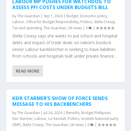
LABOUR MP PUSHES FOR WATCHDOG TO
ASSESS PFI COSTS UNDER BUDGETS BILL
by
The Guardian
|
Sep 1, 2024
|
Budget
,
Economic policy
,
Labour
,
Office for Budget Responsibility
,
Politics
,
Stella Creasy
,
Tax and spending
,
The Guardian
,
UK news
|
0
|
Stella Creasy says she wants to put school and hospital
debts and impact of trade deals ‘on nation’s books’A
senior Labour backbencher is seeking to have liabilities
from schools and hospitals built under private finance...
READ MORE
KEIR STARMER’S SHOW OF FORCE SENDS
MESSAGE TO HIS BACKBENCHERS
by
The Guardian
|
Jul 24, 2024
|
Benefits
,
Bridget Phillipson
,
Keir Starmer
,
Labour
,
Liz Kendall
,
Politics
,
Scottish National party
(SNP)
,
Stella Creasy
,
The Guardian
,
UK news
|
0
|