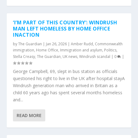
‘I’M PART OF THIS COUNTRY’: WINDRUSH
MAN LEFT HOMELESS BY HOME OFFICE
INACTION
by
The Guardian
|
Jan 26, 2026
|
Amber Rudd
,
Commonwealth
immigration
,
Home Office
,
Immigration and asylum
,
Politics
,
Stella Creasy
,
The Guardian
,
UK news
,
Windrush scandal
|
0
|
George Campbell, 69, slept in bus station as officials
questioned his right to live in the UK after hospital stayA
Windrush generation man who arrived in Britain as a
child 60 years ago has spent several months homeless
and...
READ MORE