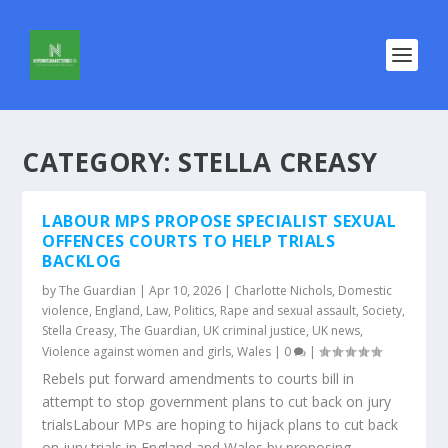
CATEGORY:
STELLA CREASY
LABOUR MPS PROPOSE SPECIALIST SEXUAL
OFFENCES COURTS TO HELP TRIALS
BACKLOG
by
The Guardian
|
Apr 10, 2026
|
Charlotte Nichols
,
Domestic
violence
,
England
,
Law
,
Politics
,
Rape and sexual assault
,
Society
,
Stella Creasy
,
The Guardian
,
UK criminal justice
,
UK news
,
Violence against women and girls
,
Wales
|
0
|
Rebels put forward amendments to courts bill in
attempt to stop government plans to cut back on jury
trialsLabour MPs are hoping to hijack plans to cut back
on jury trials in England and Wales by proposing