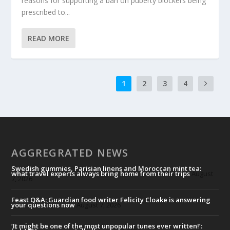
reasons for supporting a ban on puberty blockers being
prescribed to...
READ MORE
1
2
3
4
AGGREGRATED NEWS
Swedish gummies, Parisian linens and Moroccan mint tea:
what travel experts always bring home from their trips
August
7, 2026
Feast Q&A: Guardian food writer Felicity Cloake is answering
your questions now
August 7, 2026
‘It might be one of the most unpopular tunes ever written!’: