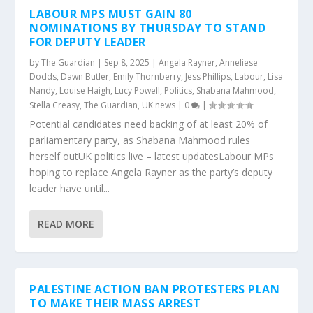
LABOUR MPS MUST GAIN 80
NOMINATIONS BY THURSDAY TO STAND
FOR DEPUTY LEADER
by
The Guardian
|
Sep 8, 2025
|
Angela Rayner
,
Anneliese
Dodds
,
Dawn Butler
,
Emily Thornberry
,
Jess Phillips
,
Labour
,
Lisa
Nandy
,
Louise Haigh
,
Lucy Powell
,
Politics
,
Shabana Mahmood
,
Stella Creasy
,
The Guardian
,
UK news
|
0
|
Potential candidates need backing of at least 20% of
parliamentary party, as Shabana Mahmood rules
herself outUK politics live – latest updatesLabour MPs
hoping to replace Angela Rayner as the party’s deputy
leader have until...
READ MORE
PALESTINE ACTION BAN PROTESTERS PLAN
TO MAKE THEIR MASS ARREST