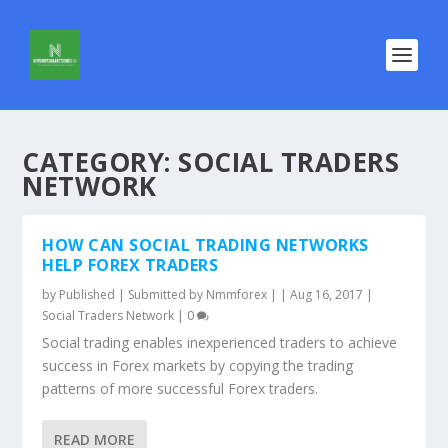
CATEGORY:
SOCIAL TRADERS
NETWORK
HOW CAN SOCIAL TRADING NETWORKS
HELP FOREX TRADERS
by
Published | Submitted by Nmmforex |
|
Aug 16, 2017
|
Social Traders Network
|
0
Social trading enables inexperienced traders to achieve
success in Forex markets by copying the trading
patterns of more successful Forex traders.
READ MORE