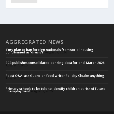
AGGREGRATED NEWS
Tory plan to ban foreign nationals from social housing
condemned as ‘divisive’
August 7, 2026
ECB publishes consolidated banking data for end-March 2026
August 7, 2026
Feast Q&A: ask Guardian food writer Felicity Cloake anything
August 7, 2026
Primary schools to be told to identify children at risk of future
unemployment
August 7, 2026