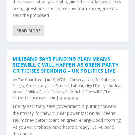
the assassination attempt against TrumpReeves is now
taking questions.The first comes from a delegate who
says the proposed...
READ MORE
MILIBAND SAYS FUNDING PLAN MEANS
SIZEWELL C WILL HAPPEN AS GREEN PARTY
CRITICISES SPENDING – UK POLITICS LIVE
by
The Guardian
|
Jun 10, 2025
|
Conservatives
,
Ed Miliband
,
Energy
,
Green party
,
Keir Starmer
,
Labour
,
Nigel Farage
,
Nuclear
power
,
Politics
,
Rachel Reeves
,
Reform UK
,
Sizewell C
,
The
Guardian
,
UK news
|
0
|
Energy secretary says government is ‘putting forward
the money’ for new nuclear power station as Greens
say money better spent on green energyGood morning.
As you will probably have heard already, Ed Miliband,
the energy...