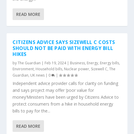
READ MORE
CITIZENS ADVICE SAYS SIZEWELL C COSTS
SHOULD NOT BE PAID WITH ENERGY BILL
HIKES
by
The Guardian
|
Feb 19, 2024
|
Business
,
Energy
,
Energy bills
,
Environment
,
Household bills
,
Nuclear power
,
Sizewell C
,
The
Guardian
,
UK news
|
0
|
Independent advice provider calls for clarity on funding
and says project may offer ‘poor value for
money’Ministers have been urged by Citizens Advice to
protect consumers from a hike in household energy
bills to pay for the...
READ MORE