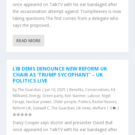
once appeared on TalkTV with his ear bandaged after
the assassination attempt against TrumpReeves is now
taking questions.The first comes from a delegate who
says the proposed...
READ MORE
LIB DEMS DENOUNCE NEW REFORM UK
CHAIR AS ‘TRUMP SYCOPHANT’ – UK
POLITICS LIVE
by
The Guardian
|
Jun 10, 2025
|
Benefits
,
Conservatives
,
Ed
Miliband
,
Energy
,
Green party
,
Keir Starmer
,
Labour
,
Nigel
Farage
,
Nuclear power
,
Older people
,
Politics
,
Rachel Reeves
,
Reform UK
,
Sizewell C
,
The Guardian
,
UK news
,
Welfare
|
0
|
Daisy Cooper says doctor and presenter David Bull
once appeared on TalkTV with his ear bandaged after