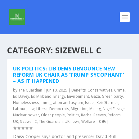
CATEGORY:
SIZEWELL C
UK POLITICS: LIB DEMS DENOUNCE NEW
REFORM UK CHAIR AS ‘TRUMP SYCOPHANT’
– AS IT HAPPENED
by
The Guardian
|
Jun 10, 2025
|
Benefits
,
Conservatives
,
Crime
,
Ed Davey
,
Ed Miliband
,
Energy
,
Environment
,
Gaza
,
Green party
,
Homelessness
,
Immigration and asylum
,
Israel
,
Keir Starmer
,
Labour
,
Law
,
Liberal Democrats
,
Migration
,
Mining
,
Nigel Farage
,
Nuclear power
,
Older people
,
Politics
,
Rachel Reeves
,
Reform
UK
,
Sizewell C
,
The Guardian
,
UK news
,
Welfare
|
0
|
Daisy Cooper says doctor and presenter David Bull