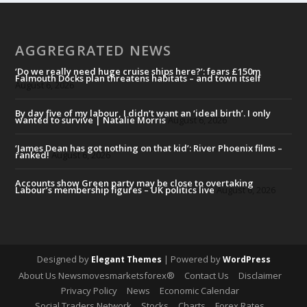
AGGREGRATED NEWS
‘Do we really need huge cruise ships here?’: fears £150m
Falmouth Docks plan threatens habitats – and town itself
August 6, 2026
By day five of my labour, I didn’t want an ‘ideal birth’. I only
wanted to survive | Natalie Morris
August 6, 2026
‘James Dean has got nothing on that kid’: River Phoenix films –
ranked!
August 6, 2026
Accounts show Green party may be close to overtaking
Labour’s membership figures – UK politics live
August 6, 2026
Designed by
| Powered by
Elegant Themes
WordPress
About Us Newsmovesmarketsforex®
Contact Us
Disclaimer
Privacy Policy
News
Economic Calendar
Social Traders Network
Stocks
Charts
Forex Rates