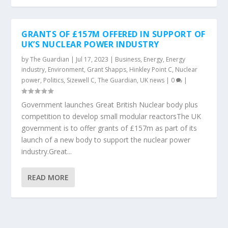
GRANTS OF £157M OFFERED IN SUPPORT OF
UK’S NUCLEAR POWER INDUSTRY
by
The Guardian
|
Jul 17, 2023
|
Business
,
Energy
,
Energy
industry
,
Environment
,
Grant Shapps
,
Hinkley Point C
,
Nuclear
power
,
Politics
,
Sizewell C
,
The Guardian
,
UK news
|
0
|
Government launches Great British Nuclear body plus
competition to develop small modular reactorsThe UK
government is to offer grants of £157m as part of its
launch of a new body to support the nuclear power
industry.Great...
READ MORE