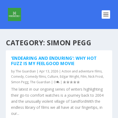
CATEGORY:
SIMON PEGG
‘ENDEARING AND ENDURING’: WHY HOT
FUZZ IS MY FEELGOOD MOVIE
by
The Guardian
|
Apr 13, 2026
|
Action and adventure films
,
Comedy
,
Comedy films
,
Culture
,
Edgar Wright
,
Film
,
Nick Frost
,
Simon Pegg
,
The Guardian
|
0
|
The latest in our ongoing series of writers highlighting
their go-to comfort watches is a journey back to 2004
and the unusually violent village of SandfordWith the
endless library of films we all have at our fingertips, in
our...