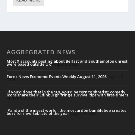
AGGREGRATED NEWS
Most X accounts posting about Belfast and Southampton unrest
were based outside UK
August 9, 2026
Forex News Economic Events Weekly August 11, 2026
August 9,
2026
‘If you’d done that in the 90s, you’d be torn to shreds!’: comedy
icons share their Edinburgh fringe survival tips with first-timers
August 9, 2026
‘Panda of the insect world’: the moscardón bumblebee creates
buzz for invertebrate of the year
August 9, 2026