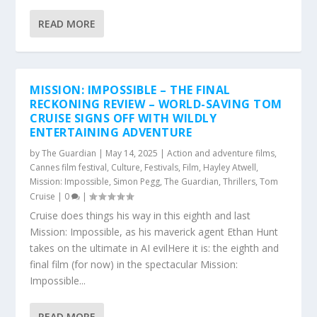
READ MORE
MISSION: IMPOSSIBLE – THE FINAL
RECKONING REVIEW – WORLD-SAVING TOM
CRUISE SIGNS OFF WITH WILDLY
ENTERTAINING ADVENTURE
by
The Guardian
|
May 14, 2025
|
Action and adventure films
,
Cannes film festival
,
Culture
,
Festivals
,
Film
,
Hayley Atwell
,
Mission: Impossible
,
Simon Pegg
,
The Guardian
,
Thrillers
,
Tom
Cruise
|
0
|
Cruise does things his way in this eighth and last
Mission: Impossible, as his maverick agent Ethan Hunt
takes on the ultimate in AI evilHere it is: the eighth and
final film (for now) in the spectacular Mission:
Impossible...
READ MORE