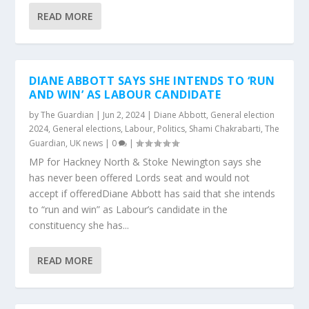
READ MORE
DIANE ABBOTT SAYS SHE INTENDS TO ‘RUN
AND WIN’ AS LABOUR CANDIDATE
by
The Guardian
|
Jun 2, 2024
|
Diane Abbott
,
General election
2024
,
General elections
,
Labour
,
Politics
,
Shami Chakrabarti
,
The
Guardian
,
UK news
|
0
|
MP for Hackney North & Stoke Newington says she
has never been offered Lords seat and would not
accept if offeredDiane Abbott has said that she intends
to “run and win” as Labour’s candidate in the
constituency she has...
READ MORE