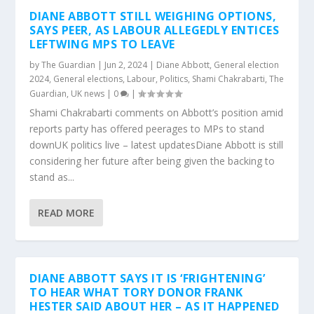
DIANE ABBOTT STILL WEIGHING OPTIONS,
SAYS PEER, AS LABOUR ALLEGEDLY ENTICES
LEFTWING MPS TO LEAVE
by
The Guardian
|
Jun 2, 2024
|
Diane Abbott
,
General election
2024
,
General elections
,
Labour
,
Politics
,
Shami Chakrabarti
,
The
Guardian
,
UK news
|
0
|
Shami Chakrabarti comments on Abbott’s position amid
reports party has offered peerages to MPs to stand
downUK politics live – latest updatesDiane Abbott is still
considering her future after being given the backing to
stand as...
READ MORE
DIANE ABBOTT SAYS IT IS ‘FRIGHTENING’
TO HEAR WHAT TORY DONOR FRANK
HESTER SAID ABOUT HER – AS IT HAPPENED