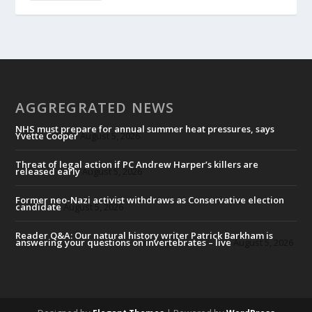
AGGREGRATED NEWS
NHS must prepare for annual summer heat pressures, says
Yvette Cooper
August 5, 2026
Threat of legal action if PC Andrew Harper’s killers are
released early
August 5, 2026
Former neo-Nazi activist withdraws as Conservative election
candidate
August 5, 2026
Reader Q&A: Our natural history writer Patrick Barkham is
answering your questions on invertebrates – live
August 5, 2026