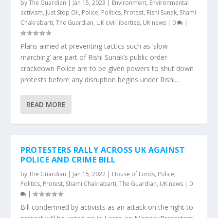
by
The Guardian
|
Jan 15, 2023
|
Environment
,
Environmental
activism
,
Just Stop Oil
,
Police
,
Politics
,
Protest
,
Rishi Sunak
,
Shami
Chakrabarti
,
The Guardian
,
UK civil liberties
,
UK news
|
0
|
Plans aimed at preventing tactics such as ‘slow
marching’ are part of Rishi Sunak’s public order
crackdown Police are to be given powers to shut down
protests before any disruption begins under Rishi...
READ MORE
PROTESTERS RALLY ACROSS UK AGAINST
POLICE AND CRIME BILL
by
The Guardian
|
Jan 15, 2022
|
House of Lords
,
Police
,
Politics
,
Protest
,
Shami Chakrabarti
,
The Guardian
,
UK news
|
0
|
Bill condemned by activists as an attack on the right to